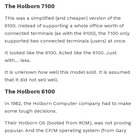
The Holborn 7100
This was a simplified (and cheaper) version of the
9100. Instead of supporting a whole office worth of
connected terminals (as with the 9100), the 7100 only
supported two connected terminals (users) at once.
It looked like the 9100. Acted like the 9100. Just
with… less.
It is unknown how well this model sold. It is assumed
that it did not sell well.
The Holborn 6100
In 1982, the Holborn Computer company had to make
some tough decisions.
Their Holborn OS (booted from ROM), was not proving
popular. And the CP/M operating system (from Gary