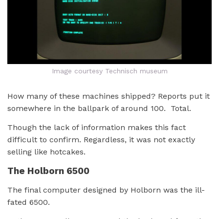
Image courtesy Technisch museum
How many of these machines shipped? Reports put it
somewhere in the ballpark of around 100. Total.
Though the lack of information makes this fact
difficult to confirm. Regardless, it was not exactly
selling like hotcakes.
The Holborn 6500
The final computer designed by Holborn was the ill-
fated 6500.