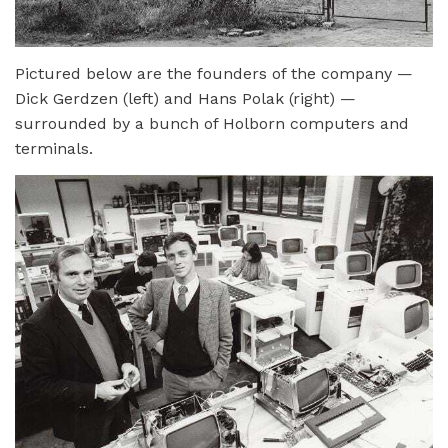
Pictured below are the founders of the company —
Dick Gerdzen (left) and Hans Polak (right) —
surrounded by a bunch of Holborn computers and
terminals.