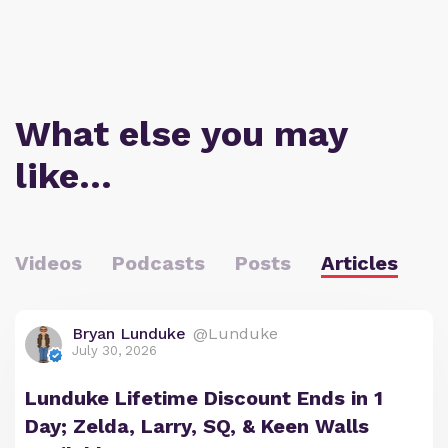
What else you may
like…
Videos
Podcasts
Posts
Articles
Bryan Lunduke
@Lunduke
July 30, 2026
Lunduke Lifetime Discount Ends in 1
Day; Zelda, Larry, SQ, & Keen Walls