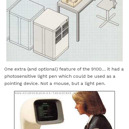
One extra (and optional) feature of the 9100… it had a
photosensitive light pen which could be used as a
pointing device. Not a mouse, but a light pen.