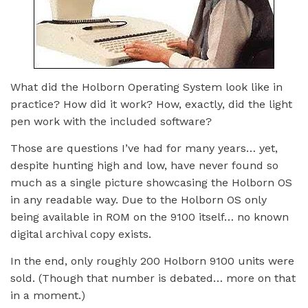
What did the Holborn Operating System look like in
practice? How did it work? How, exactly, did the light
pen work with the included software?
Those are questions I’ve had for many years… yet,
despite hunting high and low, have never found so
much as a single picture showcasing the Holborn OS
in any readable way. Due to the Holborn OS only
being available in ROM on the 9100 itself… no known
digital archival copy exists.
In the end, only roughly 200 Holborn 9100 units were
sold. (Though that number is debated… more on that
in a moment.)