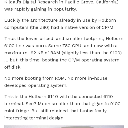
Kildall’s Digital Research in Pacific Grove, California)
was rapidly gaining in popularity.
Luckily the architecture already in use by Holborn
computers (the Z80) had a native version of CP/M.
Thus the lower priced, and smaller footprint, Holborn
6100 line was born. Same Z80 CPU, and now with a
maximum 192 KB of RAM (slightly less than the 9100)
… but, this time, booting the CP/M operating system
off disk.
No more booting from ROM. No more in-house
developed operating system.
This is the Holborn 6140 with the connected 6110
terminal. See? Much smaller than that gigantic 9100
mini-fridge. But still retained that fantastically
interesting terminal design.