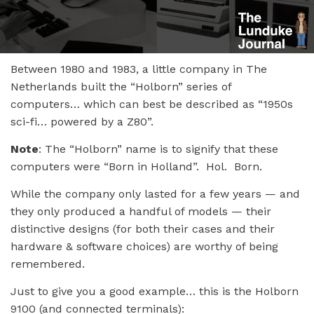
Between 1980 and 1983, a little company in The
Netherlands built the “Holborn” series of
computers… which can best be described as “1950s
sci-fi… powered by a Z80”.
Note
: The “Holborn” name is to signify that these
computers were “Born in Holland”. Hol. Born.
While the company only lasted for a few years — and
they only produced a handful of models — their
distinctive designs (for both their cases and their
hardware & software choices) are worthy of being
remembered.
Just to give you a good example… this is the Holborn
9100 (and connected terminals):