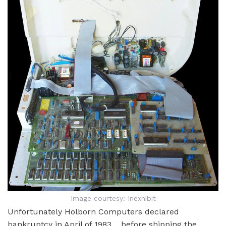
Image courtesy: Inexhibit
Unfortunately Holborn Computers declared
bankruptcy in April of 1983… before shipping the