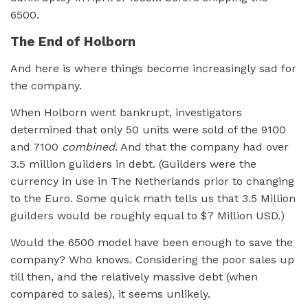
6500.
The End of Holborn
And here is where things become increasingly sad for
the company.
When Holborn went bankrupt, investigators
determined that only 50 units were sold of the 9100
and 7100
combined
. And that the company had over
3.5 million guilders in debt. (Guilders were the
currency in use in The Netherlands prior to changing
to the Euro. Some quick math tells us that 3.5 Million
guilders would be roughly equal to $7 Million USD.)
Would the 6500 model have been enough to save the
company? Who knows. Considering the poor sales up
till then, and the relatively massive debt (when
compared to sales), it seems unlikely.