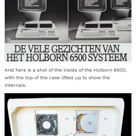
And here is a shot of the inside of the Holborn 6500,
with the top of the case lifted up to show the
internals.