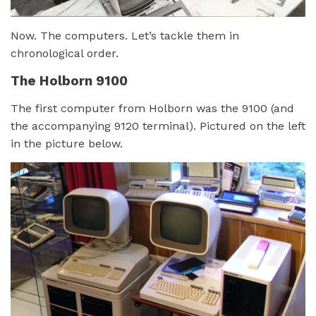
Now. The computers. Let’s tackle them in
chronological order.
The Holborn 9100
The first computer from Holborn was the 9100 (and
the accompanying 9120 terminal). Pictured on the left
in the picture below.