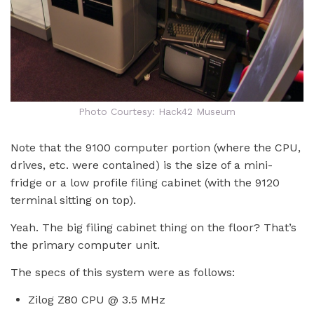
Photo Courtesy: Hack42 Museum
Note that the 9100 computer portion (where the CPU,
drives, etc. were contained) is the size of a mini-
fridge or a low profile filing cabinet (with the 9120
terminal sitting on top).
Yeah. The big filing cabinet thing on the floor? That’s
the primary computer unit.
The specs of this system were as follows:
Zilog Z80 CPU @ 3.5 MHz