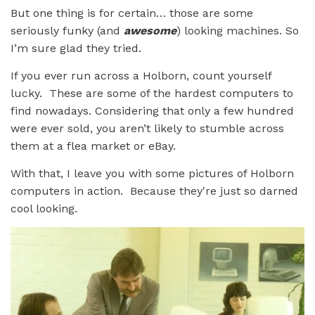
But one thing is for certain… those are some
seriously funky (and
awesome
) looking machines. So
I’m sure glad they tried.
If you ever run across a Holborn, count yourself
lucky. These are some of the hardest computers to
find nowadays. Considering that only a few hundred
were ever sold, you aren’t likely to stumble across
them at a flea market or eBay.
With that, I leave you with some pictures of Holborn
computers in action. Because they're just so darned
cool looking.