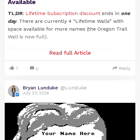
Available
TL;DR
:
Lifetime Subscription discount
ends in
one
day
. There are currently 4 “Lifetime Walls” with
space available for more names (the Oregon Trail
Wall is now full).
We’ve been
running a massive discount
on
Read full Article
Lunduke Journal
Lifetime Subscriptions for the
entire months of June and July. And it has been an
7
Reply
0
absolute blast. There are now 21 (
twenty-one!
)
retro computer walls overflowing with your names.
Bryan Lunduke
@Lunduke
Pure insanity. Huge thank you to everyone who has
July 23, 2026
supported
The Lunduke Journal
.
But the discounted price
only runs through July
31st
… and that moment is just about here.
When the calendar ticks over into August (just a