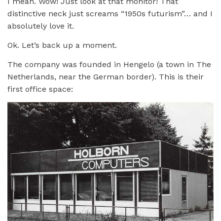
I mean. Wow! Just look at that monitor! That
distinctive neck just screams “1950s futurism”… and I
absolutely love it.
Ok. Let’s back up a moment.
The company was founded in Hengelo (a town in The
Netherlands, near the German border). This is their
first office space: