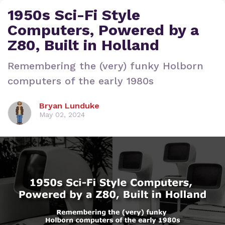
1950s Sci-Fi Style
Computers, Powered by a
Z80, Built in Holland
Remembering the (very) funky Holborn
computers of the early 1980s
Bryan Lunduke
May 02, 2024