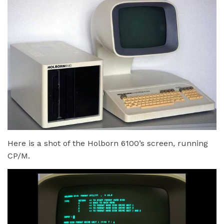
Here is a shot of the Holborn 6100’s screen, running
CP/M.