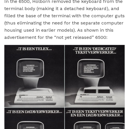
In the 6500, Holborn removed the keyboard from the
terminal body (making it a detached keyboard), and
filled the base of the terminal with the computer guts
(thus eliminating the need for the separate computer
housing used in earlier models). As shown in this
advertisement for the “not yet released” 6500: