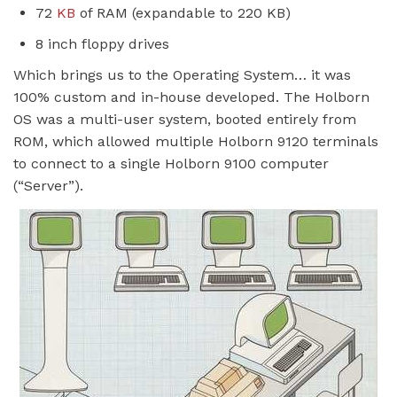
72
KB
of RAM (expandable to 220 KB)
8 inch floppy drives
Which brings us to the Operating System… it was
100% custom and in-house developed. The Holborn
OS was a multi-user system, booted entirely from
ROM, which allowed multiple Holborn 9120 terminals
to connect to a single Holborn 9100 computer
(“Server”).