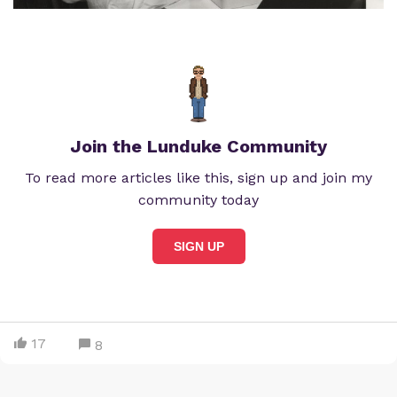
Join the Lunduke Community
To read more articles like this, sign up and join my
community today
SIGN UP
17
8