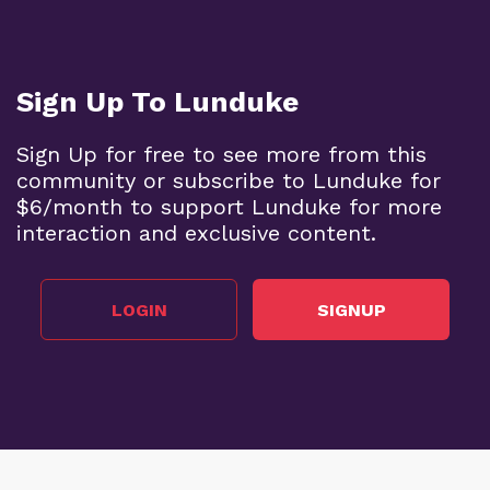
Sign Up To Lunduke
Sign Up for free to see more from this
community or subscribe to Lunduke for
$6/month to support Lunduke for more
interaction and exclusive content.
LOGIN
SIGNUP