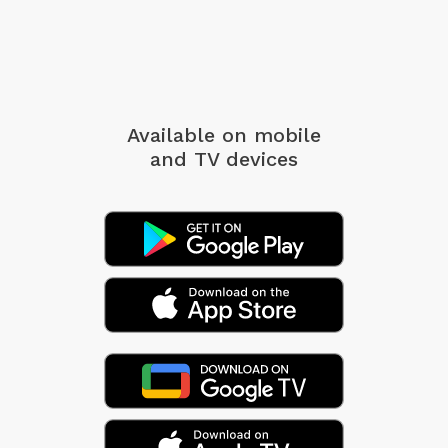
Available on mobile
and TV devices