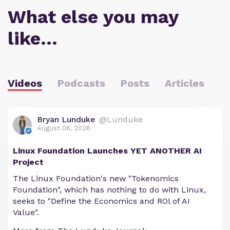
What else you may
like…
Videos
Podcasts
Posts
Articles
Bryan Lunduke
@Lunduke
August 06, 2026
Linux Foundation Launches YET ANOTHER AI
Project
The Linux Foundation's new "Tokenomics
Foundation", which has nothing to do with Linux,
seeks to "Define the Economics and ROl of AI
Value".