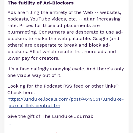
The futility of Ad-Blockers
Ads are filling the entirety of the Web -- websites,
podcasts, YouTube videos, etc. -- at an increasing
rate. Prices for those ad placements are
plummeting. Consumers are desperate to use ad-
blockers to make the web palatable. Google (and
others) are desperate to break and block ad-
blockers. All of which results in... more ads and
lower pay for creators.
It's a fascinatingly annoying cycle. And there's only
one viable way out of it.
Looking for the Podcast RSS feed or other links?
Check here:
https://lunduke.locals.com/post/4619051/lunduke-
journal-link-central-tm
Give the gift of The Lunduke Journal:
...