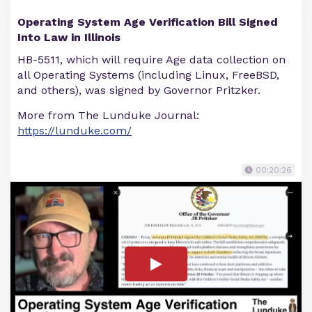
Operating System Age Verification Bill Signed
Into Law in Illinois
HB-5511, which will require Age data collection on
all Operating Systems (including Linux, FreeBSD,
and others), was signed by Governor Pritzker.
More from The Lunduke Journal:
https://lunduke.com/
00:20:26