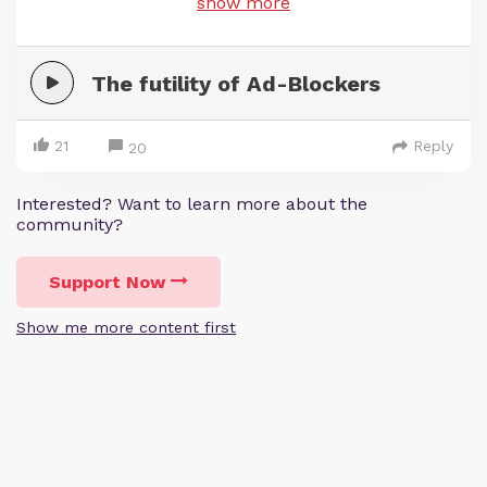
show more
The futility of Ad-Blockers
21
Reply
20
Interested? Want to learn more about the
community?
Support Now
Show me more content first