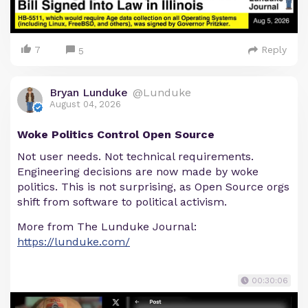
7
Reply
5
Bryan Lunduke
@Lunduke
August 04, 2026
Woke Politics Control Open Source
Not user needs. Not technical requirements.
Engineering decisions are now made by woke
politics. This is not surprising, as Open Source orgs
shift from software to political activism.
More from The Lunduke Journal:
https://lunduke.com/
00:30:06