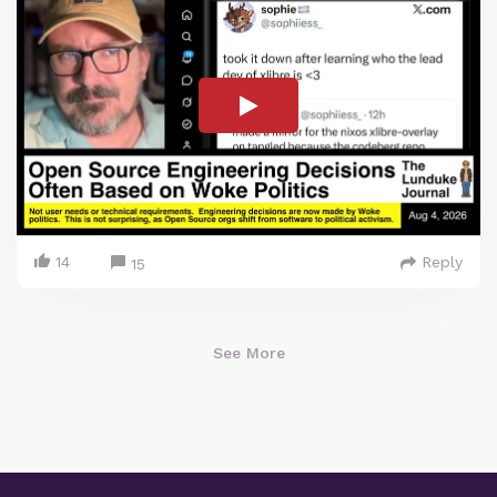
14
Reply
15
See More