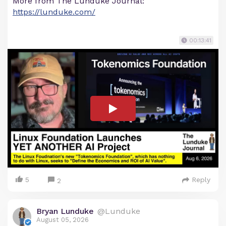
More from The Lunduke Journal:
https://lunduke.com/
00:13:41
5
Reply
2
Bryan Lunduke
@Lunduke
August 05, 2026