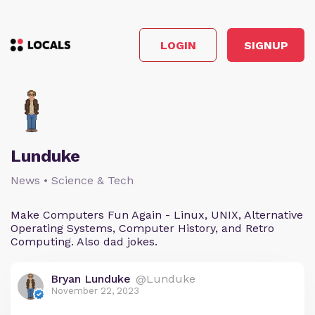
LOGIN
SIGNUP
Lunduke
News • Science & Tech
Make Computers Fun Again - Linux, UNIX, Alternative
Operating Systems, Computer History, and Retro
Computing. Also dad jokes.
Bryan Lunduke
@Lunduke
November 22, 2023