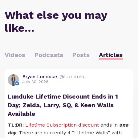
What else you may
like…
Videos
Podcasts
Posts
Articles
Bryan Lunduke
@Lunduke
July 30, 2026
Lunduke Lifetime Discount Ends in 1
Day; Zelda, Larry, SQ, & Keen Walls
Available
TL;DR
:
Lifetime Subscription discount
ends in
one
day
. There are currently 4 “Lifetime Walls” with