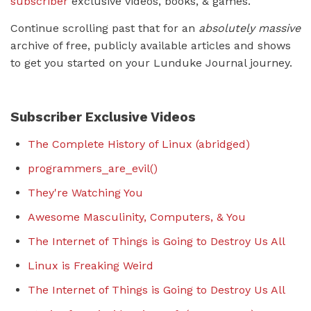
subscriber
exclusive videos, books, & games.
Continue scrolling past that for an
absolutely massive
archive of free, publicly available articles and shows
to get you started on your Lunduke Journal journey.
Subscriber Exclusive Videos
The Complete History of Linux (abridged)
programmers_are_evil()
They're Watching You
Awesome Masculinity, Computers, & You
The Internet of Things is Going to Destroy Us All
Linux is Freaking Weird
The Internet of Things is Going to Destroy Us All