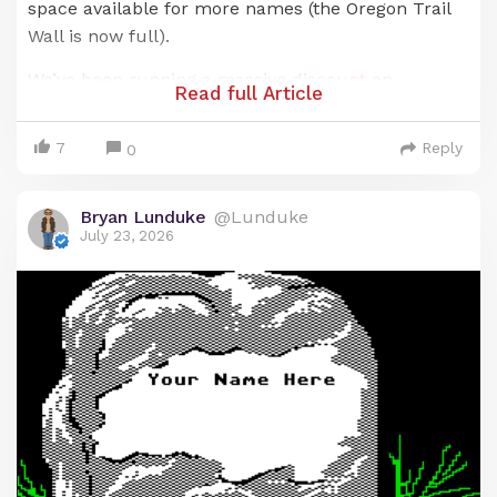
space available for more names (the Oregon Trail
Wall is now full).
We’ve been
running a massive discount
on
Read full Article
Lunduke Journal
Lifetime Subscriptions for the
entire months of June and July. And it has been an
7
Reply
0
absolute blast. There are now 21 (
twenty-one!
)
retro computer walls overflowing with your names.
Bryan Lunduke
@Lunduke
Pure insanity. Huge thank you to everyone who has
July 23, 2026
supported
The Lunduke Journal
.
But the discounted price
only runs through July
31st
… and that moment is just about here.
When the calendar ticks over into August (just a
hair over 24 hours from now), the Lunduke
Journal Lifetime Subscription price goes back to
normal.