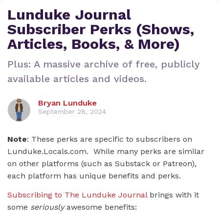
Lunduke Journal
Subscriber Perks (Shows,
Articles, Books, & More)
Plus: A massive archive of free, publicly
available articles and videos.
Bryan Lunduke
September 28, 2024
Note
: These perks are specific to subscribers on
Lunduke.Locals.com. While many perks are similar
on other platforms (such as Substack or Patreon),
each platform has unique benefits and perks.
Subscribing to The Lunduke Journal
brings with it
some
seriously
awesome benefits: