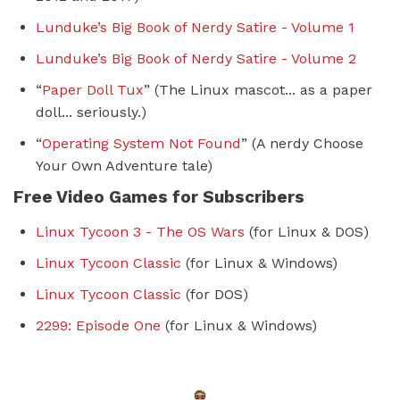
Lunduke’s Big Book of Nerdy Satire - Volume 1
Lunduke’s Big Book of Nerdy Satire - Volume
2
“
Paper Doll Tux
” (The Linux mascot... as a paper
doll... seriously.)
“
Operating System Not Found
” (A nerdy Choose
Your Own Adventure tale)
Free Video Games for Subscribers
Linux Tycoon 3 - The OS Wars
(for Linux & DOS)
Linux Tycoon Classic
(for Linux & Windows)
Linux Tycoon Classic
(for DOS)
2299: Episode One
(for Linux & Windows)