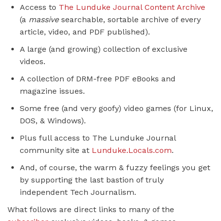
Access to
The Lunduke Journal Content Archive
(a
massive
searchable, sortable archive of every
article, video, and PDF published).
A large (and growing) collection of exclusive
videos.
A collection of DRM-free PDF eBooks and
magazine issues.
Some free (and very goofy) video games (for Linux,
DOS, & Windows).
Plus full access to The Lunduke Journal
community site at
Lunduke.Locals.com
.
And, of course, the warm & fuzzy feelings you get
by supporting the last bastion of truly
independent Tech Journalism.
What follows are direct links to many of the