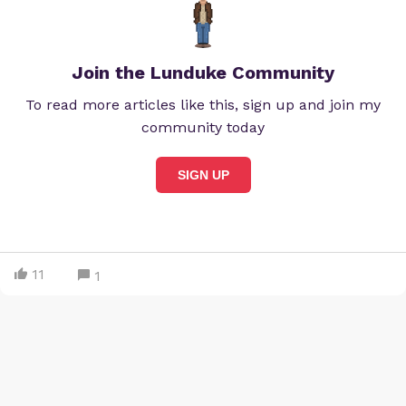
Join the Lunduke Community
To read more articles like this, sign up and join my
community today
SIGN UP
11
1