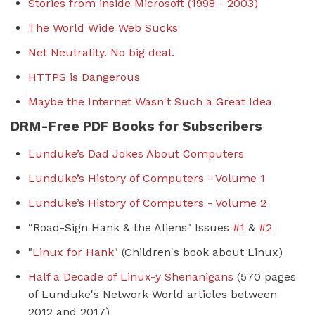
Stories from inside Microsoft (1998 - 2003)
The World Wide Web Sucks
Net Neutrality. No big deal.
HTTPS is Dangerous
Maybe the Internet Wasn't Such a Great Idea
DRM-Free PDF Books for Subscribers
Lunduke’s Dad Jokes About Computers
Lunduke’s History of Computers - Volume 1
Lunduke’s History of Computers - Volume 2
“Road-Sign Hank & the Aliens" Issues
#1
&
#2
"
Linux for Hank
" (Children's book about Linux)
Half a Decade of Linux-y Shenanigans
(570 pages
of Lunduke's Network World articles between
2012 and 2017)