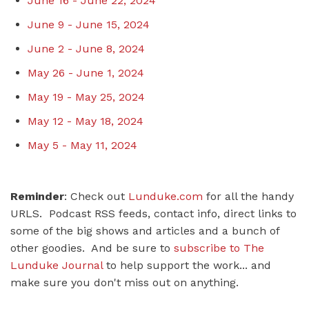
June 16 - June 22, 2024
June 9 - June 15, 2024
June 2 - June 8, 2024
May 26 - June 1, 2024
May 19 - May 25, 2024
May 12 - May 18, 2024
May 5 - May 11, 2024
Reminder
: Check out
Lunduke.com
for all the handy
URLS. Podcast RSS feeds, contact info, direct links to
some of the big shows and articles and a bunch of
other goodies. And be sure to
subscribe to The
Lunduke Journal
to help support the work... and
make sure you don't miss out on anything.