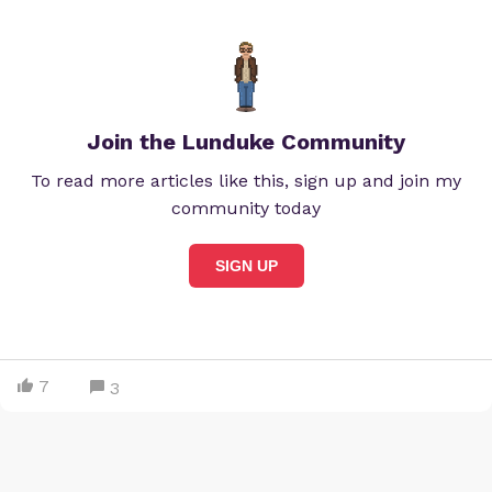
Join the Lunduke Community
To read more articles like this, sign up and join my
community today
SIGN UP
7
3