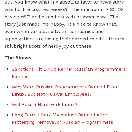
But, you know what my absolute favorite news story
was for the last two weeks? The one about RISC OS
having WiFi and a modern web browser now. That
story just made me happy. It's nice to know that,
even when various software companies and
organizations are losing their darned minds... there's
still bright spots of nerdy joy out there.
The Shows
Sanctions Hit Linux Kernel, Russian Programmers
Banned
Why Were Russian Programmers Banned From
Linux, But Not Huawei Employees?
Will Russia Hard Fork Linux?
Long Term Linux Maintainer Banned After
Protesting Removal of Russian Programmers