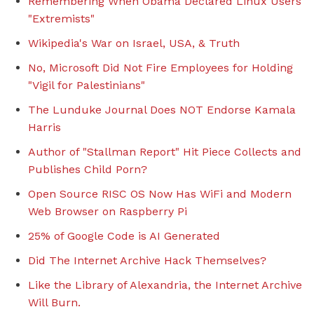
Remembering When Obama Declared Linux Users
"Extremists"
Wikipedia's War on Israel, USA, & Truth
No, Microsoft Did Not Fire Employees for Holding
"Vigil for Palestinians"
The Lunduke Journal Does NOT Endorse Kamala
Harris
Author of "Stallman Report" Hit Piece Collects and
Publishes Child Porn?
Open Source RISC OS Now Has WiFi and Modern
Web Browser on Raspberry Pi
25% of Google Code is AI Generated
Did The Internet Archive Hack Themselves?
Like the Library of Alexandria, the Internet Archive
Will Burn.