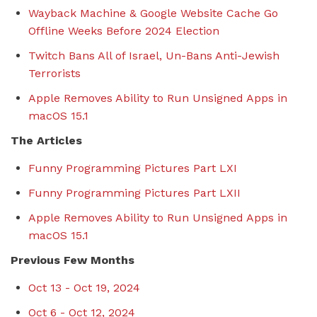
Wayback Machine & Google Website Cache Go
Offline Weeks Before 2024 Election
Twitch Bans All of Israel, Un-Bans Anti-Jewish
Terrorists
Apple Removes Ability to Run Unsigned Apps in
macOS 15.1
The Articles
Funny Programming Pictures Part LXI
Funny Programming Pictures Part LXII
Apple Removes Ability to Run Unsigned Apps in
macOS 15.1
Previous Few Months
Oct 13 - Oct 19, 2024
Oct 6 - Oct 12, 2024