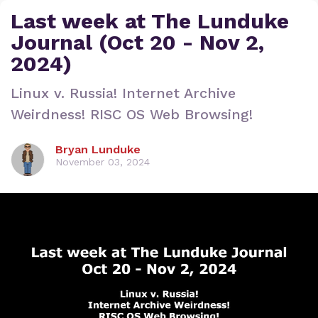
Last week at The Lunduke
Journal (Oct 20 - Nov 2,
2024)
Linux v. Russia! Internet Archive
Weirdness! RISC OS Web Browsing!
Bryan Lunduke
November 03, 2024