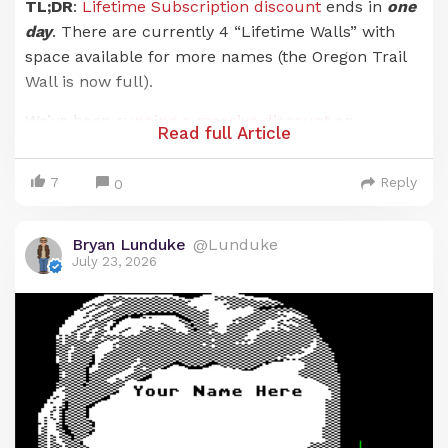
TL;DR
:
Lifetime Subscription discount
ends in
one
day
. There are currently 4 “Lifetime Walls” with
space available for more names (the Oregon Trail
Wall is now full).
We’ve been
running a massive discount
on
Read full Article
Lunduke Journal
Lifetime Subscriptions for the
entire months of June and July. And it has been an
7
Reply
0
absolute blast. There are now 21 (
twenty-one!
)
retro computer walls overflowing with your names.
Bryan Lunduke
@Lunduke
Pure insanity. Huge thank you to everyone who has
July 23, 2026
supported
The Lunduke Journal
.
But the discounted price
only runs through July
31st
… and that moment is just about here.
When the calendar ticks over into August (just a
hair over 24 hours from now), the Lunduke
Journal Lifetime Subscription price goes back to