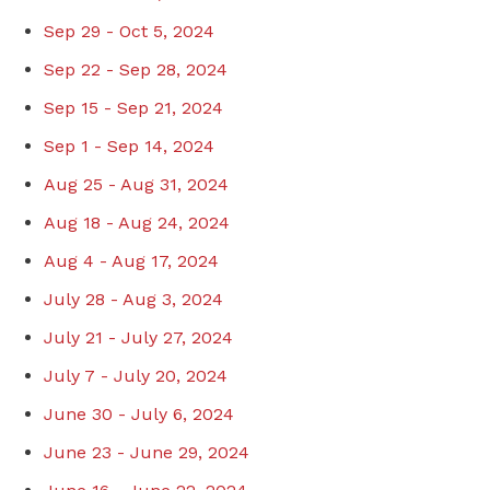
Sep 29 - Oct 5, 2024
Sep 22 - Sep 28, 2024
Sep 15 - Sep 21, 2024
Sep 1 - Sep 14, 2024
Aug 25 - Aug 31, 2024
Aug 18 - Aug 24, 2024
Aug 4 - Aug 17, 2024
July 28 - Aug 3, 2024
July 21 - July 27, 2024
July 7 - July 20, 2024
June 30 - July 6, 2024
June 23 - June 29, 2024