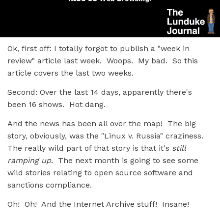
Ok, first off: I totally forgot to publish a "week in
review" article last week. Woops. My bad. So this
article covers the last two weeks.
Second: Over the last 14 days, apparently there's
been 16 shows. Hot dang.
And the news has been all over the map! The big
story, obviously, was the "Linux v. Russia" craziness.
The really wild part of that story is that it's
still
ramping up
. The next month is going to see some
wild stories relating to open source software and
sanctions compliance.
Oh! Oh! And the Internet Archive stuff! Insane!