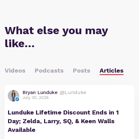
What else you may
like…
Videos
Podcasts
Posts
Articles
Bryan Lunduke
@Lunduke
July 30, 2026
Lunduke Lifetime Discount Ends in 1
Day; Zelda, Larry, SQ, & Keen Walls
Available