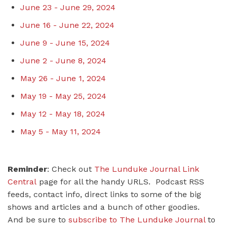
June 23 - June 29, 2024
June 16 - June 22, 2024
June 9 - June 15, 2024
June 2 - June 8, 2024
May 26 - June 1, 2024
May 19 - May 25, 2024
May 12 - May 18, 2024
May 5 - May 11, 2024
Reminder
: Check out
The Lunduke Journal Link
Central
page for all the handy URLS. Podcast RSS
feeds, contact info, direct links to some of the big
shows and articles and a bunch of other goodies.
And be sure to
subscribe to The Lunduke Journal
to