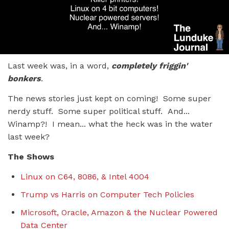
Last week was, in a word,
completely friggin'
bonkers
.
The news stories just kept on coming! Some super
nerdy stuff. Some super political stuff. And...
Winamp?! I mean... what the heck was in the water
last week?
The Shows
Linux on C64, 8086, & Intel 4004
Trump vs Harris on Computer Tech Policies
Microsoft, Oracle, Amazon & the Nuclear Powered
Data Center