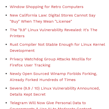
Window Shopping for Retro Computers
New California Law: Digital Stores Cannot Say
"Buy" When They Mean "License"
The "9.9" Linux Vulnerability Revealed: It's The
Printers
Rust Compiler Not Stable Enough for Linux Kernel
Development
Privacy Watchdog Group Attacks Mozilla for
Firefox User Tracking
Newly Open Sourced Winamp Forbids Forking,
Already Forked Hundreds of Times
Severe (9.9 / 10) Linux Vulnerability Announced,
Details Kept Secret
Telegram Will Now Give Personal Data to
Governments & Use AI to Moderate Content