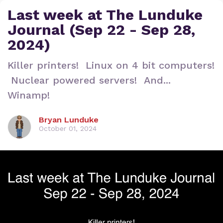
Last week at The Lunduke
Journal (Sep 22 - Sep 28,
2024)
Killer printers! Linux on 4 bit computers!
Nuclear powered servers! And...
Winamp!
Bryan Lunduke
October 01, 2024