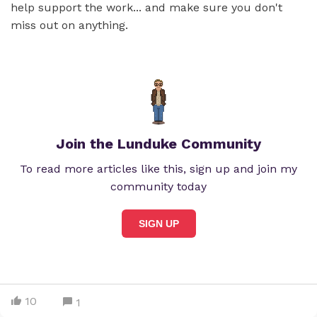
help support the work... and make sure you don't
miss out on anything.
Join the Lunduke Community
To read more articles like this, sign up and join my
community today
SIGN UP
10
1