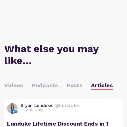
What else you may
like…
Videos
Podcasts
Posts
Articles
Bryan Lunduke
@Lunduke
July 30, 2026
Lunduke Lifetime Discount Ends in 1