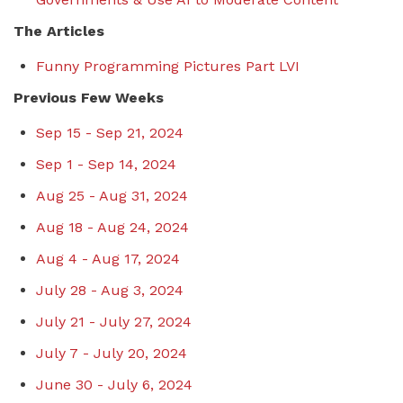
The Articles
Funny Programming Pictures Part LVI
Previous Few Weeks
Sep 15 - Sep 21, 2024
Sep 1 - Sep 14, 2024
Aug 25 - Aug 31, 2024
Aug 18 - Aug 24, 2024
Aug 4 - Aug 17, 2024
July 28 - Aug 3, 2024
July 21 - July 27, 2024
July 7 - July 20, 2024
June 30 - July 6, 2024