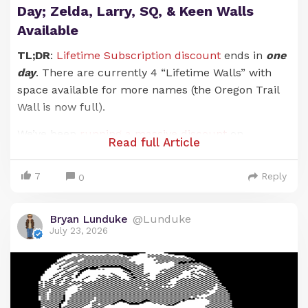
Day; Zelda, Larry, SQ, & Keen Walls
Available
TL;DR
:
Lifetime Subscription discount
ends in
one
day
. There are currently 4 “Lifetime Walls” with
space available for more names (the Oregon Trail
Wall is now full).
We’ve been
running a massive discount
on
Read full Article
Lunduke Journal
Lifetime Subscriptions for the
entire months of June and July. And it has been an
7
Reply
0
absolute blast. There are now 21 (
twenty-one!
)
retro computer walls overflowing with your names.
Bryan Lunduke
@Lunduke
Pure insanity. Huge thank you to everyone who has
July 23, 2026
supported
The Lunduke Journal
.
But the discounted price
only runs through July
31st
… and that moment is just about here.