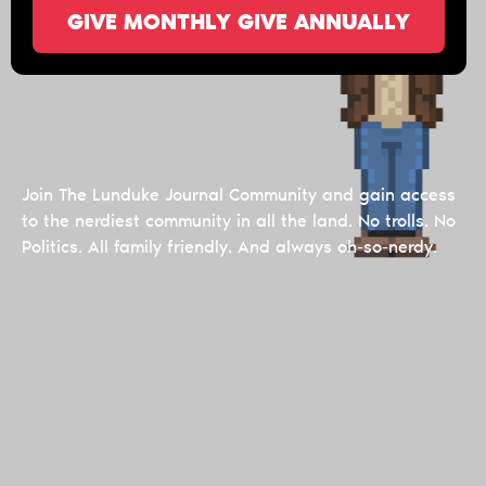
GIVE MONTHLY
GIVE ANNUALLY
Join The Lunduke Journal Community and gain access
to the nerdiest community in all the land. No trolls. No
Politics. All family friendly. And always oh-so-nerdy.