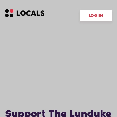
LOG IN
Support The Lunduke