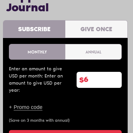
Journal
SUBSCRIBE
GIVE ONCE
MONTHLY
ANNUAL
Enter an amount to give
USD per month:
Enter an
$
amount to give USD per
year:
+
Promo code
(Save on 3 months with annual)