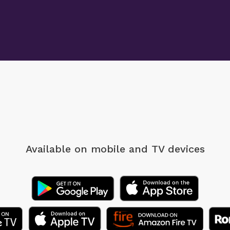
Available on mobile
and TV devices