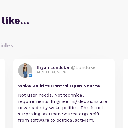
 like…
icles
Bryan Lunduke
@Lunduke
August 04, 2026
Woke Politics Control Open Source
Not user needs. Not technical
requirements. Engineering decisions are
now made by woke politics. This is not
surprising, as Open Source orgs shift
from software to political activism.