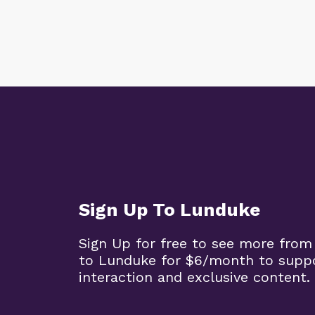
Sign Up To Lunduke
Sign Up for free to see more from
to Lunduke for $6/month to supp
interaction and exclusive content.