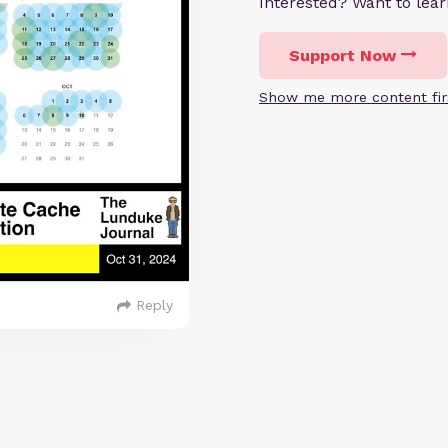
Interested? Want to le
Support Now
Show me more content fir
Reply