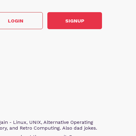
LOGIN
SIGNUP
n - Linux, UNIX, Alternative Operating
ry, and Retro Computing. Also dad jokes.