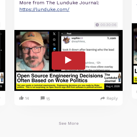
More from The Lunduke Journal:
https://lunduke.com/
00:30:06
y
14
Reply
15
See More