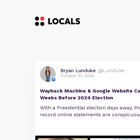
Bryan Lunduke
@Lunduke
October 31, 2024
Wayback Machine & Google Website Ca
Weeks Before 2024 Election
With a Presidential election days away, t
record online statements are conspicuou