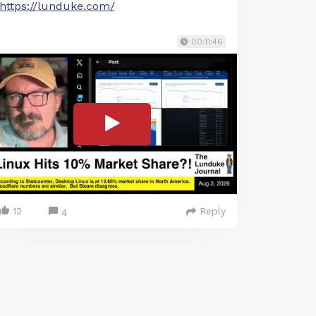
https://lunduke.com/
00:11:46
12
Reply
4