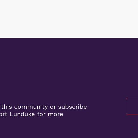
 this community or subscribe
ort Lunduke for more