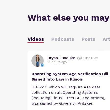
What else you may
Videos
Podcasts
Posts
Art
Bryan Lunduke
@Lunduke
19 hours ago
Operating System Age Verification Bill
Signed Into Law in Illinois
HB-5511, which will require Age data
collection on all Operating Systems
(including Linux, FreeBSD, and others),
was signed by Governor Pritzker.