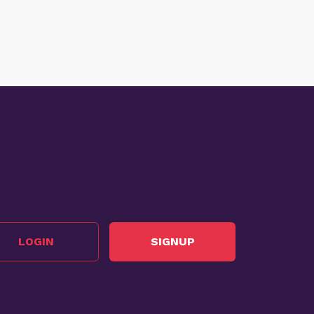
LOGIN
SIGNUP