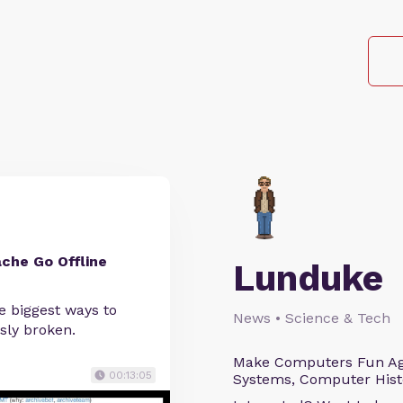
che Go Offline
Lunduke
he biggest ways to
News • Science & Tech
sly broken.
Make Computers Fun Agai
00:13:05
Systems, Computer Histo