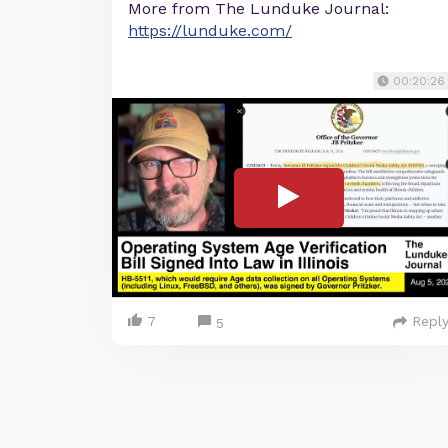
More from The Lunduke Journal:
https://lunduke.com/
00:20:26
7
Repl
5