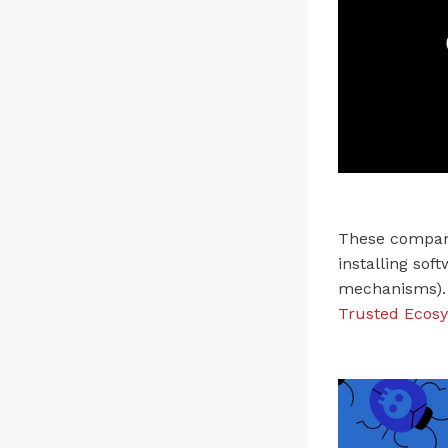
These compani
installing sof
mechanisms). 
Trusted Ecosy