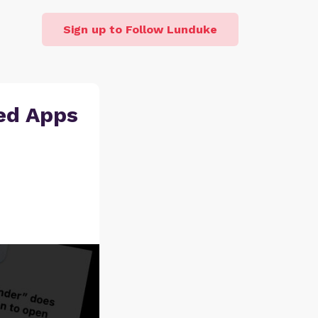
Sign up to Follow Lunduke
ed Apps