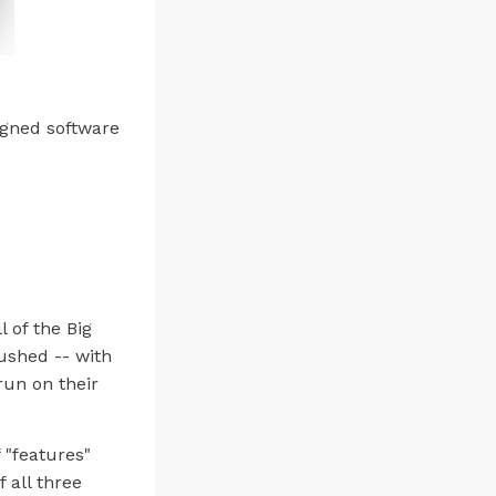
igned software
l of the Big
ushed -- with
run on their
 "features"
 all three