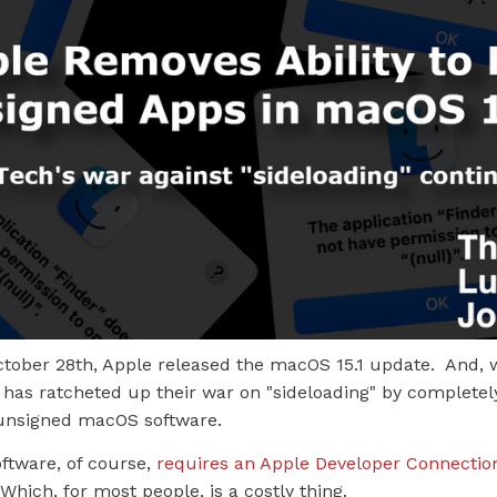
tober 28th, Apple released the macOS 15.1 update. And, w
has ratcheted up their war on "sideloading" by completely
n unsigned macOS software.
ftware, of course,
requires an Apple Developer Connectio
 Which, for most people, is a costly thing.