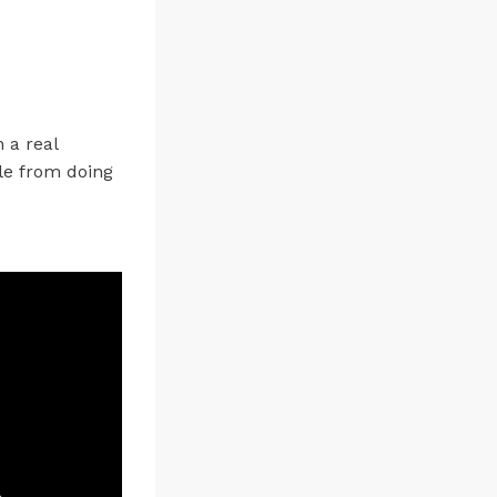
 a real
le from doing