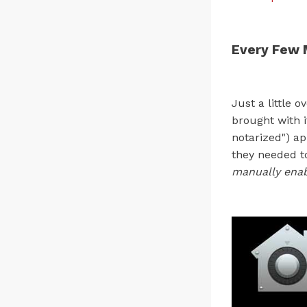
Every Few 
Just a little 
brought with 
notarized") ap
they needed t
manually enab