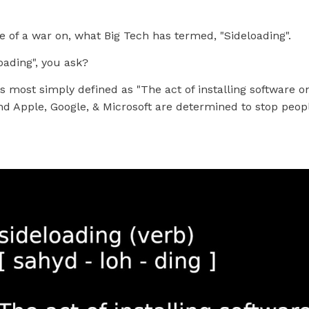
e of a war on, what Big Tech has termed, "Sideloading".
oading", you ask?
is most simply defined as "The act of installing software on
d Apple, Google, & Microsoft are determined to stop peop