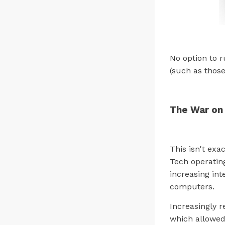
No option to r
(such as those
The War on
This isn't exa
Tech operatin
increasing int
computers.
Increasingly r
which allowed 