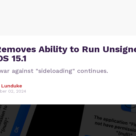
Removes Ability to Run Unsign
S 15.1
war against "sideloading" continues.
 Lunduke
er 02, 2024