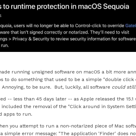
ade running unsigned software on macOS a bit more ann
ps to do something that used to be a simple "double click
 Annoying, to be sure. But, luckily, all software
could stil
ed -- less than 45 days later -- as Apple released the 15.1
included the removal of the "Click around in System Setti
d apps to run.
when you attempt to run a non-notarized piece of Mac softw
a simple error message: "The application 'Finder' does no