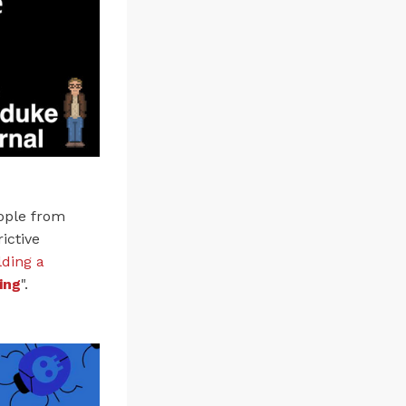
eople from
ictive
lding a
ing
".