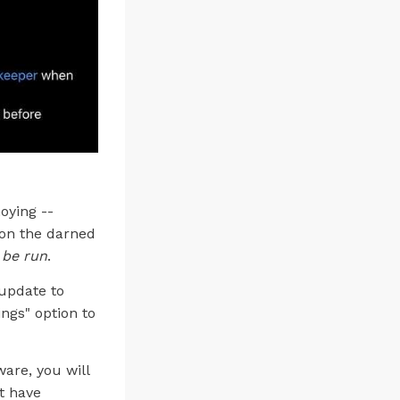
oying --
 on the darned
l be run
.
 update to
ngs" option to
are, you will
t have