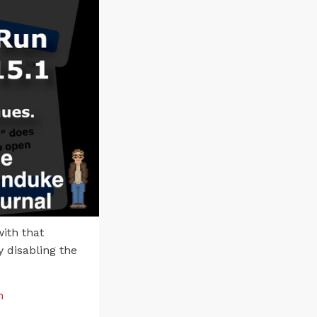
ith that
 disabling the
n