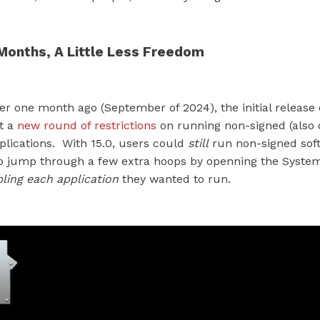
Months, A Little Less Freedom
over one month ago (September of 2024), the initial release
it a
new round of restrictions
on running non-signed (also 
plications. With 15.0, users could
still
run non-signed soft
o jump through a few extra hoops by openning the System
ling each application
they wanted to run.