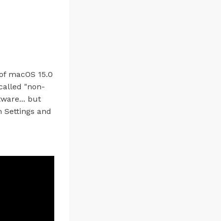
 of macOS 15.0
called "non-
ware... but
 Settings and