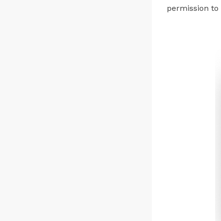
permission to o