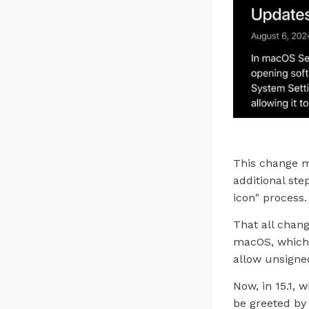
This change m
additional ste
icon" process.
That all chang
macOS, which 
allow unsigne
Now, in 15.1, 
be greeted by 