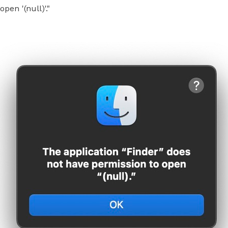
pen '(null)'."