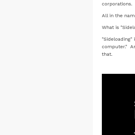
corporations.
All in the nam
What is "Sidel
"Sideloading" 
computer." An
that.