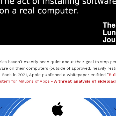
es haven't exactly been quiet about their goal to stop p
tware on their computers (outside of approved, heavily restr
Back in 2021, Apple published a whitepaper entitled "
Bui
stem for Millions of Apps -
A threat analysis of sideload