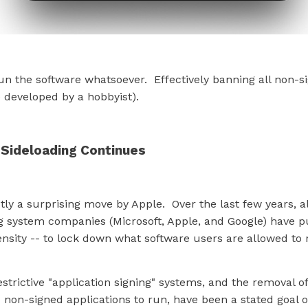
un the software whatsoever. Effectively banning all non-s
 developed by a hobbyist).
 Sideloading Continues
ctly a surprising move by Apple. Over the last few years, al
g system companies (Microsoft, Apple, and Google) have p
ensity -- to lock down what software users are allowed to 
estrictive "application signing" systems, and the removal of
non-signed applications to run, have been a stated goal of