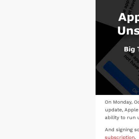
On Monday, Oc
update, Apple 
ability to ru
And signing so
subscription
.