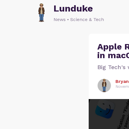
Lunduke
News • Science & Tech
Apple 
in macO
Big Tech's 
Bryan
Novemb