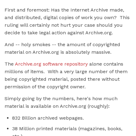
First and foremost: Has the Internet Archive made,
and distributed, digital copies of work you own? This
ruling will certainly not hurt your case should you
decide to take legal action against Archive.org.
And -- holy smokes -- the amount of copyrighted
material on Archive.org is absolutely massive.
The
Archive.org software repository
alone contains
millions of items. With a very large number of them
being copyrighted material, posted there without
permission of the copyright owner.
Simply going by the numbers, here's how much
material is available on Archive.org (roughly):
832 Billion archived webpages.
38 Million printed materials (magazines, books,