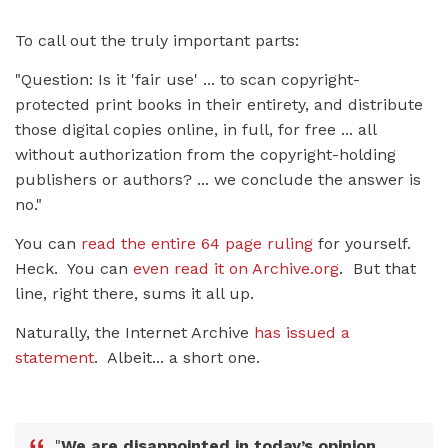
To call out the truly important parts:
"Question: Is it 'fair use' ... to scan copyright-
protected print books in their entirety, and distribute
those digital copies online, in full, for free ... all
without authorization from the copyright-holding
publishers or authors? ... we conclude the answer is
no."
You can
read the entire 64 page ruling
for yourself.
Heck. You can
even read it on Archive.org
. But that
line, right there, sums it all up.
Naturally, the Internet Archive
has issued a
statement
. Albeit... a short one.
"
We are disappointed in today’s opinion