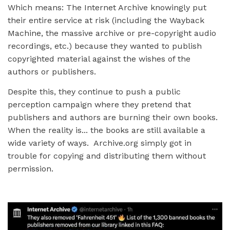
Which means: The Internet Archive knowingly put
their entire service at risk (including the Wayback
Machine, the massive archive or pre-copyright audio
recordings, etc.) because they wanted to publish
copyrighted material against the wishes of the
authors or publishers.
Despite this, they continue to push a public
perception campaign where they pretend that
publishers and authors are burning their own books.
When the reality is... the books are still available a
wide variety of ways. Archive.org simply got in
trouble for copying and distributing them without
permission.