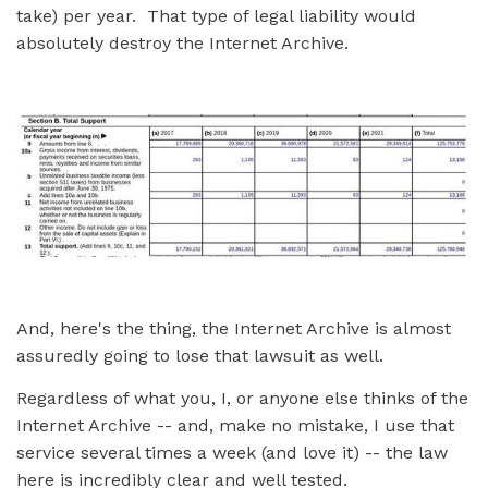
take) per year. That type of legal liability would
absolutely destroy the Internet Archive.
And, here's the thing, the Internet Archive is almost
assuredly going to lose that lawsuit as well.
Regardless of what you, I, or anyone else thinks of the
Internet Archive -- and, make no mistake, I use that
service several times a week (and love it) -- the law
here is incredibly clear and well tested.