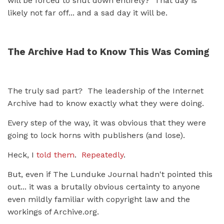
will be forced to shut down entirely? That day is
likely not far off... and a sad day it will be.
The Archive Had to Know This Was Coming
The truly sad part? The leadership of the Internet
Archive had to know exactly what they were doing.
Every step of the way, it was obvious that they were
going to lock horns with publishers (and lose).
Heck, I
told them
.
Repeatedly
.
But, even if The Lunduke Journal hadn't pointed this
out... it was a brutally obvious certainty to anyone
even mildly familiar with copyright law and the
workings of Archive.org.