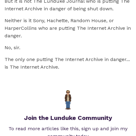
But it is not The Lunduke Journal who is putting The
Internet Archive in danger of being shut down.
Neither is it Sony, Hachette, Random House, or
HarperCollins who are putting The Internet Archive in
danger.
No, sir.
The only one putting The Internet Archive in danger...
is The Internet Archive.
Join the Lunduke Community
To read more articles like this, sign up and join my