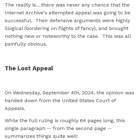
The reality is... there was never any chance that the
Internet Archive's attempted appeal was going to be
successful. Their defensive arguments were highly
illogical (bordering on flights of fancy), and brought
nothing new or noteworthy to the case. This was all
painfully obvious.
The Lost Appeal
On Wednesday, September 4th, 2024, the opinion was
handed down from the United States Court of
Appeals.
While the full ruling is roughly 64 pages long, this
single paragraph -- from the second page --
summarizes things quite well: