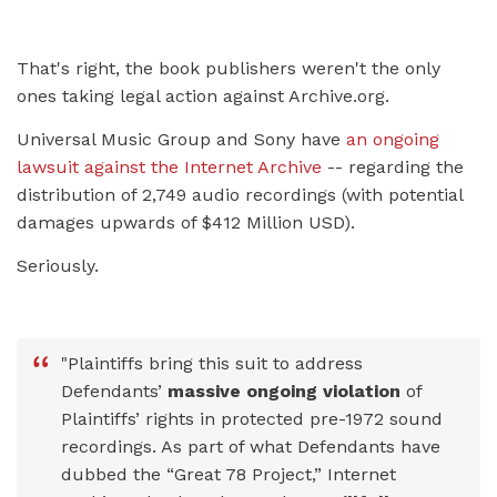
That's right, the book publishers weren't the only
ones taking legal action against Archive.org.
Universal Music Group and Sony have
an ongoing
lawsuit against the Internet Archive
-- regarding the
distribution of 2,749 audio recordings (with potential
damages upwards of $412 Million USD).
Seriously.
"Plaintiffs bring this suit to address
Defendants’
massive ongoing violation
of
Plaintiffs’ rights in protected pre-1972 sound
recordings. As part of what Defendants have
dubbed the “Great 78 Project,” Internet