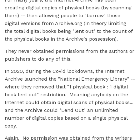
creating digital copies of physical books (by scanning
them) -- then allowing people to "borrow" those
digital versions from Archive.org (in theory limiting
the total digital books being "lent out" to the count of
the physical books in the Archive's possession).
They never obtained permissions from the authors or
publishers to do any of this.
In 2020, during the Covid lockdowns, the Internet
Archive launched the "National Emergency Library" --
where they removed that "1 physical book : 1 digital
book lent out" restriction. Meaning anybody on the
Internet could obtain digital scans of physical books...
and the Archive could "Lend Out" an unlimited
number of digital copies based on a single physical
copy.
Again. No permission was obtained from the writers