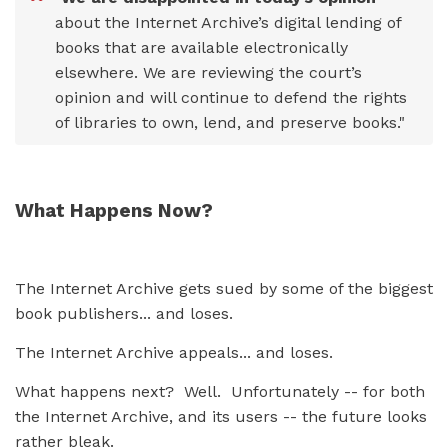
about the Internet Archive’s digital lending of
books that are available electronically
elsewhere. We are reviewing the court’s
opinion and will continue to defend the rights
of libraries to own, lend, and preserve books."
What Happens Now?
The Internet Archive gets sued by some of the biggest
book publishers... and loses.
The Internet Archive appeals... and loses.
What happens next? Well. Unfortunately -- for both
the Internet Archive, and its users -- the future looks
rather bleak.