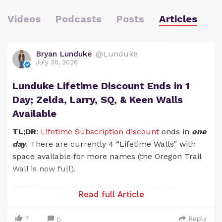
Videos
Podcasts
Posts
Articles
Bryan Lunduke
@Lunduke
July 30, 2026
Lunduke Lifetime Discount Ends in 1
Day; Zelda, Larry, SQ, & Keen Walls
Available
TL;DR
:
Lifetime Subscription discount
ends in
one
day
. There are currently 4 “Lifetime Walls” with
space available for more names (the Oregon Trail
Wall is now full).
We’ve been
running a massive discount
on
Read full Article
Lunduke Journal
Lifetime Subscriptions for the
entire months of June and July. And it has been an
7
Reply
0