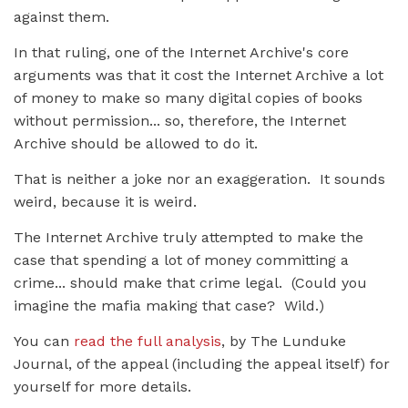
against them.
In that ruling, one of the Internet Archive's core
arguments was that it cost the Internet Archive a lot
of money to make so many digital copies of books
without permission... so, therefore, the Internet
Archive should be allowed to do it.
That is neither a joke nor an exaggeration. It sounds
weird, because it is weird.
The Internet Archive truly attempted to make the
case that spending a lot of money committing a
crime... should make that crime legal. (Could you
imagine the mafia making that case? Wild.)
You can
read the full analysis
, by The Lunduke
Journal, of the appeal (including the appeal itself) for
yourself for more details.