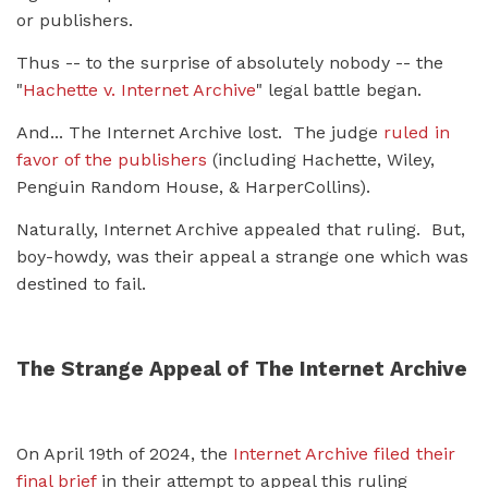
or publishers.
Thus -- to the surprise of absolutely nobody -- the
"
Hachette v. Internet Archive
" legal battle began.
And... The Internet Archive lost. The judge
ruled in
favor of the publishers
(including Hachette, Wiley,
Penguin Random House, & HarperCollins).
Naturally, Internet Archive appealed that ruling. But,
boy-howdy, was their appeal a strange one which was
destined to fail.
The Strange Appeal of The Internet Archive
On April 19th of 2024, the
Internet Archive filed their
final brief
in their attempt to appeal this ruling