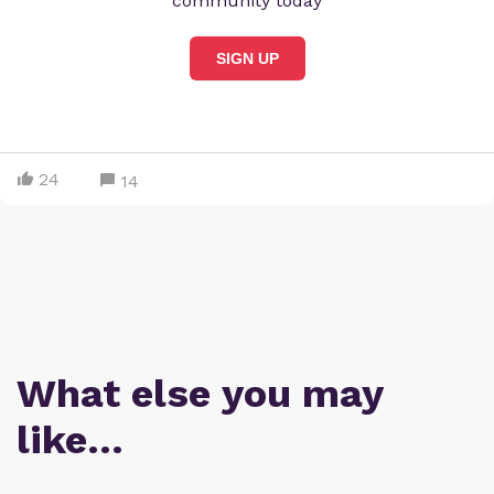
community today
SIGN UP
24
14
What else you may
like…