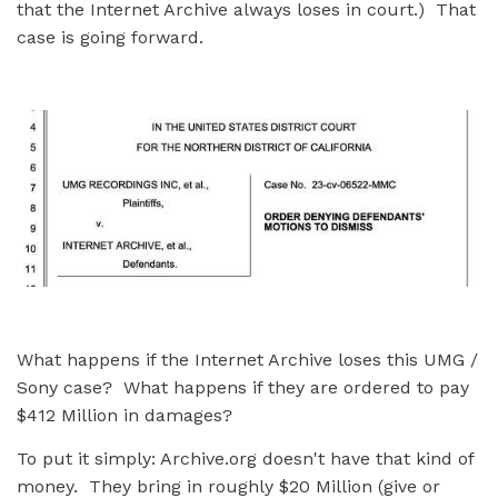
that the Internet Archive always loses in court.) That
case is going forward.
What happens if the Internet Archive loses this UMG /
Sony case? What happens if they are ordered to pay
$412 Million in damages?
To put it simply: Archive.org doesn't have that kind of
money. They bring in roughly $20 Million (give or