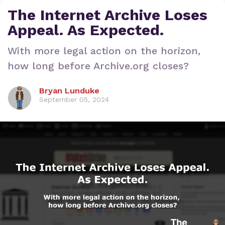
The Internet Archive Loses
Appeal. As Expected.
With more legal action on the horizon,
how long before Archive.org closes?
Bryan Lunduke
September 05, 2024