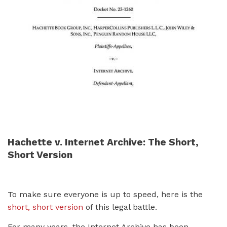
Hachette v. Internet Archive: The Short,
Short Version
To make sure everyone is up to speed, here is the
short, short version
of this legal battle.
For many years, the Internet Archive has been