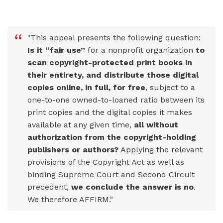
"This appeal presents the following question:
Is it “fair use”
for a nonprofit organization
to
scan copyright-protected print books in
their entirety, and distribute those digital
copies online, in full, for free
, subject to a
one-to-one owned-to-loaned ratio between its
print copies and the digital copies it makes
available at any given time,
all without
authorization from the copyright-holding
publishers or authors?
Applying the relevant
provisions of the Copyright Act as well as
binding Supreme Court and Second Circuit
precedent,
we conclude the answer is no
.
We therefore AFFIRM."