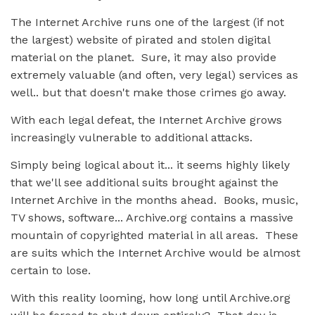
The Internet Archive runs one of the largest (if not
the largest) website of pirated and stolen digital
material on the planet. Sure, it may also provide
extremely valuable (and often, very legal) services as
well.. but that doesn't make those crimes go away.
With each legal defeat, the Internet Archive grows
increasingly vulnerable to additional attacks.
Simply being logical about it... it seems highly likely
that we'll see additional suits brought against the
Internet Archive in the months ahead. Books, music,
TV shows, software... Archive.org contains a massive
mountain of copyrighted material in all areas. These
are suits which the Internet Archive would be almost
certain to lose.
With this reality looming, how long until Archive.org