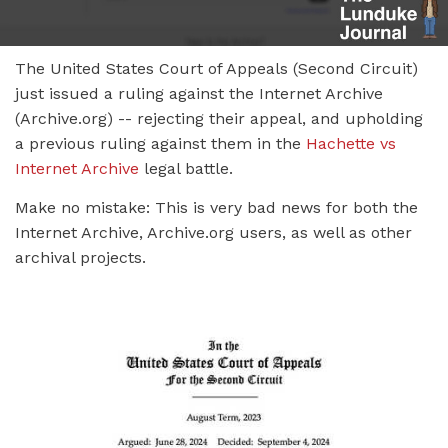
The United States Court of Appeals (Second Circuit)
just issued a ruling against the Internet Archive
(Archive.org) -- rejecting their appeal, and upholding
a previous ruling against them in the
Hachette vs
Internet Archive
legal battle.
Make no mistake: This is very bad news for both the
Internet Archive, Archive.org users, as well as other
archival projects.