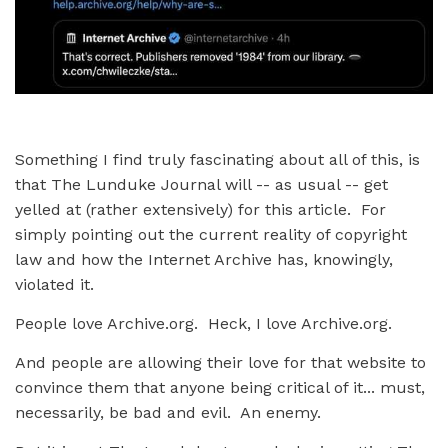
Something I find truly fascinating about all of this, is
that The Lunduke Journal will -- as usual -- get
yelled at (rather extensively) for this article. For
simply pointing out the current reality of copyright
law and how the Internet Archive has, knowingly,
violated it.
People love Archive.org. Heck, I love Archive.org.
And people are allowing their love for that website to
convince them that anyone being critical of it... must,
necessarily, be bad and evil. An enemy.