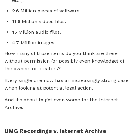
etc.).
2.6 Million pieces of software
11.6 Million videos files.
15 Million audio files.
4.7 Million images.
How many of those items do you think are there
without permission (or possibly even knowledge) of
the owners or creators?
Every single one now has an increasingly strong case
when looking at potential legal action.
And it's about to get even worse for the Internet
Archive.
UMG Recordings v. Internet Archive