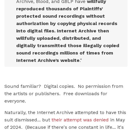
Archive, Blood, and GBLP have
willfully
reproduced thousands of Plaintiffs’
protected sound recordings without
authorization by copying physical records
into digital files. Internet Archive then
willfully uploaded, distributed, and
digitally transmitted those illegally copied
sound recordings millions of times from
Internet Archive’s website
."
Sound familiar? Digital copies. No permission from
the artists or publishers. Free downloads for
everyone.
Naturally, the Internet Archive attempted to have this
suit dismissed... but
their attempt was denied
in May
of 2024. (Because if there's one constant in life... it's