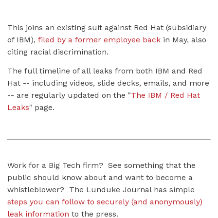
This joins an existing suit against Red Hat (subsidiary
of IBM),
filed by a former employee back
in May, also
citing racial discrimination.
The full timeline of all leaks from both IBM and Red
Hat -- including videos, slide decks, emails, and more
-- are regularly updated on the "
The IBM / Red Hat
Leaks
" page.
Work for a Big Tech firm? See something that the
public should know about and want to become a
whistleblower? The Lunduke Journal has simple
steps you can follow to securely (and anonymously)
leak information
to the press.