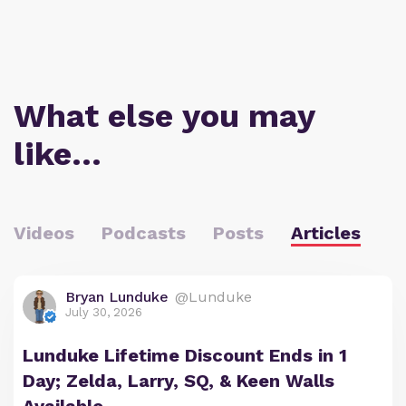
What else you may
like…
Videos
Podcasts
Posts
Articles
Bryan Lunduke
@Lunduke
July 30, 2026
Lunduke Lifetime Discount Ends in 1
Day; Zelda, Larry, SQ, & Keen Walls
Available