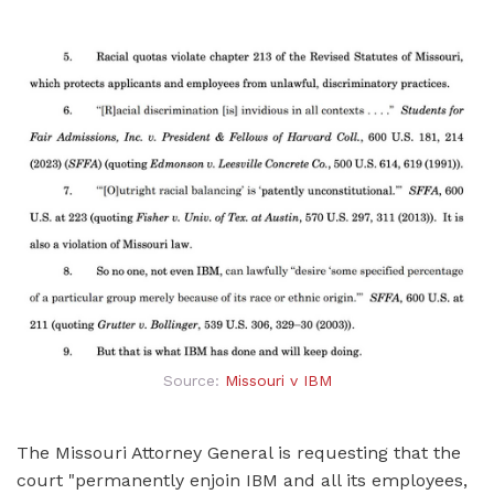
Source:
Missouri v IBM
The Missouri Attorney General is requesting that the
court "permanently enjoin IBM and all its employees,