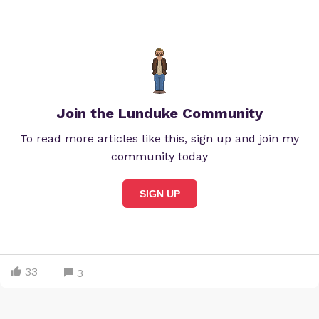
Join the Lunduke Community
To read more articles like this, sign up and join my
community today
SIGN UP
33
3