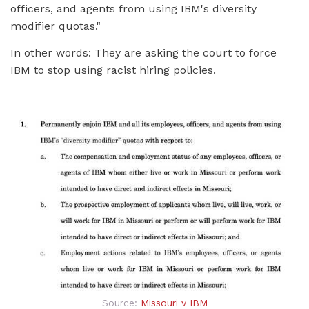
officers, and agents from using IBM's diversity
modifier quotas."
In other words: They are asking the court to force
IBM to stop using racist hiring policies.
Source:
Missouri v IBM