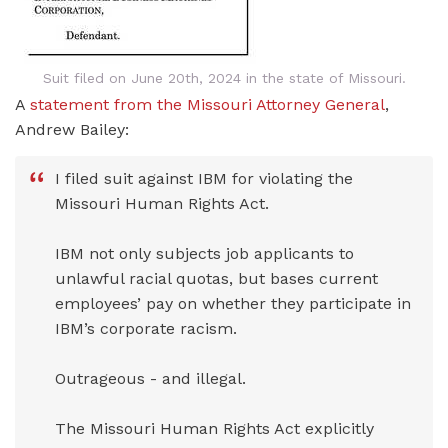
Suit filed on June 20th, 2024 in the state of Missouri.
A
statement from the Missouri Attorney General
,
Andrew Bailey:
I filed suit against IBM for violating the
Missouri Human Rights Act.
IBM not only subjects job applicants to
unlawful racial quotas, but bases current
employees’ pay on whether they participate in
IBM’s corporate racism.
Outrageous - and illegal.
The Missouri Human Rights Act explicitly