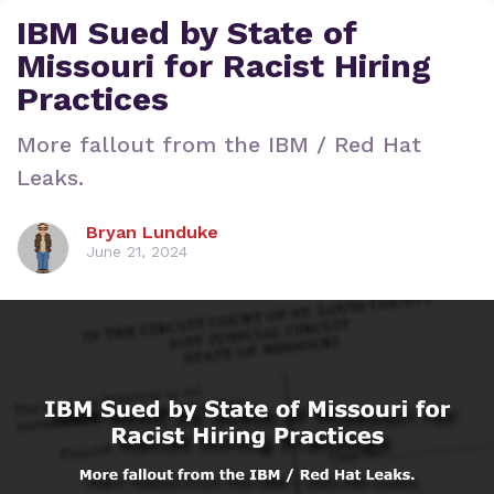
IBM Sued by State of
Missouri for Racist Hiring
Practices
More fallout from the IBM / Red Hat
Leaks.
Bryan Lunduke
June 21, 2024