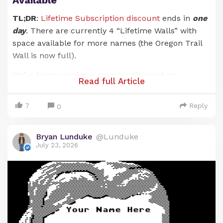
TL;DR
:
Lifetime Subscription discount
ends in
one
day
. There are currently 4 “Lifetime Walls” with
space available for more names (the Oregon Trail
Wall is now full).
We’ve been
running a massive discount
on
Read full Article
Lunduke Journal
Lifetime Subscriptions for the
entire months of June and July. And it has been an
7
Reply
0
absolute blast. There are now 21 (
twenty-one!
)
retro computer walls overflowing with your names.
Bryan Lunduke
@Lunduke
Pure insanity. Huge thank you to everyone who has
July 23, 2026
supported
The Lunduke Journal
.
But the discounted price
only runs through July
31st
… and that moment is just about here.
When the calendar ticks over into August (just a
hair over 24 hours from now), the Lunduke