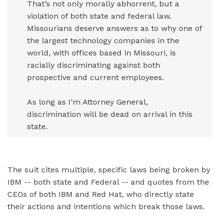
That’s not only morally abhorrent, but a
violation of both state and federal law.
Missourians deserve answers as to why one of
the largest technology companies in the
world, with offices based in Missouri, is
racially discriminating against both
prospective and current employees.
As long as I’m Attorney General,
discrimination will be dead on arrival in this
state.
The suit cites multiple, specific laws being broken by
IBM -- both state and Federal -- and quotes from the
CEOs of both IBM and Red Hat, who directly state
their actions and intentions which break those laws.