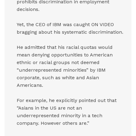
prohibits discrimination in employment
decisions.
Yet, the CEO of IBM was caught ON VIDEO
bragging about his systematic discrimination.
He admitted that his racial quotas would
mean denying opportunities to American
ethnic or racial groups not deemed
“underrepresented minorities” by IBM
corporate, such as white and Asian
Americans.
For example, he explicitly pointed out that
“Asians in the US are not an
underrepresented minority in a tech
company. However others are.”