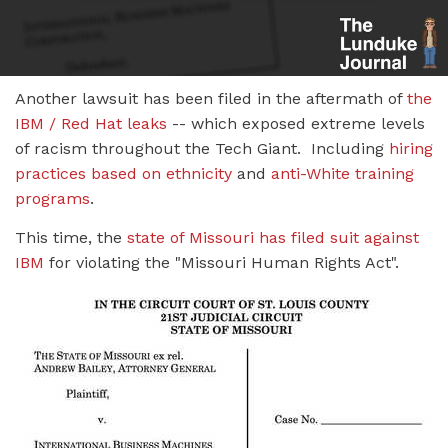
Another lawsuit has been filed in the aftermath of
the
IBM / Red Hat leaks
-- which exposed extreme levels
of racism throughout the Tech Giant. Including
hiring
practices based on ethnicity
and
anti-White training
programs
.
This time, the
state of Missouri has filed suit against
IBM
for violating the "Missouri Human Rights Act".