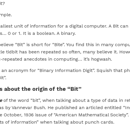
it?
imple.
mallest unit of information for a digital computer. A Bit ca
… 0 or 1. It is a boolean. A binary.
lieve “Bit” is short for “Bite”. You find this in many compu
ttle tidbit has been repeated so often, many believe it. Howe
-repeated anecdotes in computing… it’s hogwash.
 is an acronym for “Binary Information Digit”. Squish that p
t”.
s about the origin of the “Bit”
e
of the word “bit”, when talking about a type of data in re
s by Vannevar Bush. He published an articled entitled “I
he October, 1936 issue of “American Mathematical Society”. 
its of information” when talking about punch cards.