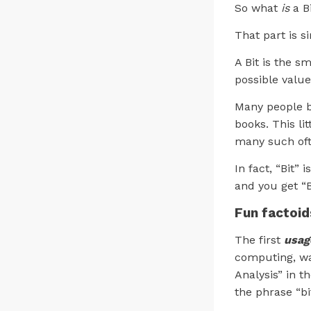
So what
is
a B
That part is s
A Bit is the s
possible values
Many people be
books. This li
many such oft
In fact, “Bit”
and you get “Bi
Fun factoid
The first
usag
computing, wa
Analysis” in t
the phrase “b