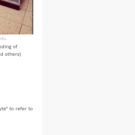
nfo.
oding of
d others)
te” to refer to