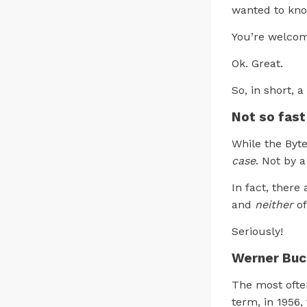
wanted to kno
You’re welco
Ok. Great.
So, in short, a
Not so fast
While the Byt
case
. Not by a
In fact, there
and
neither
of
Seriously!
Werner Buch
The most ofte
term, in 1956,