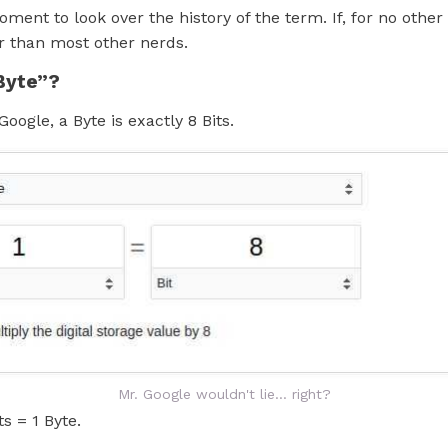
oment to look over the history of the term. If, for no other
r than most other nerds.
Byte”?
Google, a Byte is exactly 8 Bits.
Mr. Google wouldn't lie... right?
ts = 1 Byte.