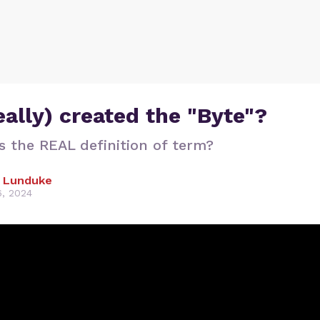
ally) created the "Byte"?
s the REAL definition of term?
 Lunduke
, 2024