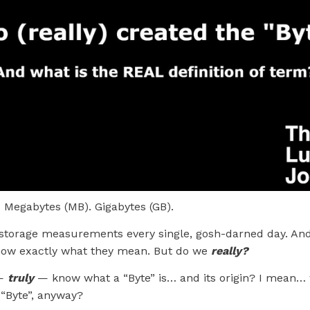
. Megabytes (MB). Gigabytes (GB).
storage measurements every single, gosh-darned day. And
know exactly what they mean. But do we
really?
 —
truly
— know what a “Byte” is… and its origin? I mean
 “Byte”, anyway?