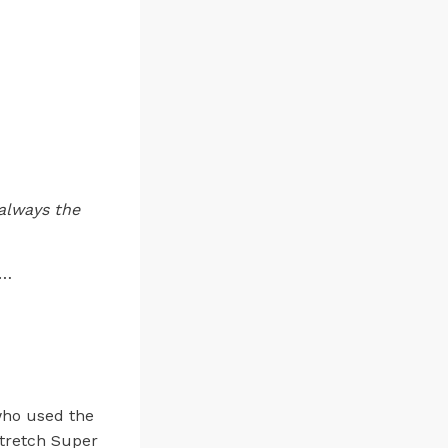
always the
”…
who used the
Stretch Super