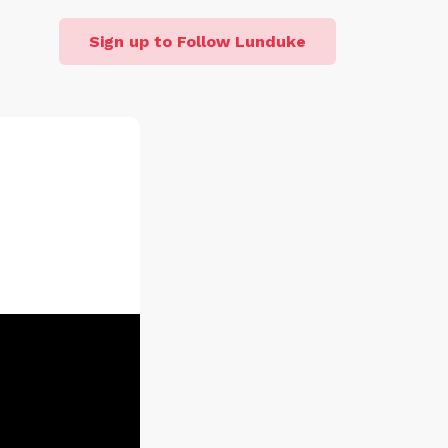
Sign up to Follow Lunduke