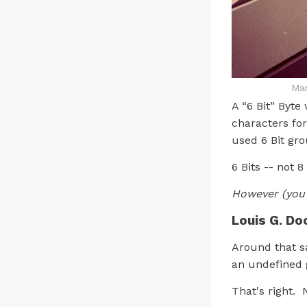
Man
A “6 Bit” Byte
characters fo
used 6 Bit gr
6 Bits -- not 8
However (you
Louis G. Do
Around that sa
an undefined g
That's right. N