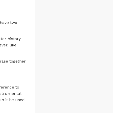
n have two
ter history
ver, like
hrase together
ference to
nstrumental
In it he used