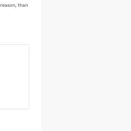
 reason, than