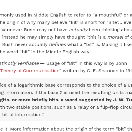
only used in Middle English to refer to “a mouthful” or a
 the origin of why many believe “Bit” is short for “Bite”… ev
ch, Vannevar Bush may not have
actually
been thinking about
… instead he may simply have thought “this is a
morsel
of d
 Bush never actually
defines
what a “bit” is. Making it lik
he word “bit” in the Middle English way.
stinctly verifiable
— usage of “Bit” in this way is by John 
 Theory of Communication
” written by C. E. Shannon in 19
ce of a logarithmic base corresponds to the choice of a un
 information. If the base 2 is used the resulting units m
igits, or more briefly bits, a word suggested by J. W. T
th two stable positions, such as a relay or a flip-flop circu
 bit of information.”
 it. More information about the origin of the term “bit” t