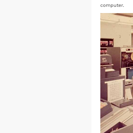
computer.