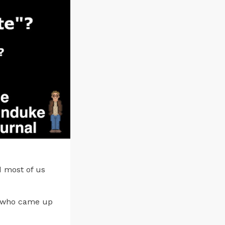
 most of us
… who came up