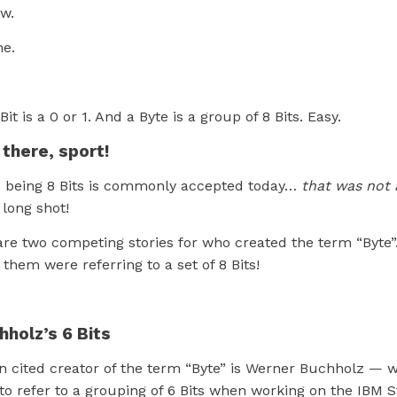
w.
me.
 Bit is a 0 or 1. And a Byte is a group of 8 Bits. Easy.
 there, sport!
e being 8 Bits is commonly accepted today…
that was not 
 long shot!
 are two competing stories for who created the term “Byte
 them were referring to a set of 8 Bits!
holz’s 6 Bits
n cited creator of the term “Byte” is Werner Buchholz — 
 to refer to a grouping of 6 Bits when working on the IBM 