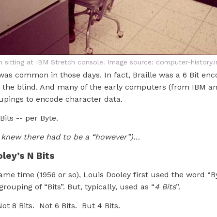
 sitting at IBM Stretch console. Image source: computer-history.i
 was common in those days. In fact, Braille was a 6 Bit enc
r the blind. And many of the early computers (from IBM an
oupings to encode character data.
 Bits -- per Byte.
 knew there had to be a “however”)…
oley’s N Bits
me time (1956 or so), Louis Dooley first used the word “By
rouping of “Bits”. But, typically, used as “
4 Bits
”.
ot 8 Bits. Not 6 Bits. But 4 Bits.