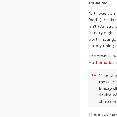
However
…
“Bit” was comm
food. (This is
isn’t.) As su
“Binary digit”
worth noting…
simply using t
The first —
di
Mathematical
“The choi
measuring
binary d
device wi
store one
There you have