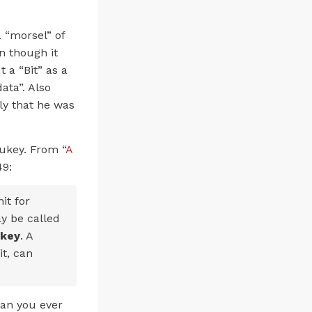
 “morsel” of
en though it
 a “Bit” as a
ata”. Also
ely that he was
Tukey. From “
A
49:
it for
ay be called
ukey
. A
it, can
han you ever