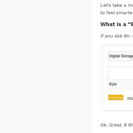
Let’s take a m
to feel smarte
What is a “
If you ask Mr. 
Ok. Great. 8 Bi