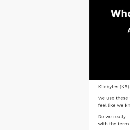
Kilobytes (KB)
We use these 
feel like we 
Do we really
with the term