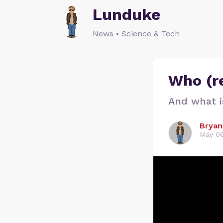
Lunduke
News • Science & Tech
Who (re
And what i
Bryan
May 06