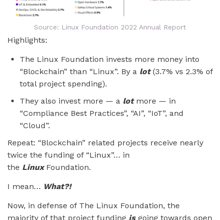
Source: Linux Foundation 2022 Annual Report
Highlights:
The Linux Foundation invests more money into
“Blockchain” than “Linux”. By a
lot
(3.7% vs 2.3% of
total project spending).
They also invest more — a
lot
more — in
“Compliance Best Practices”, “AI”, “IoT”, and
“Cloud”.
Repeat: “Blockchain” related projects receive nearly
twice the funding of “Linux”… in
the
Linux
Foundation.
I mean…
What?!
Now, in defense of The Linux Foundation, the
majority of that project funding
is
going towards open