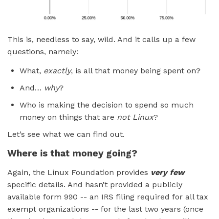
This is, needless to say, wild. And it calls up a few
questions, namely:
What,
exactly
, is all that money being spent on?
And…
why
?
Who is making the decision to spend so much
money on things that are
not Linux
?
Let’s see what we can find out.
Where is that money going?
Again, the Linux Foundation provides
very few
specific details. And hasn’t provided a publicly
available form 990 -- an IRS filing required for all tax
exempt organizations -- for the last two years (once