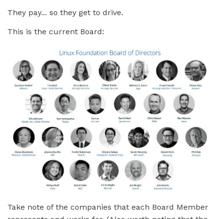
They pay... so they get to drive.
This is the current Board:
Take note of the companies that each Board Member