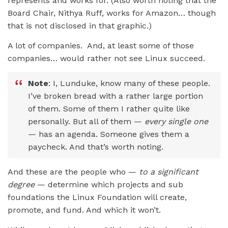
represents and works for. (Also worth noting that the
Board Chair, Nithya Ruff, works for Amazon… though
that is not disclosed in that graphic.)
A lot of companies. And, at least some of those
companies… would rather not see Linux succeed.
Note
: I, Lunduke, know many of these people.
I’ve broken bread with a rather large portion
of them. Some of them I rather quite like
personally. But all of them —
every single one
— has an agenda. Someone gives them a
paycheck. And that’s worth noting.
And these are the people who —
to a significant
degree
— determine which projects and sub
foundations the Linux Foundation will create,
promote, and fund. And which it won’t.