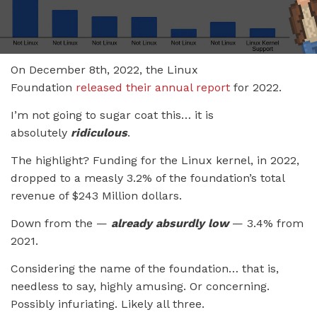
On December 8th, 2022, the Linux
Foundation
released their annual report
for 2022.
I’m not going to sugar coat this… it is
absolutely
ridiculous
.
The highlight? Funding for the Linux kernel, in 2022,
dropped to a measly 3.2% of the foundation’s total
revenue of $243 Million dollars.
Down from the —
already absurdly low
— 3.4% from
2021.
Considering the name of the foundation… that is,
needless to say, highly amusing. Or concerning.
Possibly infuriating. Likely all three.