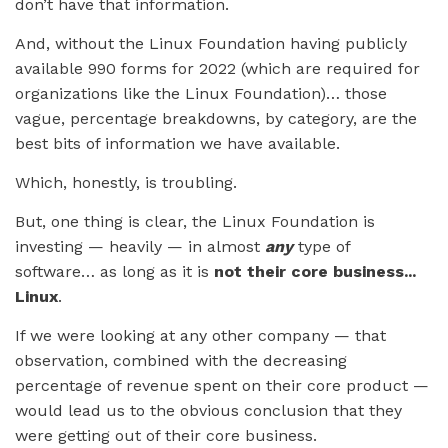
don’t have that information.
And, without the Linux Foundation having publicly
available 990 forms for 2022 (which are required for
organizations like the Linux Foundation)… those
vague, percentage breakdowns, by category, are the
best bits of information we have available.
Which, honestly, is troubling.
But, one thing is clear, the Linux Foundation is
investing — heavily — in almost
any
type of
software… as long as it is
not their core business...
Linux
.
If we were looking at any other company — that
observation, combined with the decreasing
percentage of revenue spent on their core product —
would lead us to the obvious conclusion that they
were getting out of their core business.