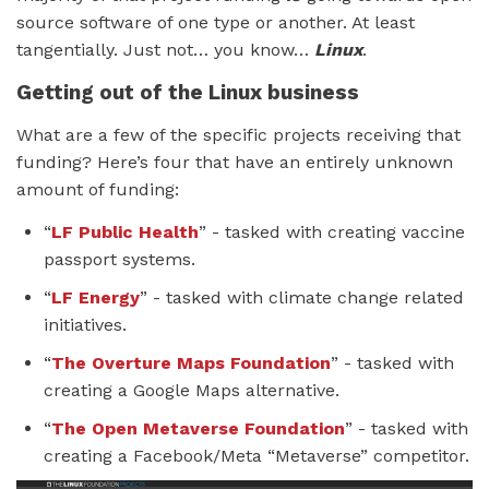
source software of one type or another. At least
tangentially. Just not… you know…
Linux
.
Getting out of the Linux business
What are a few of the specific projects receiving that
funding? Here’s four that have an entirely unknown
amount of funding:
“
LF Public Health
” - tasked with creating vaccine
passport systems.
“
LF Energy
” - tasked with climate change related
initiatives.
“
The Overture Maps Foundation
” - tasked with
creating a Google Maps alternative.
“
The Open Metaverse Foundation
” - tasked with
creating a Facebook/Meta “Metaverse” competitor.