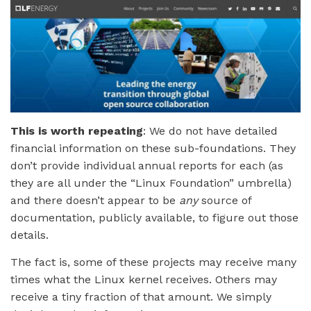
This is worth repeating
: We do not have detailed
financial information on these sub-foundations. They
don’t provide individual annual reports for each (as
they are all under the “Linux Foundation” umbrella)
and there doesn’t appear to be
any
source of
documentation, publicly available, to figure out those
details.
The fact is, some of these projects may receive many
times what the Linux kernel receives. Others may
receive a tiny fraction of that amount. We simply