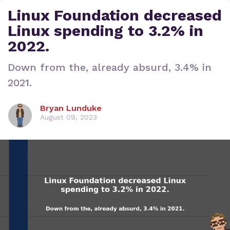
Linux Foundation decreased
Linux spending to 3.2% in
2022.
Down from the, already absurd, 3.4% in
2021.
Bryan Lunduke
August 09, 2023