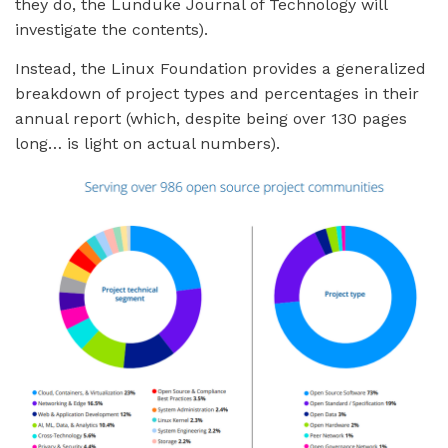
they do, the Lunduke Journal of Technology will
investigate the contents).
Instead, the Linux Foundation provides a generalized
breakdown of project types and percentages in their
annual report (which, despite being over 130 pages
long… is light on actual numbers).