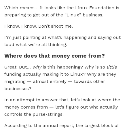
Which means… it looks like the Linux Foundation is
preparing to get out of the “Linux” business.
I know. I know. Don’t shoot me.
I’m just pointing at what’s happening and saying out
loud what we’re all thinking.
Where does that money come from?
Great. But…
why
is this happening? Why is so
little
funding actually making it to Linux? Why are they
migrating — almost entirely — towards other
businesses?
In an attempt to answer that, let’s look at where the
money comes from — let’s figure out who actually
controls the purse-strings.
According to the annual report, the largest block of