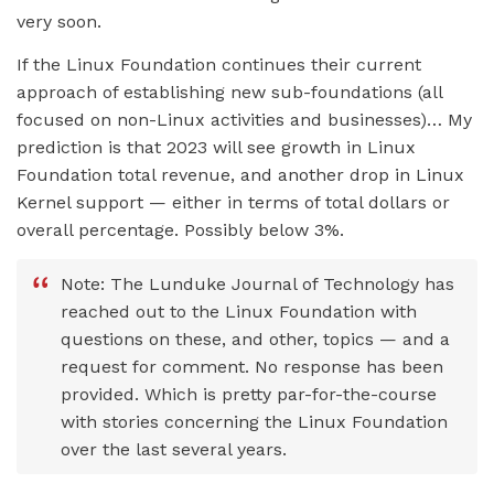
very soon.
If the Linux Foundation continues their current
approach of establishing new sub-foundations (all
focused on non-Linux activities and businesses)… My
prediction is that 2023 will see growth in Linux
Foundation total revenue, and another drop in Linux
Kernel support — either in terms of total dollars or
overall percentage. Possibly below 3%.
Note: The Lunduke Journal of Technology has
reached out to the Linux Foundation with
questions on these, and other, topics — and a
request for comment. No response has been
provided. Which is pretty par-for-the-course
with stories concerning the Linux Foundation
over the last several years.