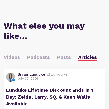
What else you may
like…
Videos
Podcasts
Posts
Articles
Bryan Lunduke
@Lunduke
July 30, 2026
Lunduke Lifetime Discount Ends in 1
Day; Zelda, Larry, SQ, & Keen Walls
Available