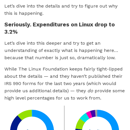
Let’s dive into the details and try to figure out why
this is happening.
Seriously. Expenditures on Linux drop to
3.2%
Let’s dive into this deeper and try to get an
understanding of exactly what is happening here…
because that number is just so, dramatically low.
While The Linux Foundation keeps fairly tight-lipped
about the details — and they haven’t published their
IRS 990 forms for the last two years (which would
provide us additional details) — they
do
provide some
high level percentages for us to work from.