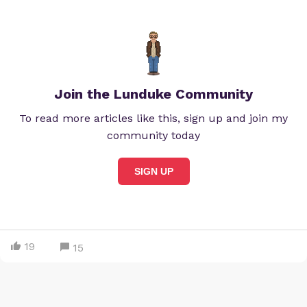
Join the Lunduke Community
To read more articles like this, sign up and join my
community today
SIGN UP
19
15