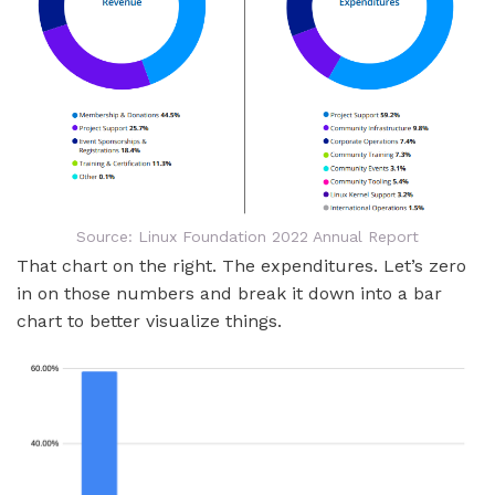
Source: Linux Foundation 2022 Annual Report
That chart on the right. The expenditures. Let’s zero
in on those numbers and break it down into a bar
chart to better visualize things.