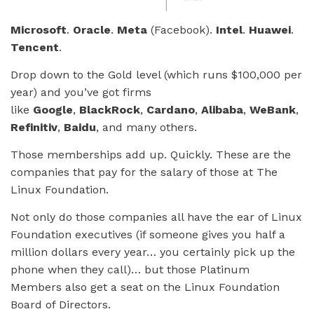
Microsoft
.
Oracle
.
Meta
(Facebook).
Intel
.
Huawei
.
Tencent
.
Drop down to the Gold level (which runs $100,000 per
year) and you’ve got firms
like
Google
,
BlackRock
,
Cardano
,
Alibaba
,
WeBank
,
Refinitiv
,
Baidu
, and many others.
Those memberships add up. Quickly. These are the
companies that pay for the salary of those at The
Linux Foundation.
Not only do those companies all have the ear of Linux
Foundation executives (if someone gives you half a
million dollars every year… you certainly pick up the
phone when they call)… but those Platinum
Members also get a seat on the Linux Foundation
Board of Directors.