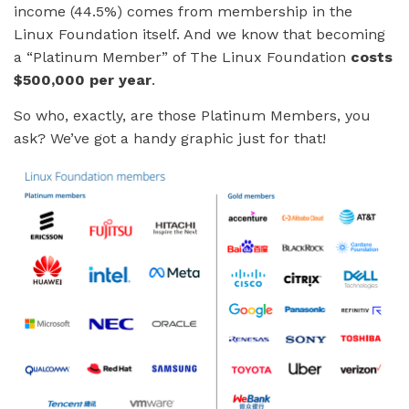
income (44.5%) comes from membership in the
Linux Foundation itself. And we know that becoming
a “Platinum Member” of The Linux Foundation
costs
$500,000 per year
.
So who, exactly, are those Platinum Members, you
ask? We’ve got a handy graphic just for that!