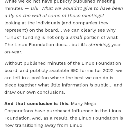
While we do not have publicly published meeting
minutes —
Oh! What we wouldn’t give to have been
a fly on the wall of some of those meetings!
—
looking at the individuals (and companies they
represent) on the board… we can clearly see why
“Linux” funding is not only a
small
portion of what
The Linux Foundation does… but it’s
shrinking
, year-
on-year.
Without published minutes of the Linux Foundation
board, and publicly available 990 forms for 2022, we
are left in a position where the best we can do is
piece together what little information
is
public… and
draw our own conclusions.
And that conclusion is this
: Many Mega
Corporations have purchased influence in the Linux
Foundation. And, as a result, the Linux Foundation is
now transitioning away from Linux.