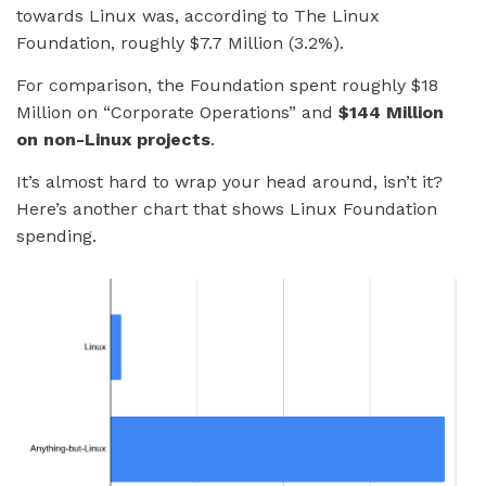
towards Linux was, according to The Linux
Foundation, roughly $7.7 Million (3.2%).
For comparison, the Foundation spent roughly $18
Million on “Corporate Operations” and
$144 Million
on non-Linux projects
.
It’s almost hard to wrap your head around, isn’t it?
Here’s another chart that shows Linux Foundation
spending.