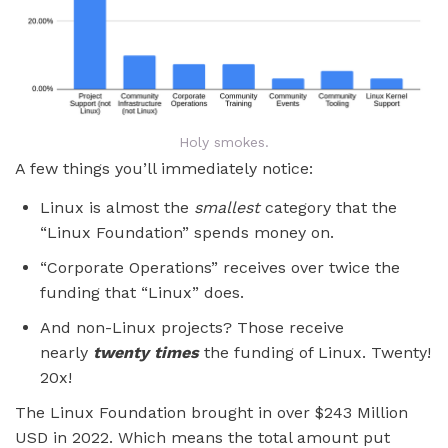
Holy smokes.
A few things you’ll immediately notice:
Linux is almost the
smallest
category that the
“Linux Foundation” spends money on.
“Corporate Operations” receives over twice the
funding that “Linux” does.
And non-Linux projects? Those receive
nearly
twenty times
the funding of Linux. Twenty!
20x!
The Linux Foundation brought in over $243 Million
USD in 2022. Which means the total amount put