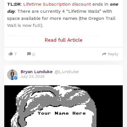
TL;DR
:
Lifetime Subscription discount
ends in
one
day
. There are currently 4 “Lifetime Walls” with
space available for more names (the Oregon Trail
Wall is now full).
We’ve been
running a massive discount
on
Read full Article
Lunduke Journal
Lifetime Subscriptions for the
entire months of June and July. And it has been an
7
Reply
0
absolute blast. There are now 21 (
twenty-one!
)
retro computer walls overflowing with your names.
Bryan Lunduke
@Lunduke
Pure insanity. Huge thank you to everyone who has
July 23, 2026
supported
The Lunduke Journal
.
But the discounted price
only runs through July
31st
… and that moment is just about here.
When the calendar ticks over into August (just a
hair over 24 hours from now), the Lunduke
Journal Lifetime Subscription price goes back to