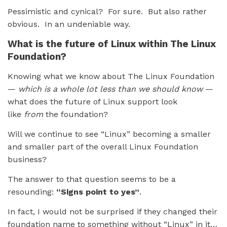
Pessimistic and cynical? For sure. But also rather
obvious. In an undeniable way.
What is the future of Linux within The Linux
Foundation?
Knowing what we know about The Linux Foundation
—
which is a whole lot less than we should know
—
what does the future of Linux support look
like
from
the foundation?
Will we continue to see “Linux” becoming a smaller
and smaller part of the overall Linux Foundation
business?
The answer to that question seems to be a
resounding:
“Signs point to yes”
.
In fact, I would not be surprised if they changed their
foundation name to something without “Linux” in it…