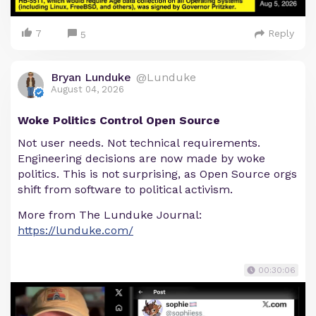
7
Reply
5
Bryan Lunduke
@Lunduke
August 04, 2026
Woke Politics Control Open Source
Not user needs. Not technical requirements.
Engineering decisions are now made by woke
politics. This is not surprising, as Open Source orgs
shift from software to political activism.
More from The Lunduke Journal:
https://lunduke.com/
00:30:06