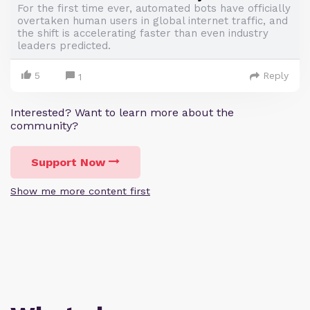
For the first time ever, automated bots have officially
overtaken human users in global internet traffic, and
the shift is accelerating faster than even industry
leaders predicted.
5
Reply
1
Interested? Want to learn more about the
community?
Support Now
Show me more content first