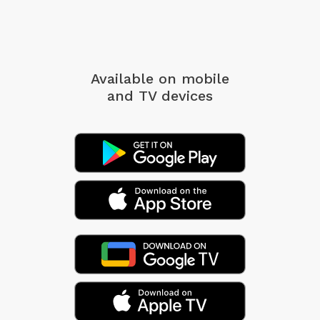
Available on mobile
and TV devices