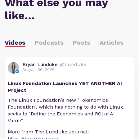
What else you may
like…
Videos
Podcasts
Posts
Articles
Bryan Lunduke
@Lunduke
August 06, 2026
Linux Foundation Launches YET ANOTHER AI
Project
The Linux Foundation's new "Tokenomics
Foundation", which has nothing to do with Linux,
seeks to "Define the Economics and ROl of AI
Value".
More from The Lunduke Journal:
https://lunduke.com/