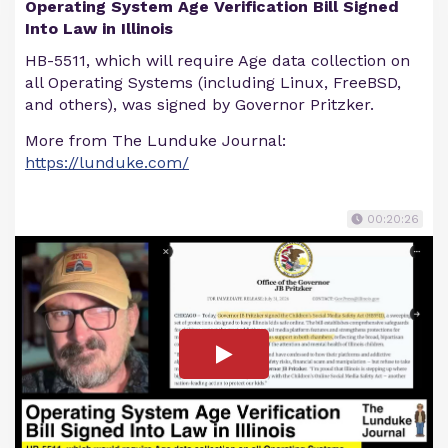
Operating System Age Verification Bill Signed
Into Law in Illinois
HB-5511, which will require Age data collection on
all Operating Systems (including Linux, FreeBSD,
and others), was signed by Governor Pritzker.
More from The Lunduke Journal:
https://lunduke.com/
00:20:26