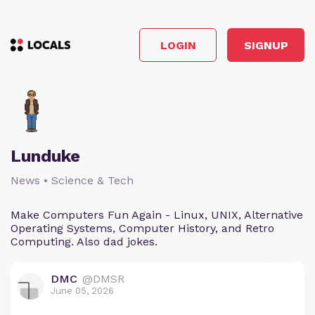
LOGIN
SIGNUP
Lunduke
News • Science & Tech
Make Computers Fun Again - Linux, UNIX, Alternative
Operating Systems, Computer History, and Retro
Computing. Also dad jokes.
DMC
@DMSR
June 05, 2026