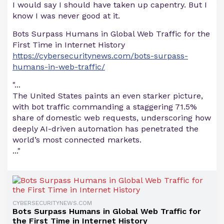
I would say I should have taken up capentry. But I
know I was never good at it.
Bots Surpass Humans in Global Web Traffic for the
First Time in Internet History
https://cybersecuritynews.com/bots-surpass-
humans-in-web-traffic/
"...
The United States paints an even starker picture,
with bot traffic commanding a staggering 71.5%
share of domestic web requests, underscoring how
deeply AI-driven automation has penetrated the
world’s most connected markets.
..."
CYBERSECURITYNEWS.COM
Bots Surpass Humans in Global Web Traffic for
the First Time in Internet History