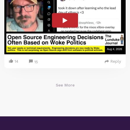
14
Reply
15
See More