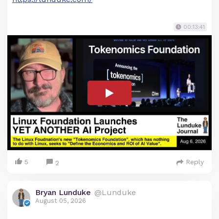
00:13:41
5
Reply
2
Bryan Lunduke
@Lunduke
August 05, 2026