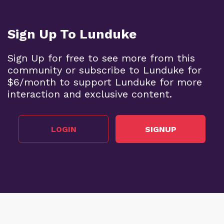
Sign Up To Lunduke
Sign Up for free to see more from this
community or subscribe to Lunduke for
$6/month to support Lunduke for more
interaction and exclusive content.
LOGIN
SIGNUP