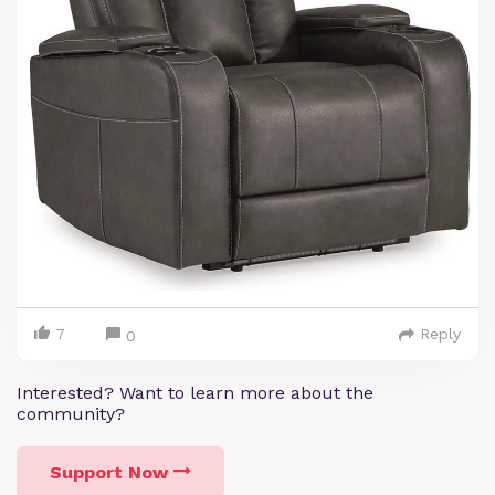
7
Reply
0
Interested? Want to learn more about the
community?
Support Now