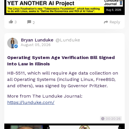
3
Reply
2
Bryan Lunduke
@Lunduke
August 05, 2026
Operating System Age Verification Bill Signed
Into Law in Illinois
HB-5511, which will require Age data collection on
all Operating Systems (including Linux, FreeBSD,
and others), was signed by Governor Pritzker.
More from The Lunduke Journal:
https://lunduke.com/
00:20:26