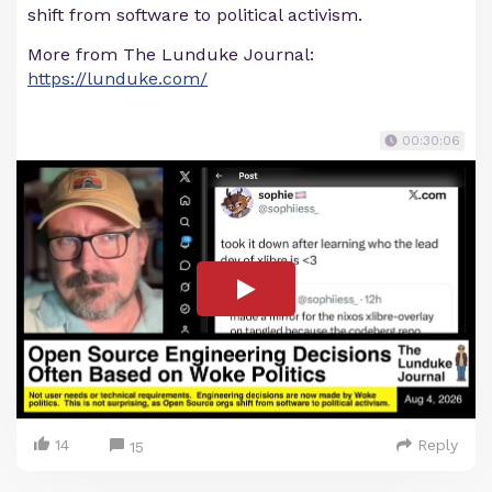
shift from software to political activism.
More from The Lunduke Journal:
https://lunduke.com/
00:30:06
14
Reply
15