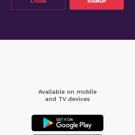
LOGIN
SIGNUP
Available on mobile
and TV devices