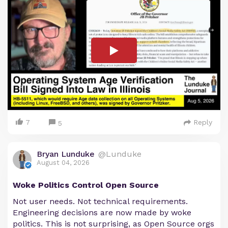
7
Reply
5
Bryan Lunduke
@Lunduke
August 04, 2026
Woke Politics Control Open Source
Not user needs. Not technical requirements.
Engineering decisions are now made by woke
politics. This is not surprising, as Open Source orgs