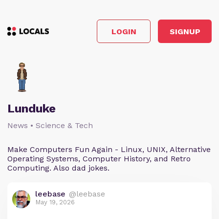
LOGIN
SIGNUP
Lunduke
News • Science & Tech
Make Computers Fun Again - Linux, UNIX, Alternative
Operating Systems, Computer History, and Retro
Computing. Also dad jokes.
leebase
@leebase
May 19, 2026