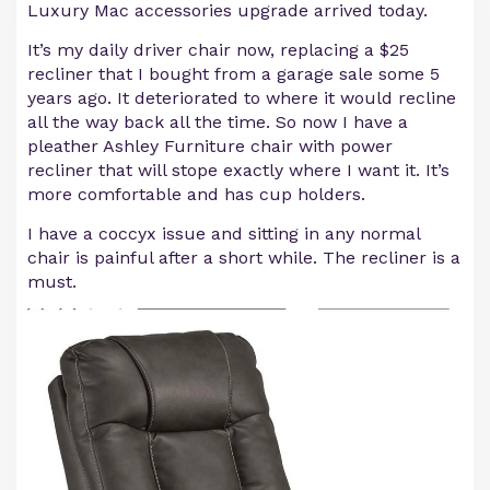
Luxury Mac accessories upgrade arrived today.
It’s my daily driver chair now, replacing a $25
recliner that I bought from a garage sale some 5
years ago. It deteriorated to where it would recline
all the way back all the time. So now I have a
pleather Ashley Furniture chair with power
recliner that will stope exactly where I want it. It’s
more comfortable and has cup holders.
I have a coccyx issue and sitting in any normal
chair is painful after a short while. The recliner is a
must.