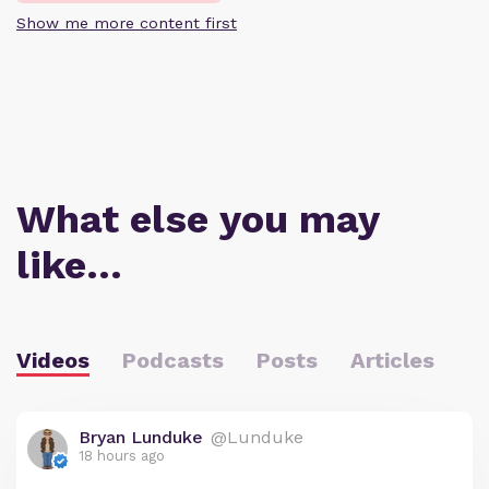
Show me more content first
What else you may
like…
Videos
Podcasts
Posts
Articles
Bryan Lunduke
@Lunduke
18 hours ago