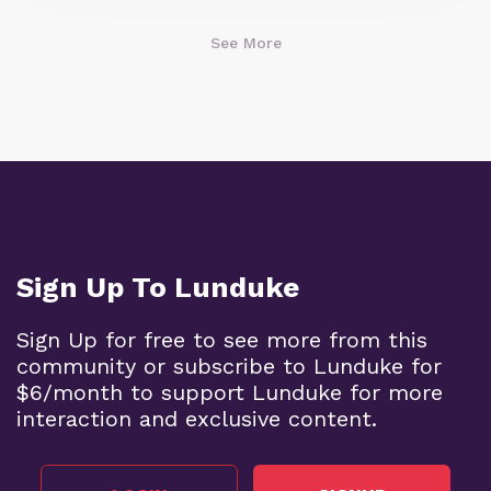
See More
Sign Up To Lunduke
Sign Up for free to see more from this
community or subscribe to Lunduke for
$6/month to support Lunduke for more
interaction and exclusive content.