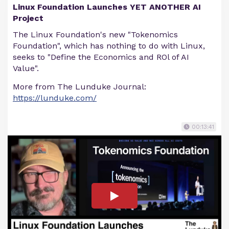
Linux Foundation Launches YET ANOTHER AI
Project
The Linux Foundation's new "Tokenomics
Foundation", which has nothing to do with Linux,
seeks to "Define the Economics and ROl of AI
Value".
More from The Lunduke Journal:
https://lunduke.com/
00:13:41