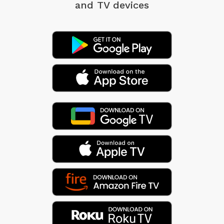
and TV devices