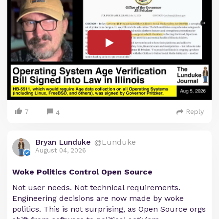
7
Reply
4
Bryan Lunduke
@Lunduke
August 04, 2026
Woke Politics Control Open Source
Not user needs. Not technical requirements.
Engineering decisions are now made by woke
politics. This is not surprising, as Open Source orgs