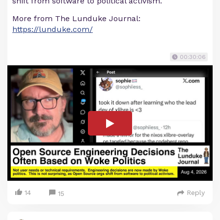
shift from software to political activism.
More from The Lunduke Journal:
https://lunduke.com/
00:30:06
14
Reply
15