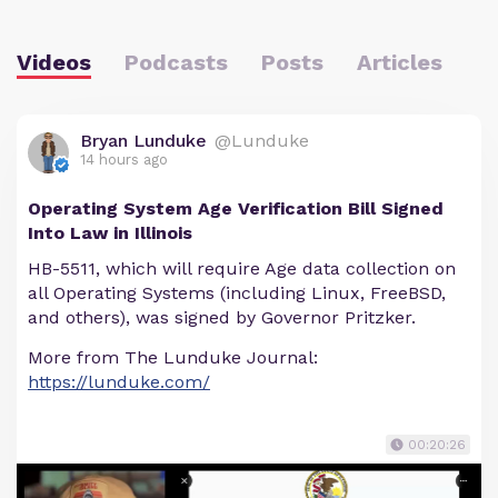
Videos
Podcasts
Posts
Articles
Bryan Lunduke
@Lunduke
14 hours ago
Operating System Age Verification Bill Signed
Into Law in Illinois
HB-5511, which will require Age data collection on
all Operating Systems (including Linux, FreeBSD,
and others), was signed by Governor Pritzker.
More from The Lunduke Journal:
https://lunduke.com/
00:20:26