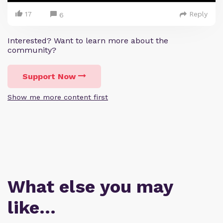
17
Reply
6
Interested? Want to learn more about the
community?
Support Now
Show me more content first
What else you may
like…