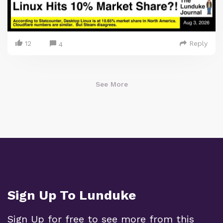
12
Reply
4
See More
Sign Up To Lunduke
Sign Up for free to see more from this