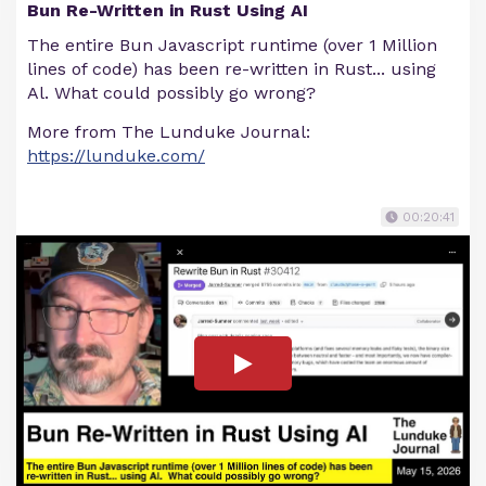
Bun Re-Written in Rust Using AI
The entire Bun Javascript runtime (over 1 Million
lines of code) has been re-written in Rust... using
Al. What could possibly go wrong?
More from The Lunduke Journal:
https://lunduke.com/
00:20:41