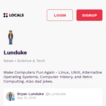
LOGIN
SIGNUP
Lunduke
News • Science & Tech
Make Computers Fun Again - Linux, UNIX, Alternative
Operating Systems, Computer History, and Retro
Computing. Also dad jokes.
Bryan Lunduke
@Lunduke
May 15, 2026