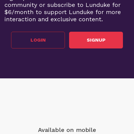
community or subscribe to Lunduke for
$6/month to support Lunduke for more
interaction and exclusive content.
LOGIN
SIGNUP
Available on mobile