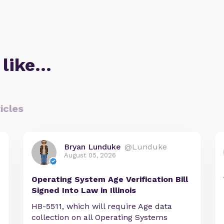
 like…
icles
Bryan Lunduke
@Lunduke
August 05, 2026
Operating System Age Verification Bill
Signed Into Law in Illinois
HB-5511, which will require Age data
collection on all Operating Systems