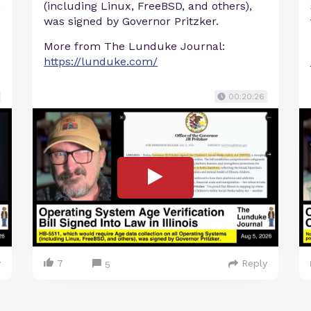
e
(including Linux, FreeBSD, and others),
was signed by Governor Pritzker.
More from The Lunduke Journal:
https://lunduke.com/
00:20:26
y
7
Reply
5