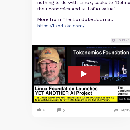
nothing to do with Linux, seeks to "Defin
the Economics and ROl of AI Value".
More from The Lunduke Journal:
https://lunduke.com/
00:13:41
6
Repl
2