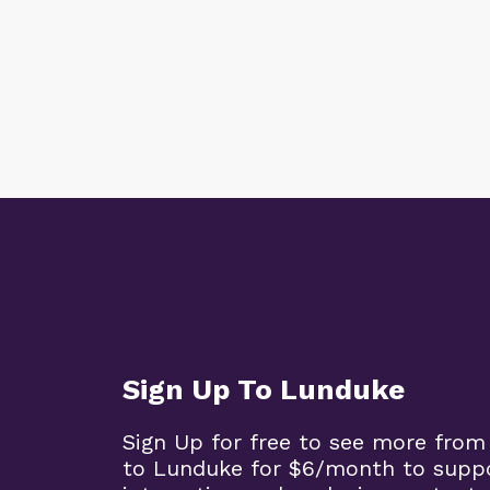
Sign Up To Lunduke
Sign Up for free to see more from
to Lunduke for $6/month to supp