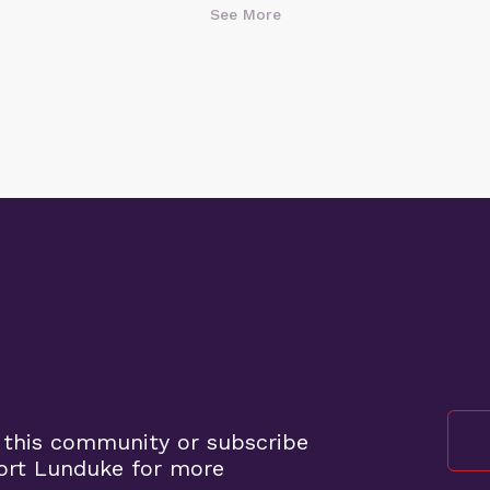
See More
 this community or subscribe
ort Lunduke for more