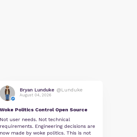
Bryan Lunduke
@Lunduke
August 04, 2026
Woke Politics Control Open Source
Not user needs. Not technical
requirements. Engineering decisions are
now made by woke politics. This is not