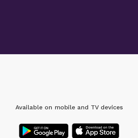
Available on mobile
and TV devices