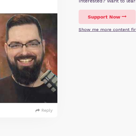
Interested? Want to le
Support Now
Show me more content fir
Reply