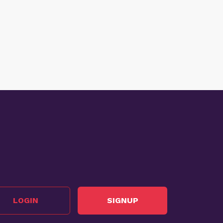
LOGIN
SIGNUP