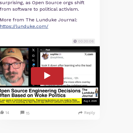
surprising, as Open Source orgs shift
from software to political activism.
More from The Lunduke Journal:
https://lunduke.com/
00:30:06
14
Reply
15