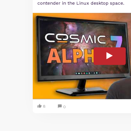
contender in the Linux desktop space.
8
0