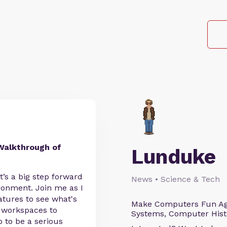
Walkthrough of
Lunduke
’s a big step forward
News • Science & Tech
ronment. Join me as I
tures to see what's
Make Computers Fun Agai
e workspaces to
Systems, Computer Histo
 to be a serious