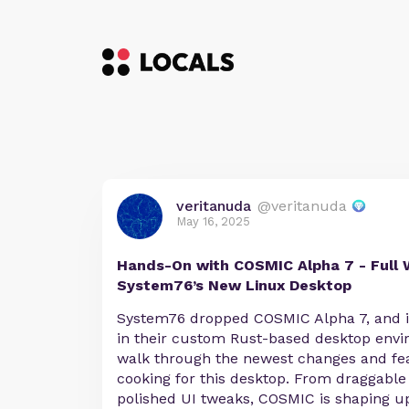
veritanuda
@veritanuda
May 16, 2025
Hands-On with COSMIC Alpha 7 - Full 
System76’s New Linux Desktop
System76 dropped COSMIC Alpha 7, and it
in their custom Rust-based desktop envi
walk through the newest changes and fea
cooking for this desktop. From draggabl
polished UI tweaks, COSMIC is shaping up