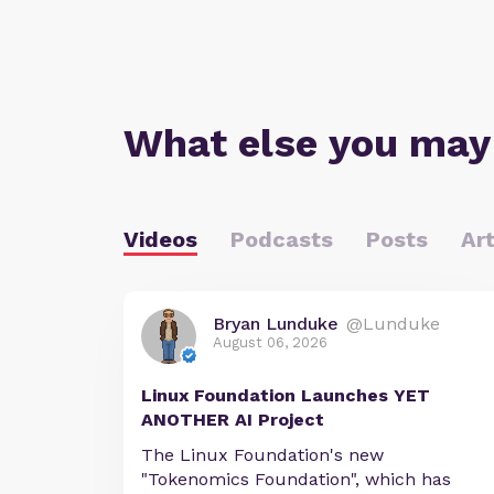
What else you may
Videos
Podcasts
Posts
Art
Bryan Lunduke
@Lunduke
August 06, 2026
Linux Foundation Launches YET
ANOTHER AI Project
The Linux Foundation's new
"Tokenomics Foundation", which has