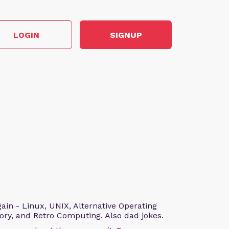
LOGIN
SIGNUP
n - Linux, UNIX, Alternative Operating
ry, and Retro Computing. Also dad jokes.