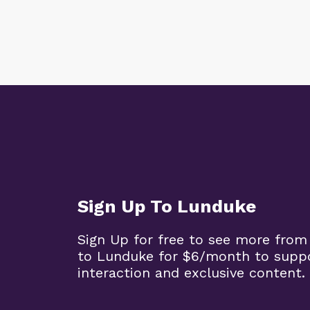
Sign Up To Lunduke
Sign Up for free to see more from
to Lunduke for $6/month to supp
interaction and exclusive content.