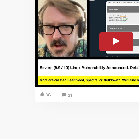
38
21