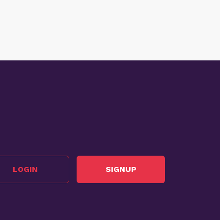
LOGIN
SIGNUP