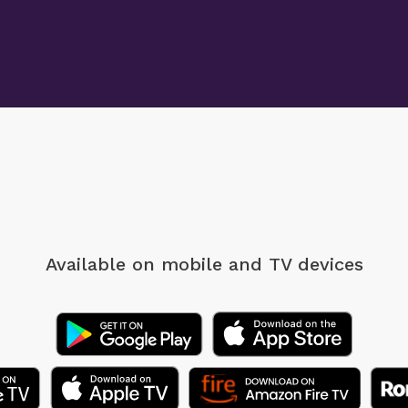
Available on mobile
and TV devices