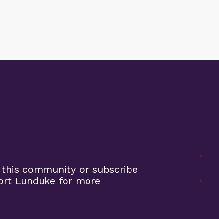
 this community or subscribe
ort Lunduke for more