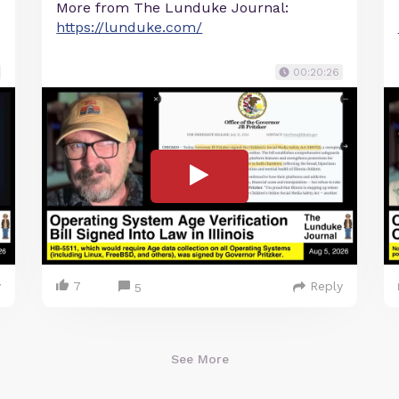
More from The Lunduke Journal:
https://lunduke.com/
00:20:26
y
7
Reply
5
See More