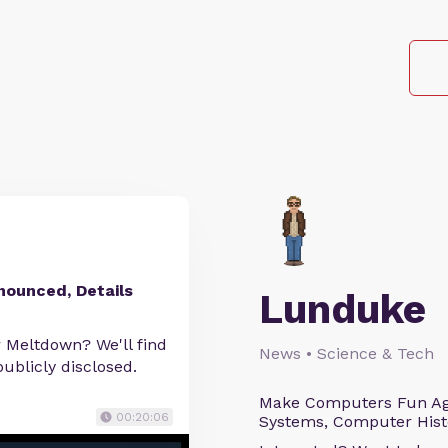
nnounced, Details
Lunduke
r Meltdown? We'll find
News • Science & Tech
ublicly disclosed.
Make Computers Fun Agai
00:20:06
Systems, Computer Histo