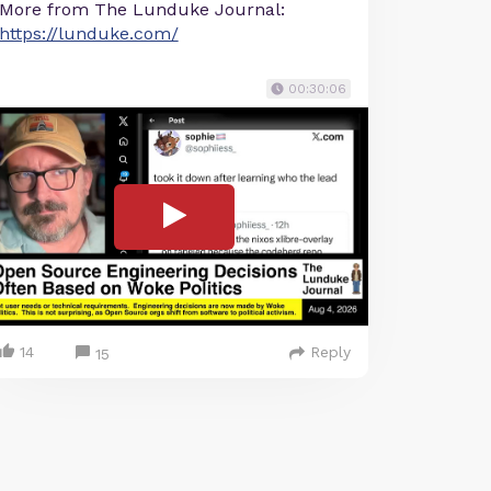
More from The Lunduke Journal:
https://lunduke.com/
00:30:06
14
Reply
15