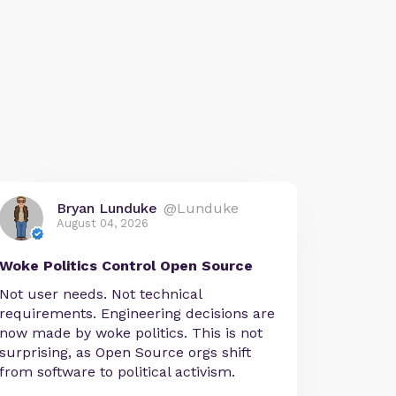
Bryan Lunduke
@Lunduke
August 04, 2026
Woke Politics Control Open Source
Not user needs. Not technical
requirements. Engineering decisions are
now made by woke politics. This is not
surprising, as Open Source orgs shift
from software to political activism.