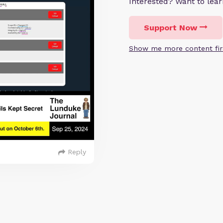
Interested? Want to le
Support Now
Show me more content fir
Reply