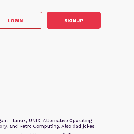
LOGIN
SIGNUP
n - Linux, UNIX, Alternative Operating
ry, and Retro Computing. Also dad jokes.