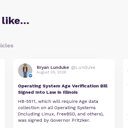
 like…
icles
Bryan Lunduke
@Lunduke
August 05, 2026
Operating System Age Verification Bill
Signed Into Law in Illinois
HB-5511, which will require Age data
collection on all Operating Systems
e
(including Linux, FreeBSD, and others),
was signed by Governor Pritzker.