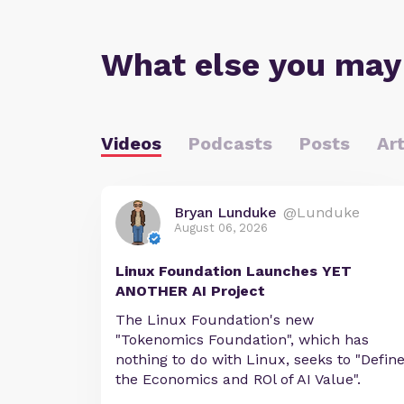
What else you may
Videos
Podcasts
Posts
Art
Bryan Lunduke
@Lunduke
August 06, 2026
Linux Foundation Launches YET
ANOTHER AI Project
The Linux Foundation's new
"Tokenomics Foundation", which has
nothing to do with Linux, seeks to "Defin
the Economics and ROl of AI Value".