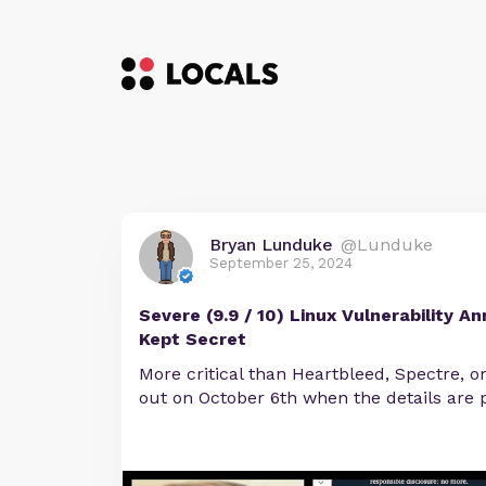
Bryan Lunduke
@Lunduke
September 25, 2024
Severe (9.9 / 10) Linux Vulnerability A
Kept Secret
More critical than Heartbleed, Spectre, o
out on October 6th when the details are p