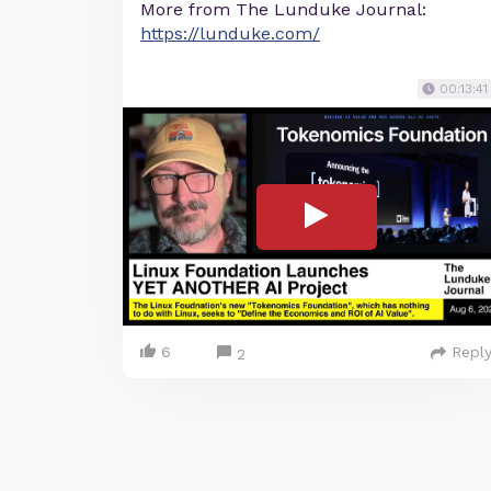
More from The Lunduke Journal:
https://lunduke.com/
00:13:41
6
Repl
2