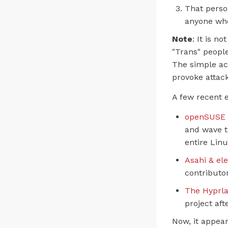
That perso
anyone who
Note
: It is n
"Trans" people
The simple ac
provoke attack
A few recent 
openSUSE 
and wave t
entire Lin
Asahi & el
contributor
The Hyprl
project aft
Now, it appear