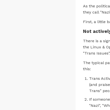
As the politic
they call "Nazi
First, a little
Not activel
There is a sig
the Linux & O
"Trans Issues
The typical pa
this:
Trans Activ
(and praise
Trans" peo
If someone
"Nazi", "W