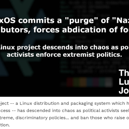
ject -- a Linux distribution and packaging system which 
ccess -- has descended into chaos as political activists see
eme, discriminatory policies... and ban those who raise o
tion.