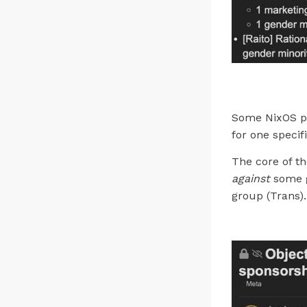
Some NixOS pr
for one specif
The core of th
against
some g
group (Trans).