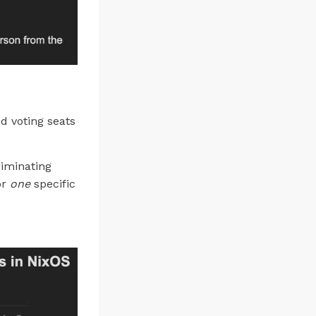
d voting seats
riminating
or
one
specific