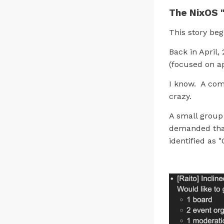
The NixOS 
This story beg
Back in April
(focused on a
I know. A com
crazy.
A small group 
demanded tha
identified as 