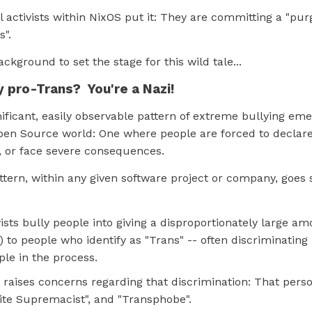
al activists within NixOS put it: They are committing a "pur
s".
 background to set the stage for this wild tale...
y pro-Trans? You're a Nazi!
nificant, easily observable pattern of extreme bullying eme
pen Source world: One where people are forced to declare
", or face severe consequences.
ttern, within any given software project or company, goes
ists bully people into giving a disproportionately large a
) to people who identify as "Trans" -- often discriminating
ple in the process.
 raises concerns regarding that discrimination: That perso
hite Supremacist", and "Transphobe".