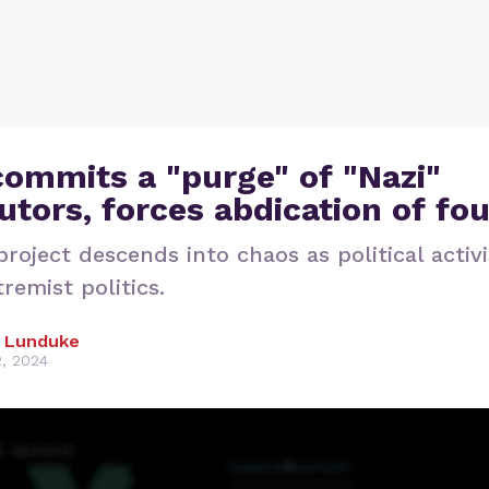
ommits a "purge" of "Nazi"
utors, forces abdication of fo
roject descends into chaos as political activi
remist politics.
 Lunduke
2, 2024