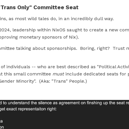
"Trans Only" Committee Seat
ins, as most wild tales do, in an incredibly dull way.
, 2024, leadership within NixOS saught to create a new co
pproving monetary sponsors of Nix).
mittee talking about sponsorships. Boring, right? Trust m
of individuals -- who are best described as "Political Activi
t this small committee
must
include dedicated seats for 
"Gender Minority". (Aka: "Trans" People.)