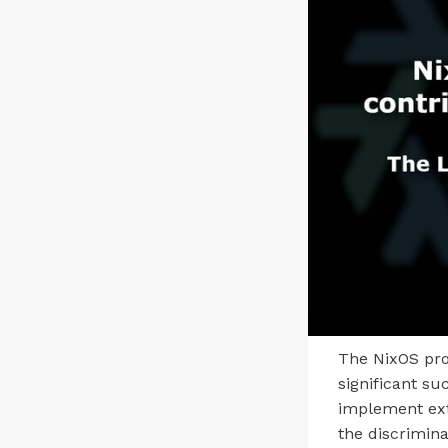
The NixOS pro
significant su
implement extr
the discrimina