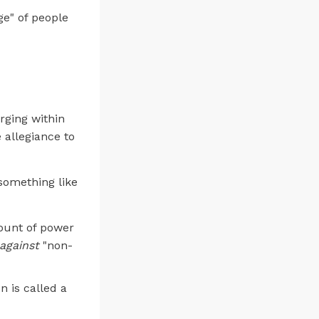
ge" of people
rging within
 allegiance to
 something like
mount of power
against
"non-
n is called a