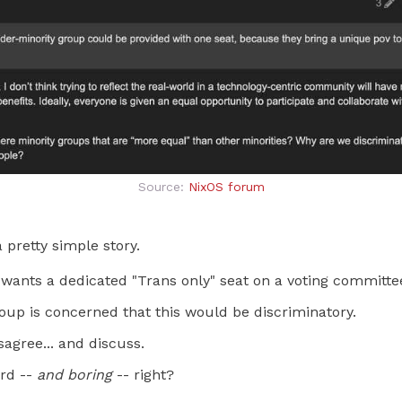
Source:
NixOS forum
 a pretty simple story.
wants a dedicated "Trans only" seat on a voting committe
oup is concerned that this would be discriminatory.
agree... and discuss.
ard --
and boring
-- right?