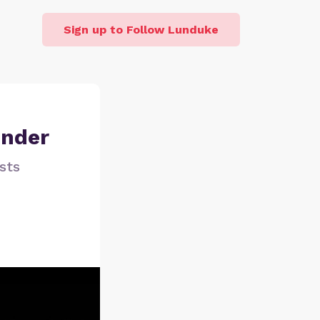
Sign up to Follow Lunduke
under
sts