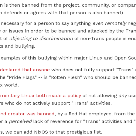
n is then banned from the project, community, or company
 defends or agrees with that person is also banned).
ot necessary for a person to say anything
even remotely
neg
 or issues in order to be banned and attacked by the Tran
t of
objecting to discrimination
of non-Trans people is en
s and bullying.
examples of this bullying within major Linux and Open Sou
declared that anyone
who does not fully support "Trans" ac
he "Pride Flags" -- is "Rotten Flesh" who should be banne
ux world.
ementary Linux both made a policy
of not allowing
any
use
s who do not actively support "Trans" activities.
and creator was banned
, by a Red Hat employee, from the
er a
perceived
lack of reverence for "Trans" activities and 
s, we can add NixOS to that prestigious list.