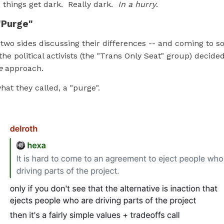
, things get dark. Really dark.
In a hurry
.
"Purge"
 two sides discussing their differences -- and coming to s
he political activists (the "Trans Only Seat" group) decided
e
approach.
at they called, a "purge".