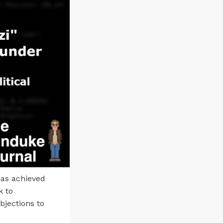
has achieved
k to
bjections to