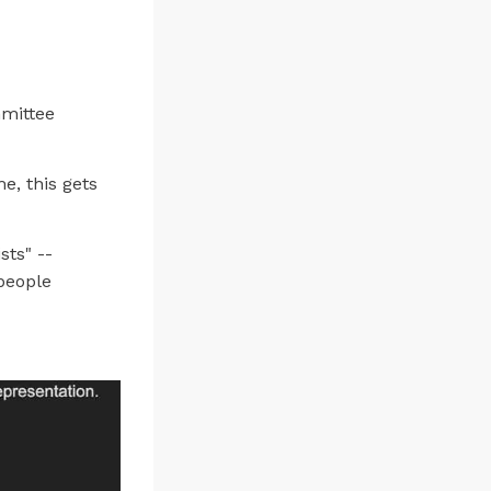
mmittee
e, this gets
sts" --
people