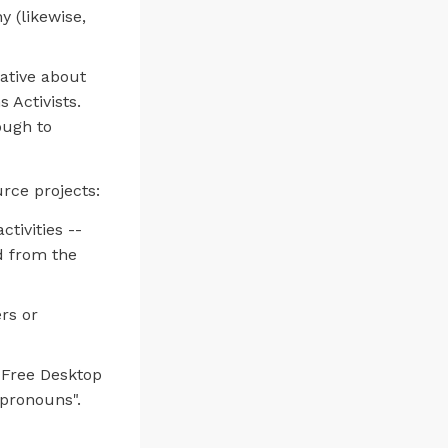
 (likewise,
ative about
s Activists.
ough to
rce projects:
tivities --
d from the
rs or
 Free Desktop
"pronouns".