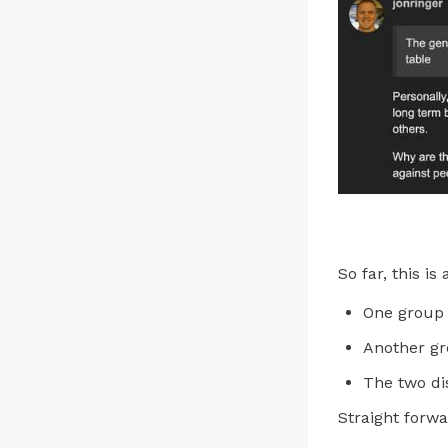
So far, this is
One group 
Another gr
The two dis
Straight forw