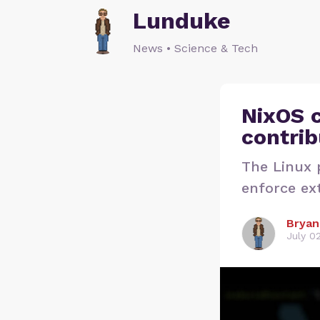
Lunduke
News • Science & Tech
NixOS c
contrib
The Linux p
enforce ext
Bryan
July 0