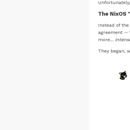
Unfortunately
The NixOS 
Instead of the
agreement -- t
more...
intens
They began, wh