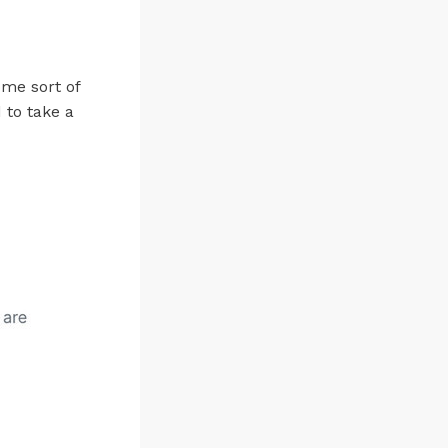
ome sort of
 to take a