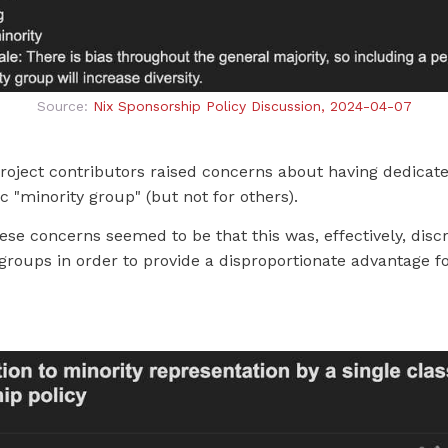
Source:
Nix Sponsorship Policy Discussion, 2024-04-07
oject contributors raised concerns about having dedicate
ic "minority group" (but not for others).
ese concerns seemed to be that this was, effectively, disc
roups in order to provide a disproportionate advantage f