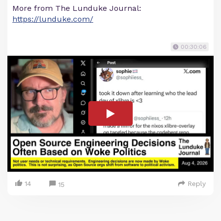
More from The Lunduke Journal:
https://lunduke.com/
00:30:06
14
Reply
15