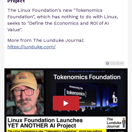
Project
The Linux Foundation's new "Tokenomics
Foundation", which has nothing to do with Linux,
seeks to "Define the Economics and ROl of AI
Value".
More from The Lunduke Journal:
https://lunduke.com/
00:13:41