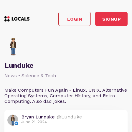
LOGIN
SIGNUP
Lunduke
News • Science & Tech
Make Computers Fun Again - Linux, UNIX, Alternative
Operating Systems, Computer History, and Retro
Computing. Also dad jokes.
Bryan Lunduke
@Lunduke
June 21, 2024