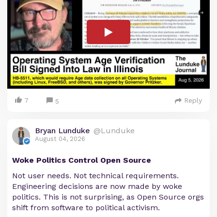
7
Reply
5
Bryan Lunduke
@Lunduke
August 04, 2026
Woke Politics Control Open Source
Not user needs. Not technical requirements.
Engineering decisions are now made by woke
politics. This is not surprising, as Open Source orgs
shift from software to political activism.