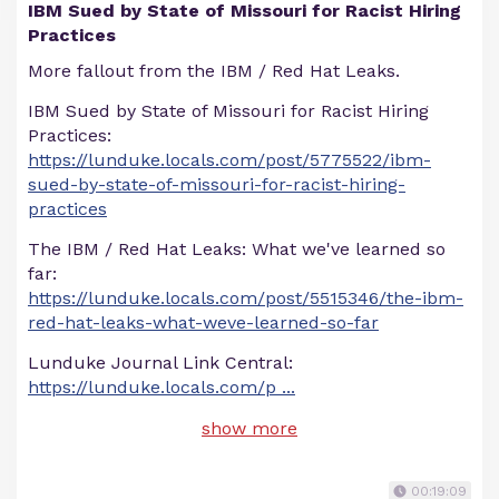
IBM Sued by State of Missouri for Racist Hiring
Practices
More fallout from the IBM / Red Hat Leaks.
IBM Sued by State of Missouri for Racist Hiring
Practices:
https://lunduke.locals.com/post/5775522/ibm-
sued-by-state-of-missouri-for-racist-hiring-
practices
The IBM / Red Hat Leaks: What we've learned so
far:
https://lunduke.locals.com/post/5515346/the-ibm-
red-hat-leaks-what-weve-learned-so-far
Lunduke Journal Link Central:
https://lunduke.locals.com/p
...
show more
00:19:09