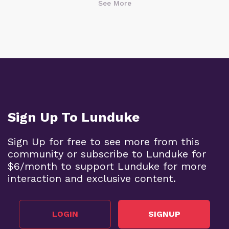
See More
Sign Up To Lunduke
Sign Up for free to see more from this
community or subscribe to Lunduke for
$6/month to support Lunduke for more
interaction and exclusive content.
LOGIN
SIGNUP