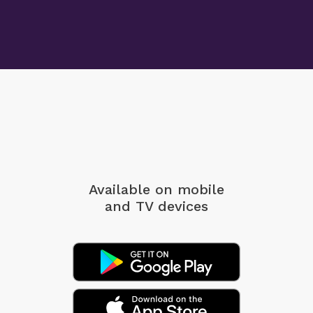
Available on mobile
and TV devices