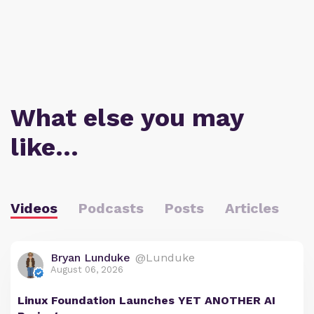
What else you may
like…
Videos
Podcasts
Posts
Articles
Bryan Lunduke
@Lunduke
August 06, 2026
Linux Foundation Launches YET ANOTHER AI