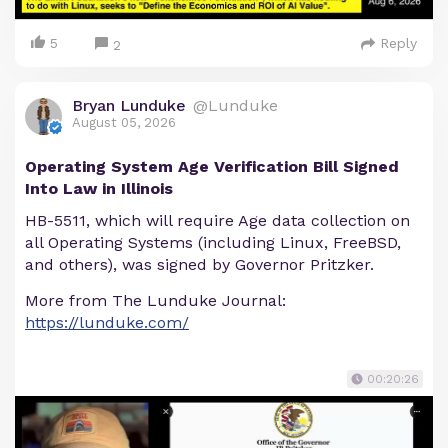
5
Reply
2
Bryan Lunduke
@Lunduke
August 05, 2026
Operating System Age Verification Bill Signed
Into Law in Illinois
HB-5511, which will require Age data collection on
all Operating Systems (including Linux, FreeBSD,
and others), was signed by Governor Pritzker.
More from The Lunduke Journal:
https://lunduke.com/
00:20:26