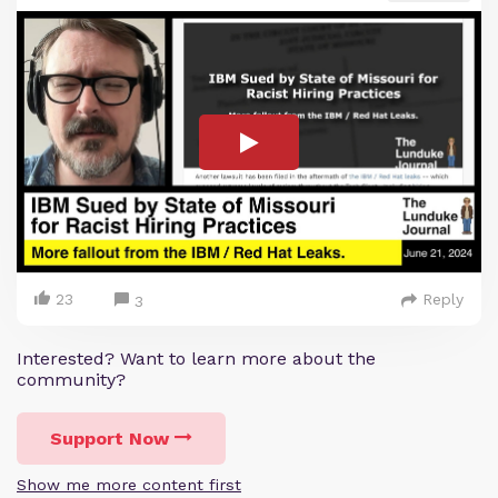
23
Reply
3
Interested? Want to learn more about the
community?
Support Now
Show me more content first