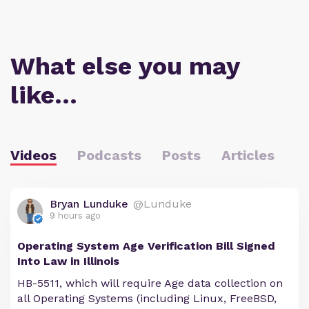
What else you may
like…
Videos
Podcasts
Posts
Articles
Bryan Lunduke
@Lunduke
9 hours ago
Operating System Age Verification Bill Signed
Into Law in Illinois
HB-5511, which will require Age data collection on
all Operating Systems (including Linux, FreeBSD,