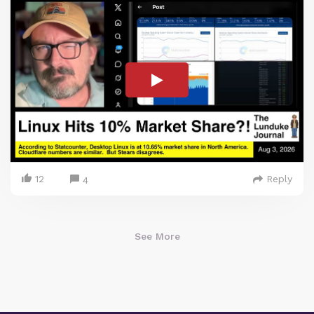
12
Reply
4
See More