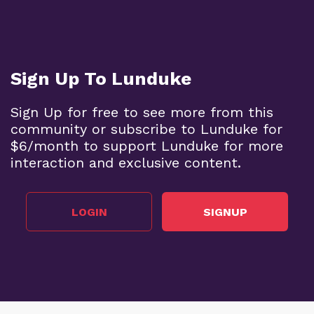
Sign Up To Lunduke
Sign Up for free to see more from this
community or subscribe to Lunduke for
$6/month to support Lunduke for more
interaction and exclusive content.
LOGIN
SIGNUP