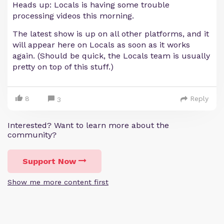
Heads up: Locals is having some trouble
processing videos this morning.
The latest show is up on all other platforms, and it
will appear here on Locals as soon as it works
again. (Should be quick, the Locals team is usually
pretty on top of this stuff.)
8
Reply
3
Interested? Want to learn more about the
community?
Support Now
Show me more content first