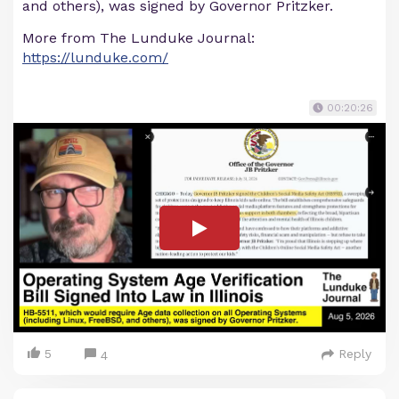
and others), was signed by Governor Pritzker.
More from The Lunduke Journal:
https://lunduke.com/
00:20:26
5
Reply
4