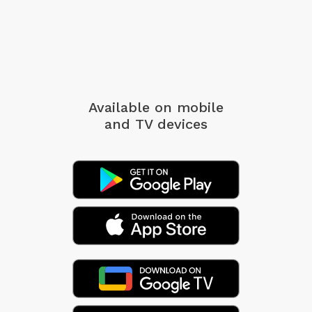
Available on mobile
and TV devices