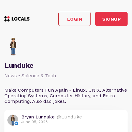
LOGIN
SIGNUP
Lunduke
News • Science & Tech
Make Computers Fun Again - Linux, UNIX, Alternative
Operating Systems, Computer History, and Retro
Computing. Also dad jokes.
Bryan Lunduke
@Lunduke
June 05, 2026