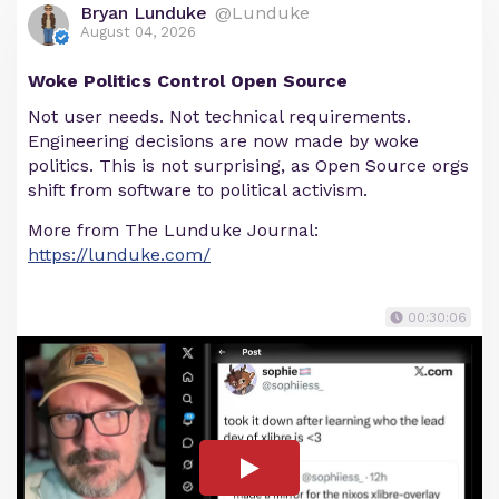
Bryan Lunduke
@Lunduke
August 04, 2026
Woke Politics Control Open Source
Not user needs. Not technical requirements.
Engineering decisions are now made by woke
politics. This is not surprising, as Open Source orgs
shift from software to political activism.
More from The Lunduke Journal:
https://lunduke.com/
00:30:06