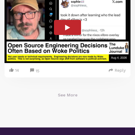
14
Reply
15
See More