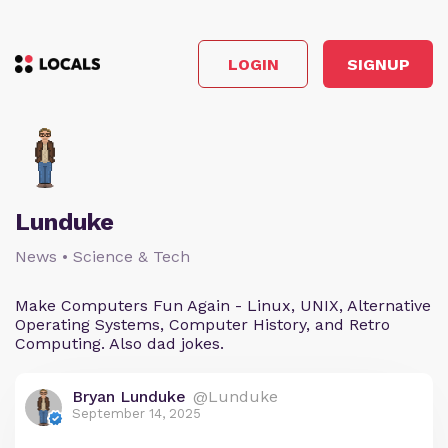
LOGIN
SIGNUP
Lunduke
News • Science & Tech
Make Computers Fun Again - Linux, UNIX, Alternative
Operating Systems, Computer History, and Retro
Computing. Also dad jokes.
Bryan Lunduke
@Lunduke
September 14, 2025