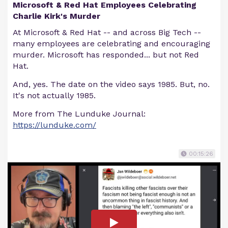
Microsoft & Red Hat Employees Celebrating
Charlie Kirk's Murder
At Microsoft & Red Hat -- and across Big Tech --
many employees are celebrating and encouraging
murder. Microsoft has responded... but not Red
Hat.
And, yes. The date on the video says 1985. But, no.
It's not actually 1985.
More from The Lunduke Journal:
https://lunduke.com/
00:15:26