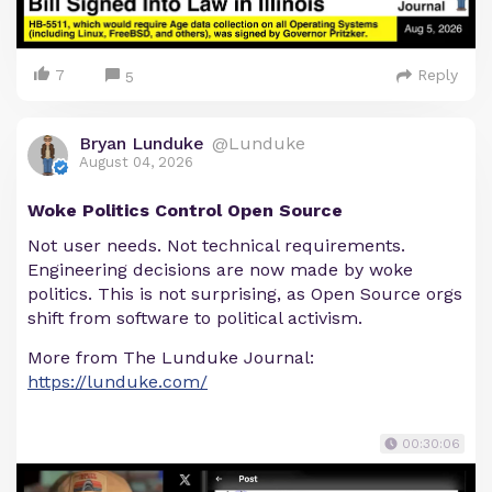
7
Reply
5
Bryan Lunduke
@Lunduke
August 04, 2026
Woke Politics Control Open Source
Not user needs. Not technical requirements.
Engineering decisions are now made by woke
politics. This is not surprising, as Open Source orgs
shift from software to political activism.
More from The Lunduke Journal:
https://lunduke.com/
00:30:06