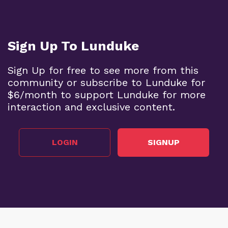
Sign Up To Lunduke
Sign Up for free to see more from this
community or subscribe to Lunduke for
$6/month to support Lunduke for more
interaction and exclusive content.
LOGIN
SIGNUP