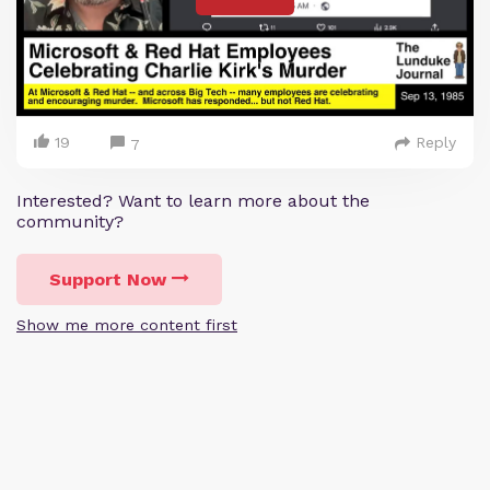
19
Reply
7
Interested? Want to learn more about the
community?
Support Now
Show me more content first