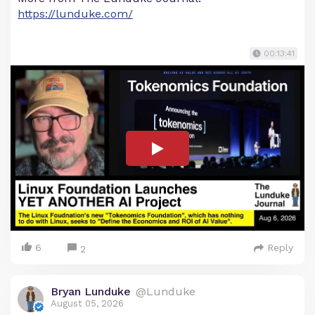
https://lunduke.com/
00:13:41
6
Reply
2
Bryan Lunduke
@Lunduke
August 05, 2026