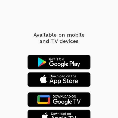
Available on mobile
and TV devices