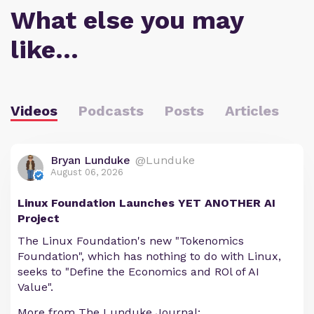
What else you may
like…
Videos
Podcasts
Posts
Articles
Bryan Lunduke
@Lunduke
August 06, 2026
Linux Foundation Launches YET ANOTHER AI
Project
The Linux Foundation's new "Tokenomics
Foundation", which has nothing to do with Linux,
seeks to "Define the Economics and ROl of AI
Value".
More from The Lunduke Journal: