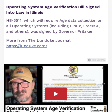
Operating System Age Verification Bill Signed
Into Law in Illinois
HB-5511, which will require Age data collection on
all Operating Systems (including Linux, FreeBSD,
and others), was signed by Governor Pritzker.
More from The Lunduke Journal:
https://lunduke.com/
00:20:26