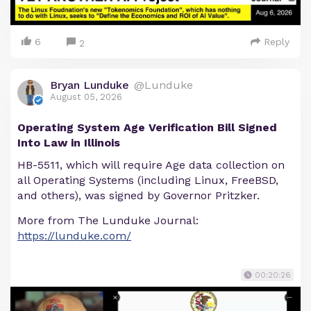
6
Reply
2
Bryan Lunduke
@Lunduke
August 05, 2026
Operating System Age Verification Bill Signed
Into Law in Illinois
HB-5511, which will require Age data collection on
all Operating Systems (including Linux, FreeBSD,
and others), was signed by Governor Pritzker.
More from The Lunduke Journal:
https://lunduke.com/
00:20:26