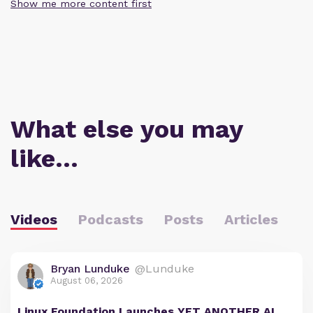
Show me more content first
What else you may
like…
Videos
Podcasts
Posts
Articles
Bryan Lunduke
@Lunduke
August 06, 2026
Linux Foundation Launches YET ANOTHER AI