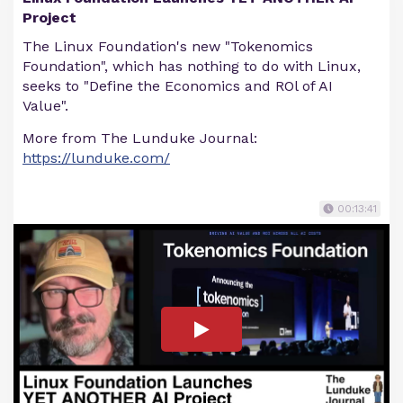
Project
The Linux Foundation's new "Tokenomics
Foundation", which has nothing to do with Linux,
seeks to "Define the Economics and ROl of AI
Value".
More from The Lunduke Journal:
https://lunduke.com/
00:13:41