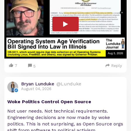
7
Reply
5
Bryan Lunduke
@Lunduke
August 04, 2026
Woke Politics Control Open Source
Not user needs. Not technical requirements.
Engineering decisions are now made by woke
politics. This is not surprising, as Open Source orgs
shift from software to political activism.