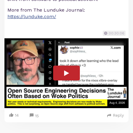
More from The Lunduke Journal:
https://lunduke.com/
00:30:06
14
Reply
15