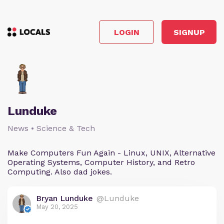
LOGIN
SIGNUP
Lunduke
News • Science & Tech
Make Computers Fun Again - Linux, UNIX, Alternative
Operating Systems, Computer History, and Retro
Computing. Also dad jokes.
Bryan Lunduke
@Lunduke
May 20, 2025