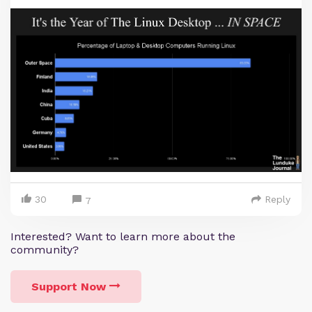
30
Reply
7
Interested? Want to learn more about the
community?
Support Now