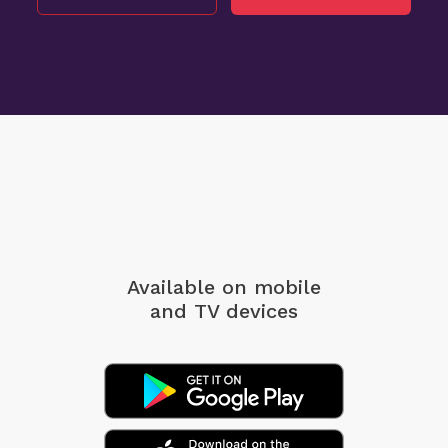
Available on mobile
and TV devices