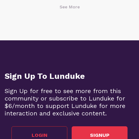
See More
Sign Up To Lunduke
Sign Up for free to see more from this
community or subscribe to Lunduke for
$6/month to support Lunduke for more
interaction and exclusive content.
LOGIN
SIGNUP