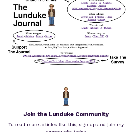
Join the Lunduke Community
To read more articles like this, sign up and join my
community today