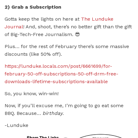
2) Grab a Subscription
Gotta keep the lights on here at
The Lunduke
Journal
! And, shoot, there’s no better gift than the gift
of Big-Tech-Free Journalism. 😎
Plus… for the rest of February there’s some massive
discounts (like 50% off).
https://lunduke.locals.com/post/6661699/for-
february-50-off-subscriptions-50-off-drm-free-
downloads-lifetime-subscriptions-available
So, you know, win-win!
Now, if you’ll excuse me, I’m going to go eat some
BBQ. Because…
birthday
.
-Lunduke