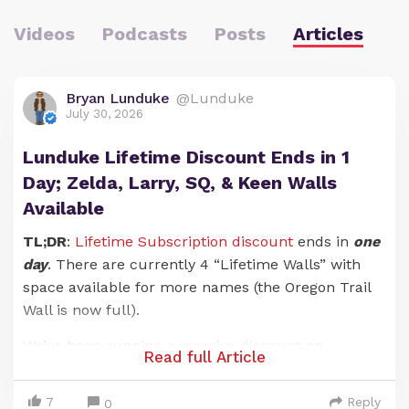
Videos
Podcasts
Posts
Articles
Bryan Lunduke
@Lunduke
July 30, 2026
Lunduke Lifetime Discount Ends in 1
Day; Zelda, Larry, SQ, & Keen Walls
Available
TL;DR
:
Lifetime Subscription discount
ends in
one
day
. There are currently 4 “Lifetime Walls” with
space available for more names (the Oregon Trail
Wall is now full).
We’ve been
running a massive discount
on
Read full Article
Lunduke Journal
Lifetime Subscriptions for the
entire months of June and July. And it has been an
7
Reply
0