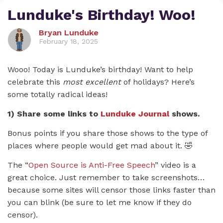
Lunduke's Birthday! Woo!
Bryan Lunduke
February 18, 2025
Wooo! Today is Lunduke’s birthday! Want to help
celebrate this
most excellent
of holidays? Here’s
some totally radical ideas!
1) Share some links to
Lunduke Journal
shows.
Bonus points if you share those shows to the type of
places where people would get mad about it. 🤣
The “
Open Source is Anti-Free Speech
” video is a
great choice. Just remember to take screenshots…
because some sites will censor those links faster than
you can blink (be sure to let me know if they do
censor).