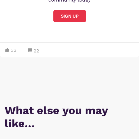
SIGN UP
33
22
What else you may
like…