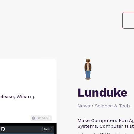
Lunduke
release, Winamp
News • Science & Tech
00:14:25
Make Computers Fun Agai
Systems, Computer Histo