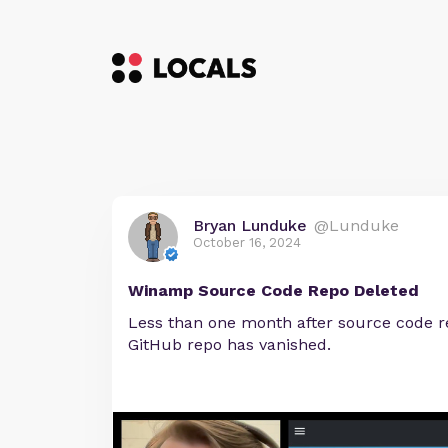
Bryan Lunduke
@Lunduke
October 16, 2024
Winamp Source Code Repo Deleted
Less than one month after source code 
GitHub repo has vanished.