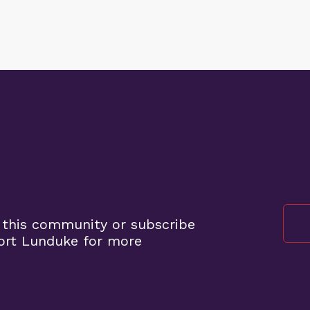
 this community or subscribe
ort Lunduke for more