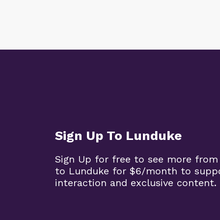
Sign Up To Lunduke
Sign Up for free to see more from
to Lunduke for $6/month to supp
interaction and exclusive content.