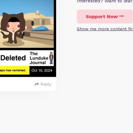
Interested? Want to le
Support Now
Show me more content fir
Reply