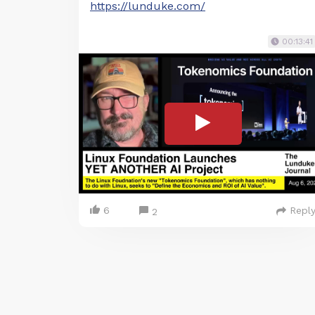
https://lunduke.com/
00:13:41
6
Repl
2