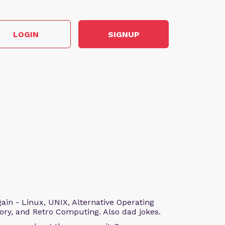
LOGIN
SIGNUP
n - Linux, UNIX, Alternative Operating
ry, and Retro Computing. Also dad jokes.