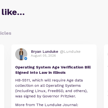
 like…
icles
Bryan Lunduke
@Lunduke
August 05, 2026
Operating System Age Verification Bill
Signed Into Law in Illinois
HB-5511, which will require Age data
collection on all Operating Systems
e
(including Linux, FreeBSD, and others),
was signed by Governor Pritzker.
More from The Lunduke Journal: