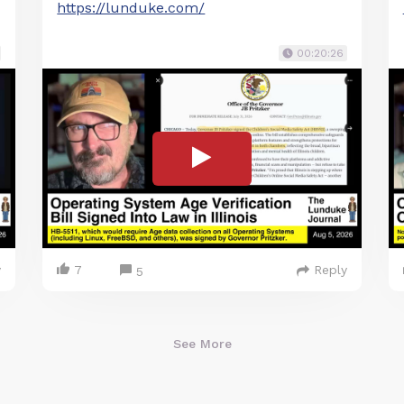
https://lunduke.com/
00:20:26
y
7
Reply
5
See More