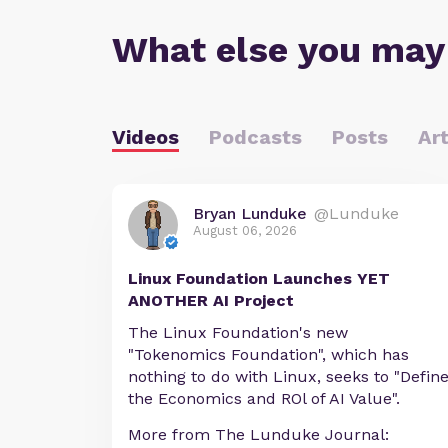
What else you may
Videos
Podcasts
Posts
Art
Bryan Lunduke
@Lunduke
August 06, 2026
Linux Foundation Launches YET
ANOTHER AI Project
The Linux Foundation's new
"Tokenomics Foundation", which has
nothing to do with Linux, seeks to "Defin
the Economics and ROl of AI Value".
More from The Lunduke Journal: