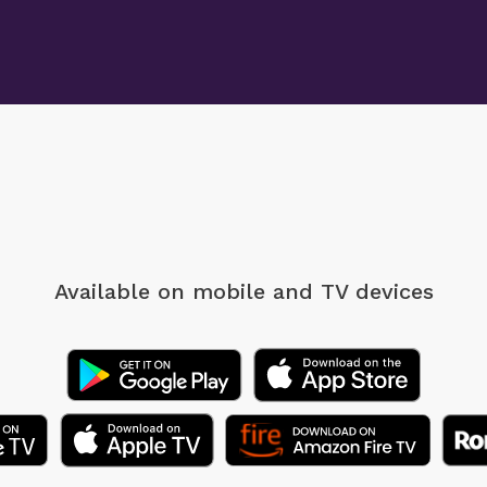
Available on mobile
and TV devices