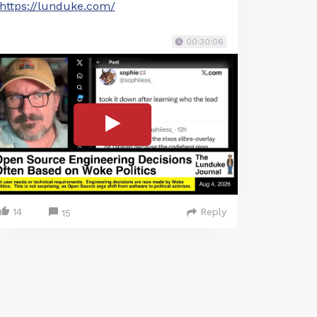
https://lunduke.com/
00:30:06
14
Reply
15