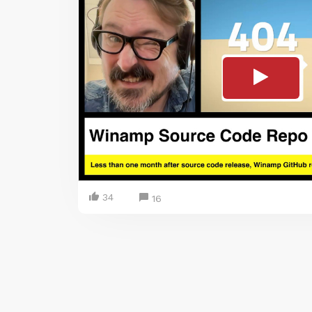
34
16