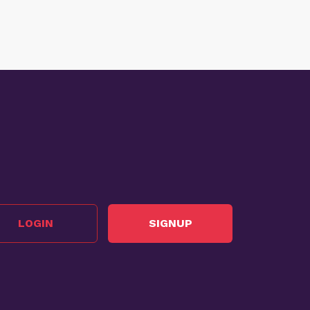
LOGIN
SIGNUP