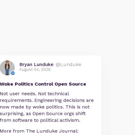
Bryan Lunduke
@Lunduke
August 04, 2026
Woke Politics Control Open Source
Not user needs. Not technical
requirements. Engineering decisions are
now made by woke politics. This is not
surprising, as Open Source orgs shift
from software to political activism.
More from The Lunduke Journal: