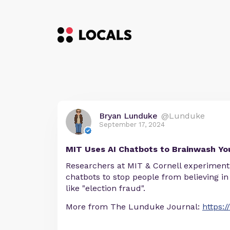
Bryan Lunduke
@Lunduke
September 17, 2024
MIT Uses AI Chatbots to Brainwash Yo
Researchers at MIT & Cornell experiment 
chatbots to stop people from believing in
like "election fraud".
More from The Lunduke Journal:
https: