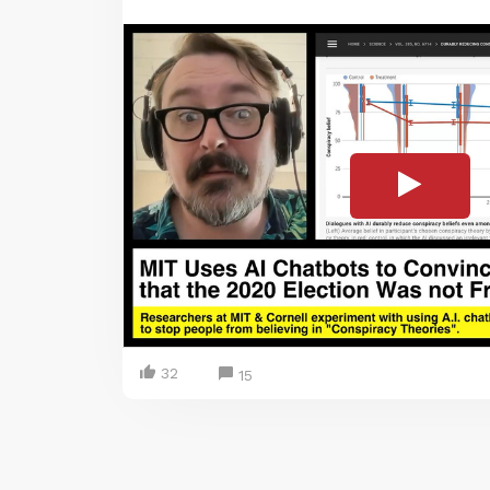
32
15