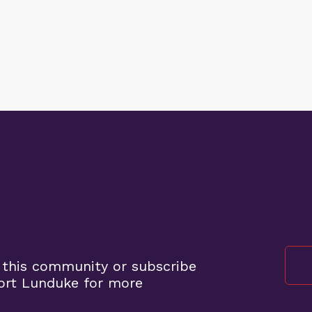
 this community or subscribe
ort Lunduke for more