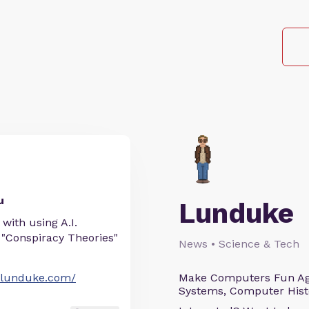
u
Lunduke
with using A.I.
 "Conspiracy Theories"
News • Science & Tech
//lunduke.com/
Make Computers Fun Agai
Systems, Computer Histo