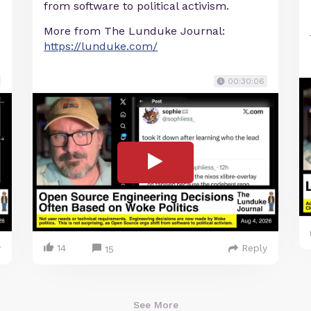
from software to political activism.
More from The Lunduke Journal:
https://lunduke.com/
00:30:06
y
14
Reply
15
See More