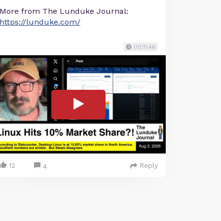
More from The Lunduke Journal:
https://lunduke.com/
00:11:46
12
Reply
4