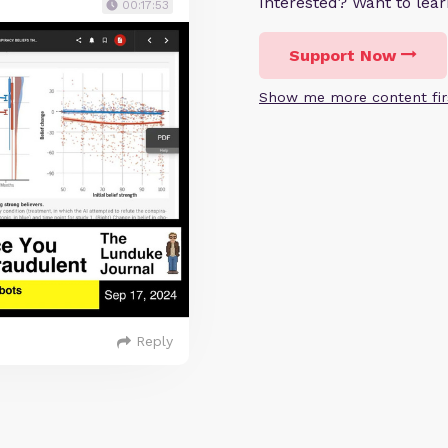
Interested? Want to le
00:17:53
Support Now
Show me more content fir
Reply