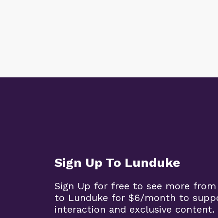
Sign Up To Lunduke
Sign Up for free to see more from
to Lunduke for $6/month to supp
interaction and exclusive content.