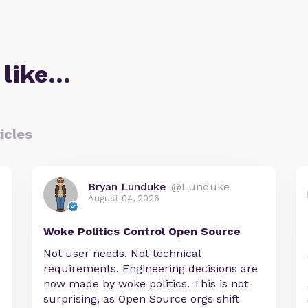
 like…
icles
Bryan Lunduke
@Lunduke
August 04, 2026
Woke Politics Control Open Source
Not user needs. Not technical
requirements. Engineering decisions are
now made by woke politics. This is not
surprising, as Open Source orgs shift