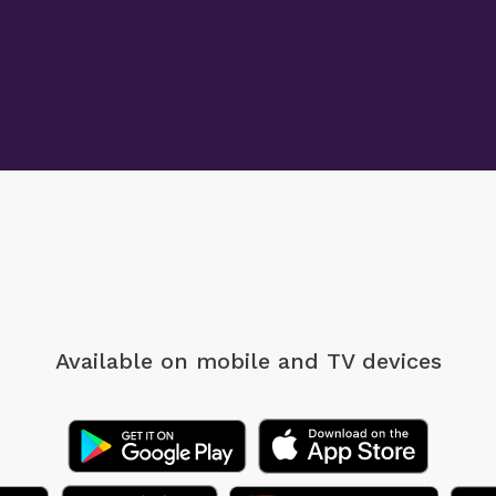
Available on mobile
and TV devices