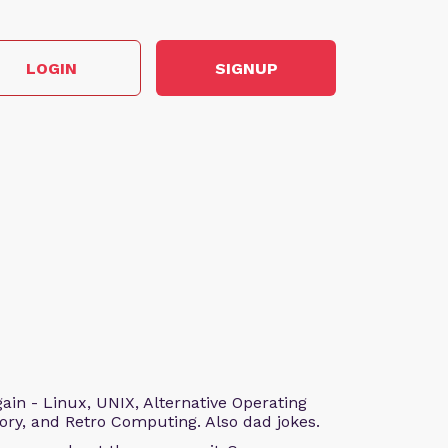
LOGIN
SIGNUP
n - Linux, UNIX, Alternative Operating
ry, and Retro Computing. Also dad jokes.