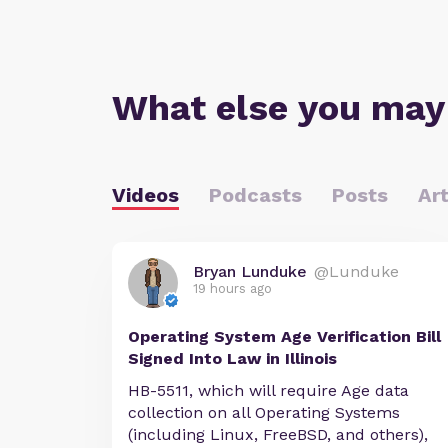
What else you may
Videos
Podcasts
Posts
Art
Bryan Lunduke
@Lunduke
19 hours ago
Operating System Age Verification Bill
Signed Into Law in Illinois
HB-5511, which will require Age data
collection on all Operating Systems
(including Linux, FreeBSD, and others),