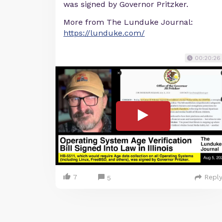
was signed by Governor Pritzker.
More from The Lunduke Journal:
https://lunduke.com/
00:20:26
7
Repl
5