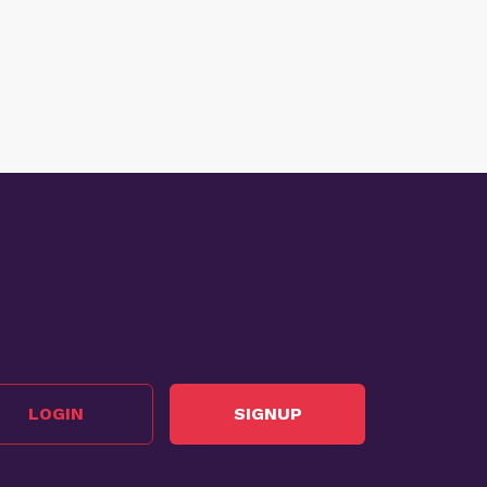
LOGIN
SIGNUP