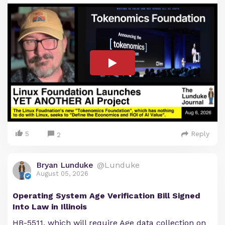
5
Reply
2
Bryan Lunduke
@Lunduke
August 05, 2026
Operating System Age Verification Bill Signed
Into Law in Illinois
HB-5511, which will require Age data collection on