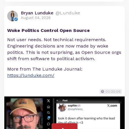
Bryan Lunduke
@Lunduke
August 04, 2026
Woke Politics Control Open Source
Not user needs. Not technical requirements.
Engineering decisions are now made by woke
politics. This is not surprising, as Open Source orgs
shift from software to political activism.
More from The Lunduke Journal:
https://lunduke.com/
00:30:06