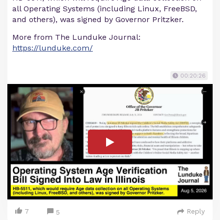
all Operating Systems (including Linux, FreeBSD,
and others), was signed by Governor Pritzker.
More from The Lunduke Journal:
https://lunduke.com/
00:20:26
7
Reply
5