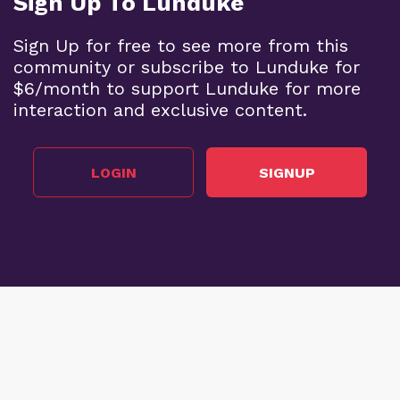
Sign Up To Lunduke
Sign Up for free to see more from this
community or subscribe to Lunduke for
$6/month to support Lunduke for more
interaction and exclusive content.
LOGIN
SIGNUP