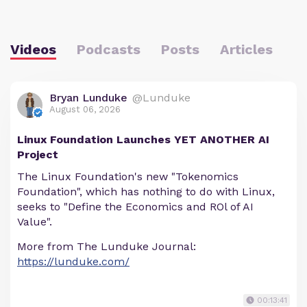
Videos
Podcasts
Posts
Articles
Bryan Lunduke
@Lunduke
August 06, 2026
Linux Foundation Launches YET ANOTHER AI
Project
The Linux Foundation's new "Tokenomics
Foundation", which has nothing to do with Linux,
seeks to "Define the Economics and ROl of AI
Value".
More from The Lunduke Journal:
https://lunduke.com/
00:13:41