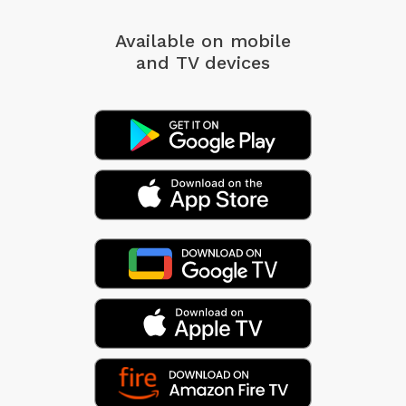
Available on mobile
and TV devices