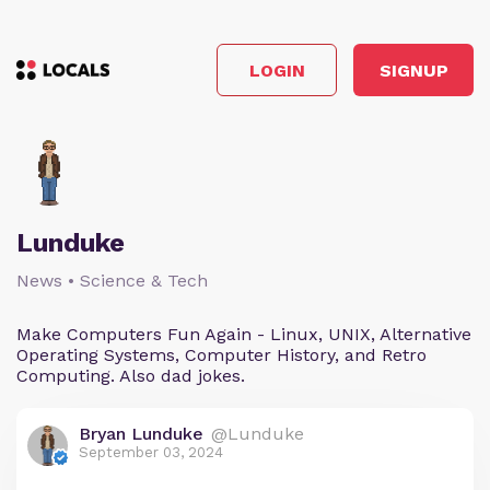
LOGIN
SIGNUP
Lunduke
News • Science & Tech
Make Computers Fun Again - Linux, UNIX, Alternative
Operating Systems, Computer History, and Retro
Computing. Also dad jokes.
Bryan Lunduke
@Lunduke
September 03, 2024