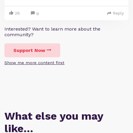
26
Reply
9
Interested? Want to learn more about the
community?
Support Now
Show me more content first
What else you may
like…