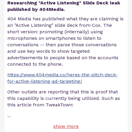
Researching "Active Listening" Slide Deck leak
published by 404Media.
404 Media has published what they are claiming is
an "Active Listening" slide deck from Cox. The
short version: promoting (internally) using
microphones on smartphones to listen to
conversations -- then parse those conversations
and use key words to show targeted
advertisements to people based on the accounts
connected to the phone.
https://www.404media.co/heres-the-pitch-deck-
for-active-listening-ad-targeting/
Other outlets are reporting that this is proof that
this capability is currently being utilized. Such as
this article from TweakTown:
...
show more