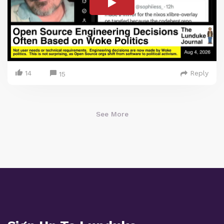
14
Reply
15
See More