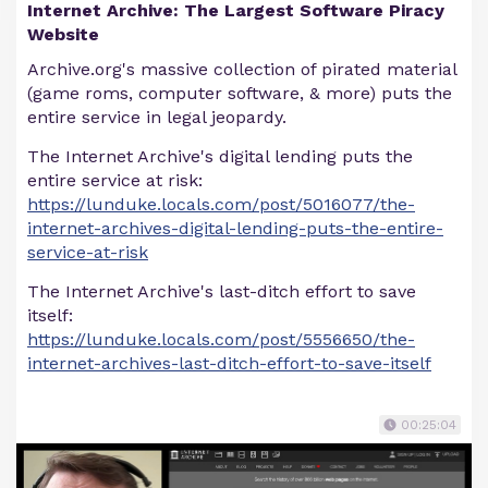
Internet Archive: The Largest Software Piracy
Website
Archive.org's massive collection of pirated material
(game roms, computer software, & more) puts the
entire service in legal jeopardy.
The Internet Archive's digital lending puts the
entire service at risk:
https://lunduke.locals.com/post/5016077/the-
internet-archives-digital-lending-puts-the-entire-
service-at-risk
The Internet Archive's last-ditch effort to save
itself:
https://lunduke.locals.com/post/5556650/the-
internet-archives-last-ditch-effort-to-save-itself
00:25:04