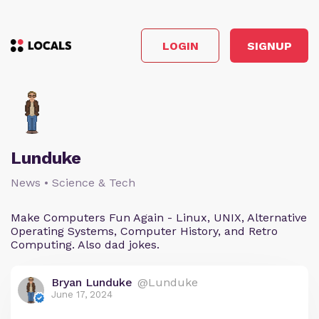
LOGIN
SIGNUP
Lunduke
News • Science & Tech
Make Computers Fun Again - Linux, UNIX, Alternative
Operating Systems, Computer History, and Retro
Computing. Also dad jokes.
Bryan Lunduke
@Lunduke
June 17, 2024