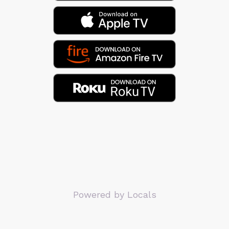
Powered by Locals