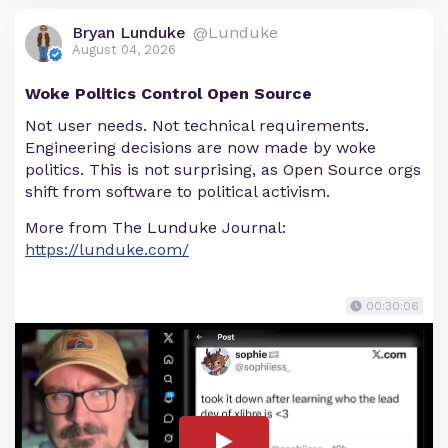
Bryan Lunduke
@Lunduke
August 04, 2026
Woke Politics Control Open Source
Not user needs. Not technical requirements.
Engineering decisions are now made by woke
politics. This is not surprising, as Open Source orgs
shift from software to political activism.
More from The Lunduke Journal:
https://lunduke.com/
00:30:06