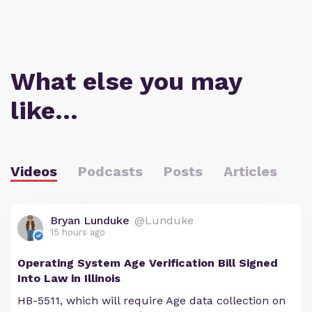
What else you may
like…
Videos
Podcasts
Posts
Articles
Bryan Lunduke
@Lunduke
15 hours ago
Operating System Age Verification Bill Signed
Into Law in Illinois
HB-5511, which will require Age data collection on