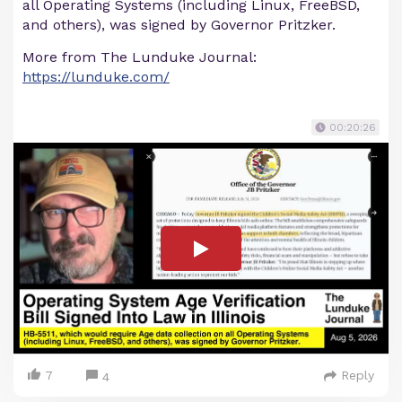
all Operating Systems (including Linux, FreeBSD,
and others), was signed by Governor Pritzker.
More from The Lunduke Journal:
https://lunduke.com/
00:20:26
7
Reply
4