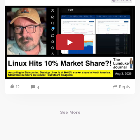
00:11:46
12
Reply
4
See More