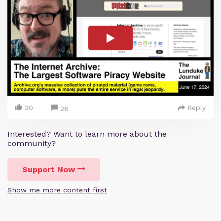
30
Reply
26
Interested? Want to learn more about the
community?
Support Now
Show me more content first