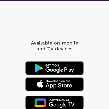
Available on mobile
and TV devices