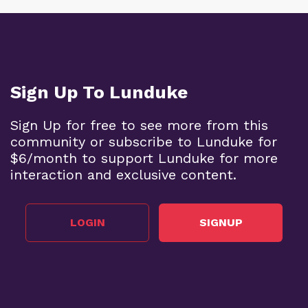
Sign Up To Lunduke
Sign Up for free to see more from this
community or subscribe to Lunduke for
$6/month to support Lunduke for more
interaction and exclusive content.
LOGIN
SIGNUP