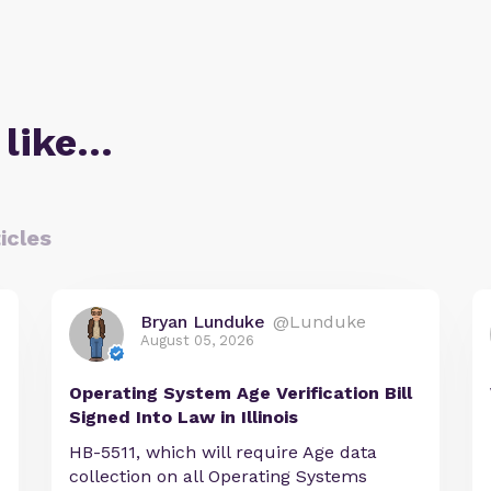
 like…
icles
Bryan Lunduke
@Lunduke
August 05, 2026
Operating System Age Verification Bill
Signed Into Law in Illinois
HB-5511, which will require Age data
collection on all Operating Systems