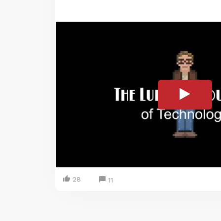
28
11