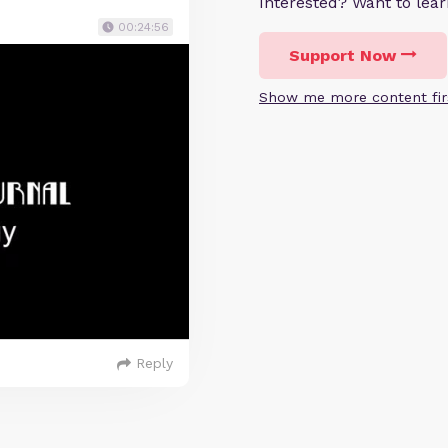
Interested? Want to le
00:24:56
Support Now
Show me more content fir
Reply