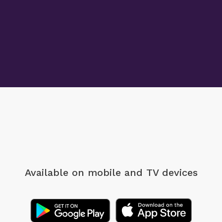
Available on mobile
and TV devices