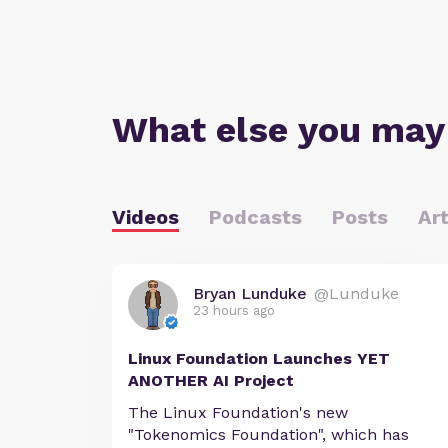
What else you may
Videos
Podcasts
Posts
Art
Bryan Lunduke
@Lunduke
23 hours ago
Linux Foundation Launches YET
ANOTHER AI Project
The Linux Foundation's new
"Tokenomics Foundation", which has