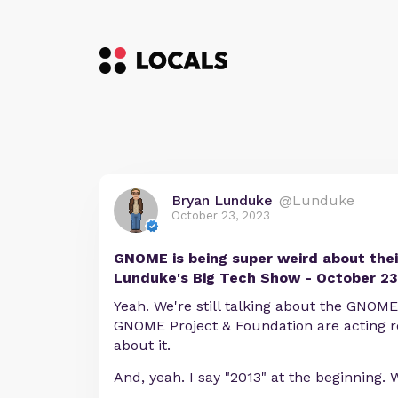
Bryan Lunduke
@Lunduke
October 23, 2023
GNOME is being super weird about the
Lunduke's Big Tech Show - October 23
Yeah. We're still talking about the GNO
GNOME Project & Foundation are acting re
about it.
And, yeah. I say "2013" at the beginning. 