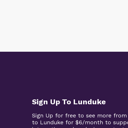
Sign Up To Lunduke
Sign Up for free to see more from
to Lunduke for $6/month to supp