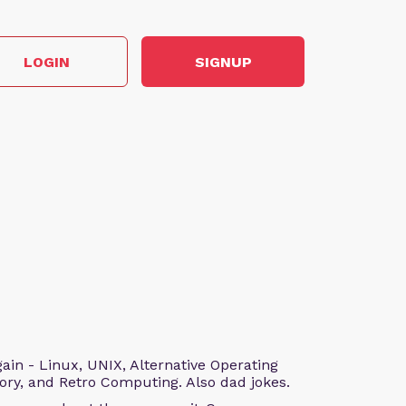
LOGIN
SIGNUP
n - Linux, UNIX, Alternative Operating
ry, and Retro Computing. Also dad jokes.