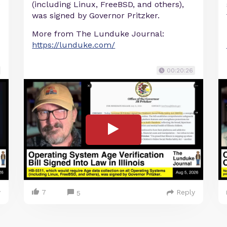
e
(including Linux, FreeBSD, and others),
was signed by Governor Pritzker.
More from The Lunduke Journal:
https://lunduke.com/
00:20:26
y
7
Reply
5