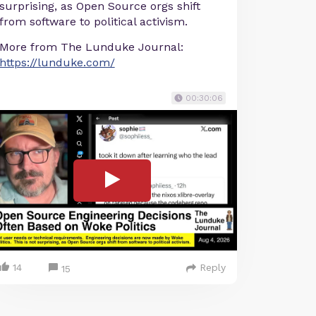
surprising, as Open Source orgs shift
from software to political activism.
More from The Lunduke Journal:
https://lunduke.com/
00:30:06
14
Reply
15