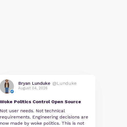
Bryan Lunduke
@Lunduke
August 04, 2026
Woke Politics Control Open Source
Not user needs. Not technical
requirements. Engineering decisions are
now made by woke politics. This is not