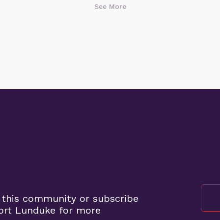
See More
 this community or subscribe
ort Lunduke for more