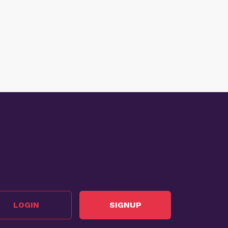
LOGIN
SIGNUP