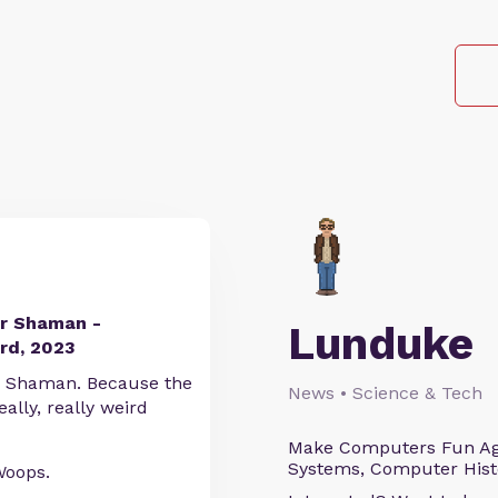
ir Shaman -
Lunduke
rd, 2023
ME Shaman. Because the
News • Science & Tech
ally, really weird
Make Computers Fun Agai
Systems, Computer Histo
Woops.