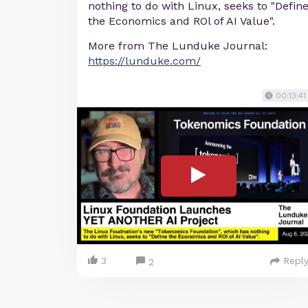
nothing to do with Linux, seeks to "Defin
the Economics and ROl of AI Value".
More from The Lunduke Journal:
https://lunduke.com/
00:13:41
3
Repl
2