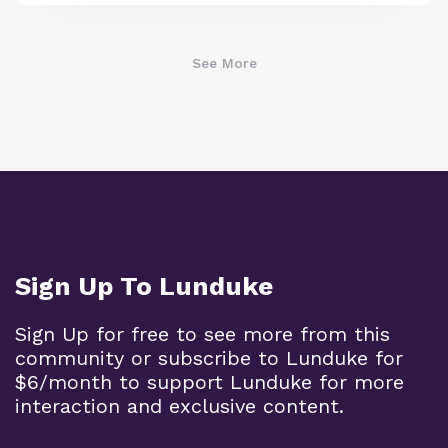
See More
Sign Up To Lunduke
Sign Up for free to see more from this
community or subscribe to Lunduke for
$6/month to support Lunduke for more
interaction and exclusive content.