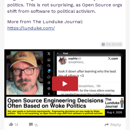
politics. This is not surprising, as Open Source orgs
shift from software to political activism.
More from The Lunduke Journal:
https://lunduke.com/
00:30:06
14
Reply
15