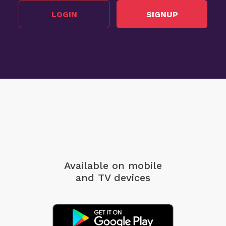
LOGIN
SIGNUP
Available on mobile
and TV devices