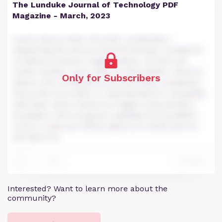
The Lunduke Journal of Technology PDF
Magazine - March, 2023
Lorem ipsum dolor sit amet, consectetur
adipiscing elit, sed do eiusmod tempor incididunt
ut labore et dolore magna aliqua. Ut enim ad
minim veniam, quis nostrud exercitation ullamco
Only for Subscribers
laboris nisi ut aliquip ex ea commodo consequat.
Duis aute irure dolor in reprehenderit in voluptate
velit esse cillum dolore eu fugiat nulla pariatur.
Excepteur sint occaecat cupidatat non proident,
sunt in culpa qui officia deserunt mollit anim id
est laborum.
0
Reply
11
Interested? Want to learn more about the
community?