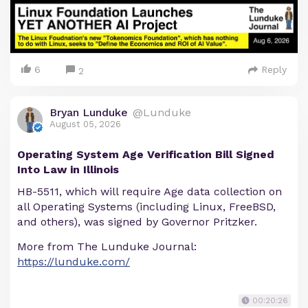
6
Reply
2
Bryan Lunduke
@Lunduke
August 05, 2026
Operating System Age Verification Bill Signed
Into Law in Illinois
HB-5511, which will require Age data collection on
all Operating Systems (including Linux, FreeBSD,
and others), was signed by Governor Pritzker.
More from The Lunduke Journal:
https://lunduke.com/
00:20:26