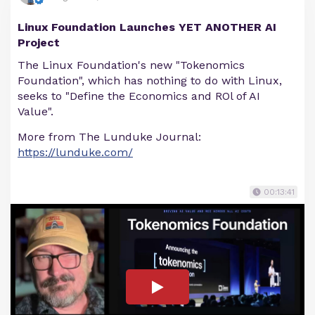
Linux Foundation Launches YET ANOTHER AI
Project
The Linux Foundation's new "Tokenomics
Foundation", which has nothing to do with Linux,
seeks to "Define the Economics and ROl of AI
Value".
More from The Lunduke Journal:
https://lunduke.com/
00:13:41