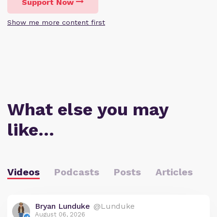
Support Now
Show me more content first
What else you may
like…
Videos
Podcasts
Posts
Articles
Bryan Lunduke
@Lunduke
August 06, 2026