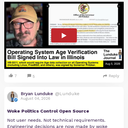
7
Reply
5
Bryan Lunduke
@Lunduke
August 04, 2026
Woke Politics Control Open Source
Not user needs. Not technical requirements.
Engineering decisions are now made by woke