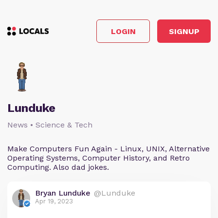
LOGIN
SIGNUP
Lunduke
News • Science & Tech
Make Computers Fun Again - Linux, UNIX, Alternative
Operating Systems, Computer History, and Retro
Computing. Also dad jokes.
Bryan Lunduke
@Lunduke
Apr 19, 2023