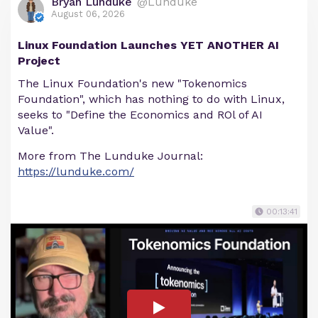
Bryan Lunduke
@Lunduke
August 06, 2026
Linux Foundation Launches YET ANOTHER AI
Project
The Linux Foundation's new "Tokenomics
Foundation", which has nothing to do with Linux,
seeks to "Define the Economics and ROl of AI
Value".
More from The Lunduke Journal:
https://lunduke.com/
00:13:41