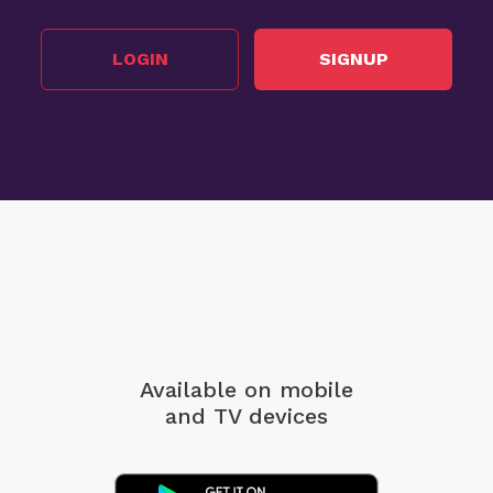
LOGIN
SIGNUP
Available on mobile
and TV devices