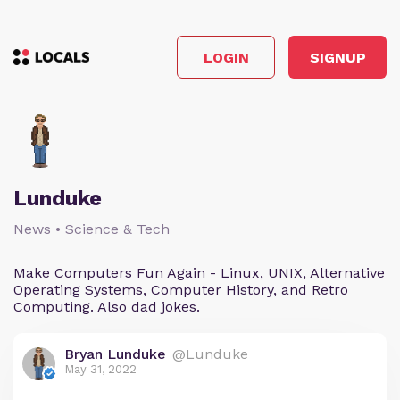
LOGIN
SIGNUP
Lunduke
News • Science & Tech
Make Computers Fun Again - Linux, UNIX, Alternative
Operating Systems, Computer History, and Retro
Computing. Also dad jokes.
Bryan Lunduke
@Lunduke
May 31, 2022