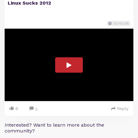
Linux Sucks 2012
00:43:06
8
Reply
2
Interested? Want to learn more about the
community?