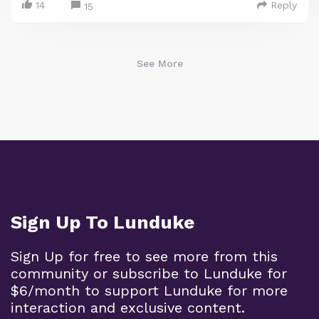
14
Reply
15
See More
Sign Up To Lunduke
Sign Up for free to see more from this
community or subscribe to Lunduke for
$6/month to support Lunduke for more
interaction and exclusive content.