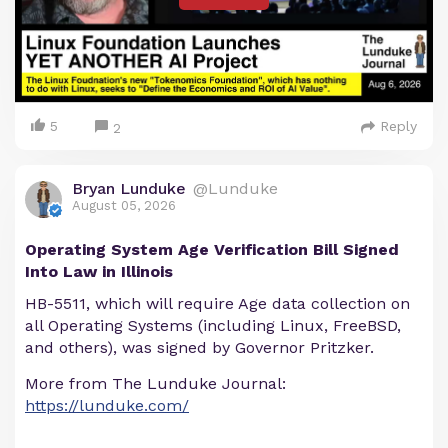
5
Reply
2
Bryan Lunduke
@Lunduke
August 05, 2026
Operating System Age Verification Bill Signed
Into Law in Illinois
HB-5511, which will require Age data collection on
all Operating Systems (including Linux, FreeBSD,
and others), was signed by Governor Pritzker.
More from The Lunduke Journal:
https://lunduke.com/