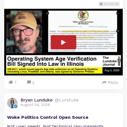
00:20:26
7
Reply
5
Bryan Lunduke
@Lunduke
August 04, 2026
Woke Politics Control Open Source
Not user needs. Not technical requirements.