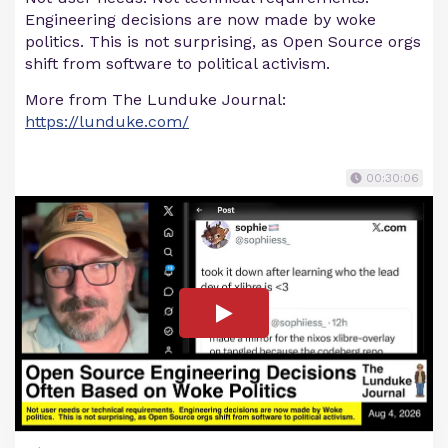
Engineering decisions are now made by woke
politics. This is not surprising, as Open Source orgs
shift from software to political activism.
More from The Lunduke Journal:
https://lunduke.com/
00:30:06