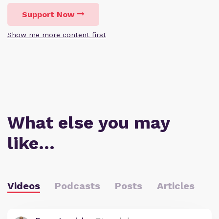
Support Now
Show me more content first
What else you may
like…
Videos
Podcasts
Posts
Articles