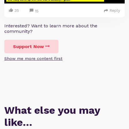
35
Reply
15
Interested? Want to learn more about the
community?
Support Now
Show me more content first
What else you may
like…