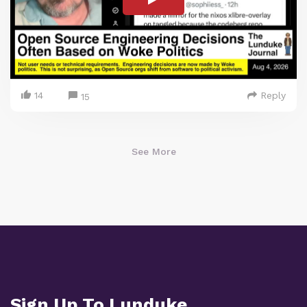
14
Reply
15
See More
Sign Up To Lunduke