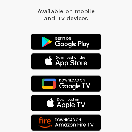
Available on mobile
and TV devices