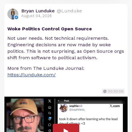
Bryan Lunduke
@Lunduke
August 04, 2026
Woke Politics Control Open Source
Not user needs. Not technical requirements.
Engineering decisions are now made by woke
politics. This is not surprising, as Open Source orgs
shift from software to political activism.
More from The Lunduke Journal:
https://lunduke.com/
00:30:06