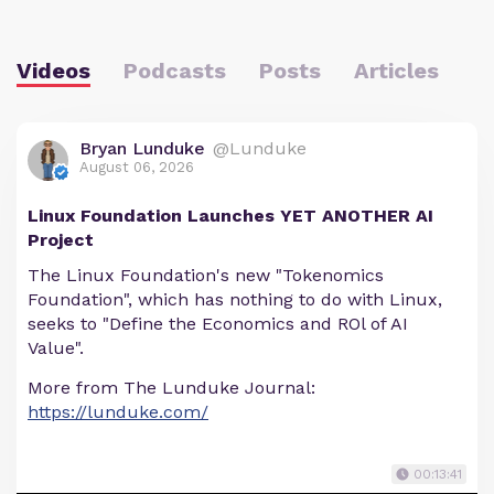
Videos
Podcasts
Posts
Articles
Bryan Lunduke
@Lunduke
August 06, 2026
Linux Foundation Launches YET ANOTHER AI
Project
The Linux Foundation's new "Tokenomics
Foundation", which has nothing to do with Linux,
seeks to "Define the Economics and ROl of AI
Value".
More from The Lunduke Journal:
https://lunduke.com/
00:13:41