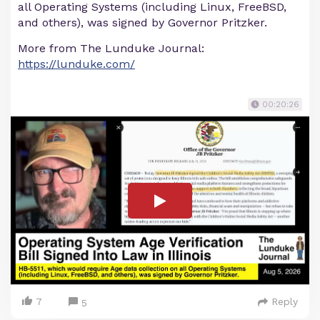
all Operating Systems (including Linux, FreeBSD,
and others), was signed by Governor Pritzker.
More from The Lunduke Journal:
https://lunduke.com/
00:20:26
7
Reply
5