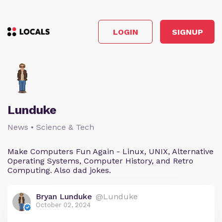
LOGIN
SIGNUP
Lunduke
News • Science & Tech
Make Computers Fun Again - Linux, UNIX, Alternative
Operating Systems, Computer History, and Retro
Computing. Also dad jokes.
Bryan Lunduke
@Lunduke
October 02, 2024