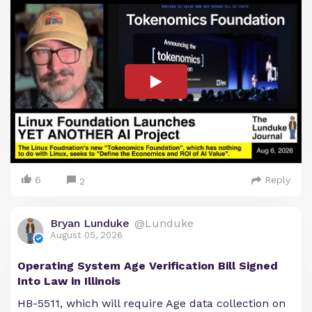
6
Reply
2
Bryan Lunduke
@Lunduke
August 05, 2026
Operating System Age Verification Bill Signed
Into Law in Illinois
HB-5511, which will require Age data collection on