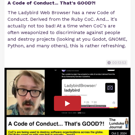
A Code of Conduct... That's GOOD?!
The Ladybird Web Browser has a new Code of
Conduct. Derived from the Ruby CoC. And... it's
actually not too bad! At a time when CoC's are
often weaponized to discriminate against people
and destroy projects (looking at you Godot, GNOME,
Python, and many others), this is rather refreshing.
00:13:53