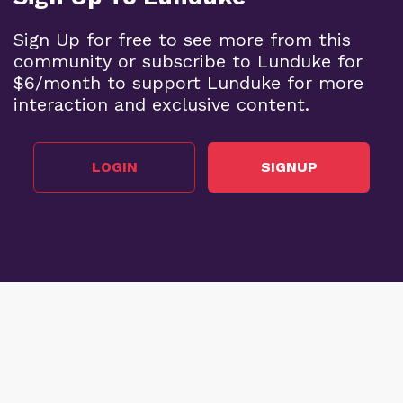
Sign Up for free to see more from this
community or subscribe to Lunduke for
$6/month to support Lunduke for more
interaction and exclusive content.
LOGIN
SIGNUP