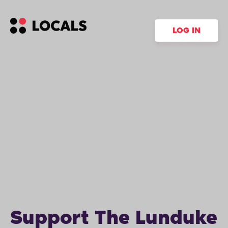
LOG IN
Support The Lunduke