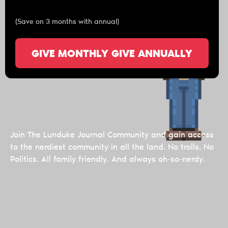
(Save on 3 months with annual)
GIVE MONTHLY
GIVE ANNUALLY
Join The Lunduke Journal Community and gain access
to the nerdiest community in all the land. No trolls. No
Politics. All family friendly. And always oh-so-nerdy.