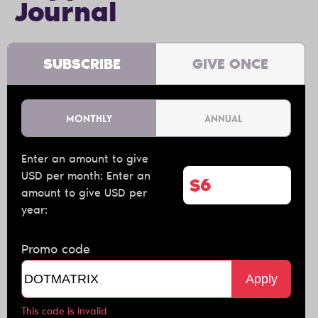
Journal
SUBSCRIBE
GIVE ONCE
MONTHLY
ANNUAL
Enter an amount to give
USD per month:
Enter an
$
amount to give USD per
year:
Promo code
Apply
This code is invalid