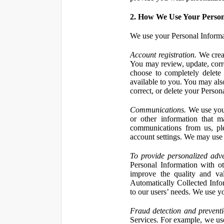
2. How We Use Your Person
We use your Personal Informa
Account registration.
We creat
You may review, update, corre
choose to completely delete
available to you. You may also
correct, or delete your Perso
Communications.
We use your
or other information that 
communications from us, ple
account settings. We may use 
To provide personalized adve
Personal Information with ot
improve the quality and va
Automatically Collected Inform
to our users’ needs. We use y
Fraud detection and preventi
Services. For example, we us