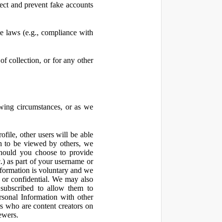
ect and prevent fake accounts
 laws (e.g., compliance with
f collection, or for any other
owing circumstances, or as we
file, other users will be able
n to be viewed by others, we
hould you choose to provide
c.) as part of your username or
nformation is voluntary and we
 or confidential. We may also
 subscribed to allow them to
sonal Information with other
rs who are content creators on
ewers.