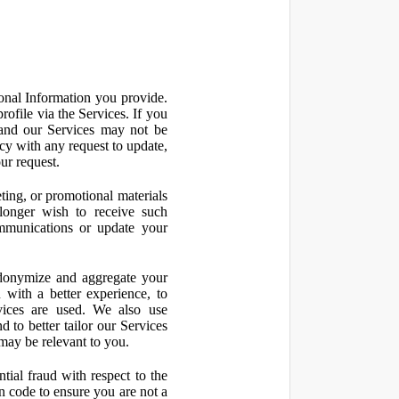
onal Information you provide.
ofile via the Services. If you
 and our Services may not be
icy with any request to update,
ur request.
ting, or promotional materials
longer wish to receive such
ommunications or update your
onymize and aggregate your
 with a better experience, to
vices are used. We also use
d to better tailor our Services
may be relevant to you.
ial fraud with respect to the
 code to ensure you are not a