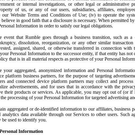
rnment or internal investigations, or other legal or administrative pr
 property of us, or any of our users, subsidiaries, affiliates, employee
 our Website Terms and Conditions of Use; (iv) to operate the syste
e believe in good faith that a disclosure is necessary. When permitted by
rsonal Information in order to satisfy our legal obligations.
 event that Rumble goes through a business transition, such as a c
ankruptcy, dissolution, reorganization, or any other similar transactio
ested, assigned, shared, or otherwise transferred in connection with 
 your Personal Information to the successor entity, if that entity has no
icy that is in all material respects as protective of your Personal Inform
your aggregated, anonymized information and Personal Information 
e platform business partners, for the purpose of targeting advertiseme
sers and connected device platform partners may collect and process
lize advertisements, and for uses that in accordance with the privacy
ve their products or services. As applicable, you may opt out of (or if 
) the processing of your Personal Information for targeted advertising an
n aggregated or de-identified information to our affiliates, business p
 analytics data available through our Services to other users. Such a
 be used to identify you.
Personal Information