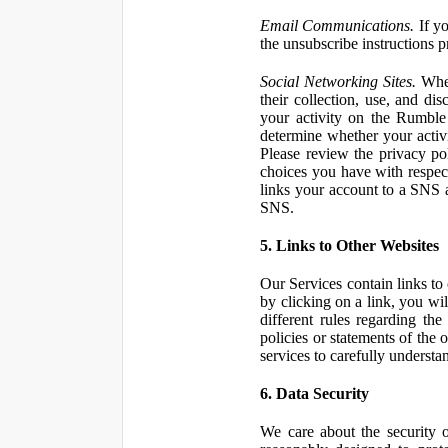
Email Communications.
If yo
the unsubscribe instructions 
Social Networking Sites.
When
their collection, use, and d
your activity on the Rumble
determine whether your activ
Please review the privacy po
choices you have with respect
links your account to a SNS 
SNS.
5. Links to Other Websites
Our Services contain links to 
by clicking on a link, you wil
different rules regarding th
policies or statements of the 
services to carefully understan
6. Data Security
We care about the security o