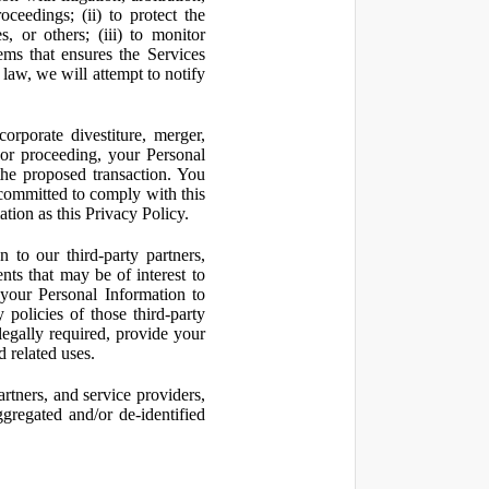
oceedings; (ii) to protect the
s, or others; (iii) to monitor
ms that ensures the Services
 law, we will attempt to notify
orporate divestiture, merger,
n or proceeding, your Personal
the proposed transaction. You
t committed to comply with this
ation as this Privacy Policy.
to our third-party partners,
nts that may be of interest to
 your Personal Information to
 policies of those third-party
legally required, provide your
d related uses.
artners, and service providers,
ggregated and/or de-identified