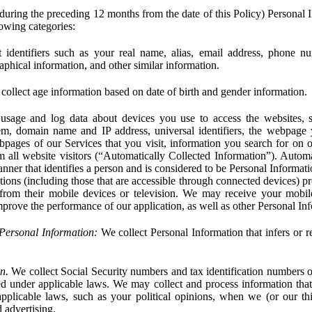
during the preceding 12 months from the date of this Policy) Personal I
lowing categories:
 identifiers such as your real name, alias, email address, phone 
phical information, and other similar information.
ollect age information based on date of birth and gender information.
usage and log data about devices you use to access the websites, 
em, domain name and IP address, universal identifiers, the webpage
bpages of our Services that you visit, information you search for on o
rom all website visitors (“Automatically Collected Information”). Autom
ner that identifies a person and is considered to be Personal Informat
ions (including those that are accessible through connected devices) pr
 from their mobile devices or television. We may receive your mobi
mprove the performance of our application, as well as other Personal In
Personal Information:
We collect Personal Information that infers or re
n.
We collect Social Security numbers and tax identification numbers o
ed under applicable laws. We may collect and process information that 
pplicable laws, such as your political opinions, when we (or our thir
 advertising.