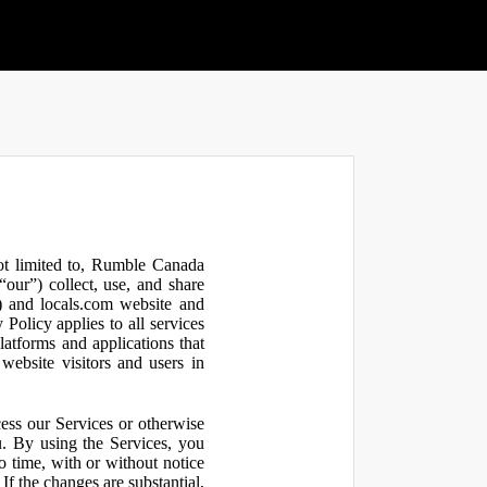
not limited to, Rumble Canada
our”) collect, use, and share
 and locals.com website and
olicy applies to all services
latforms and applications that
website visitors and users in
ess our Services or otherwise
u. By using the Services, you
o time, with or without notice
If the changes are substantial,