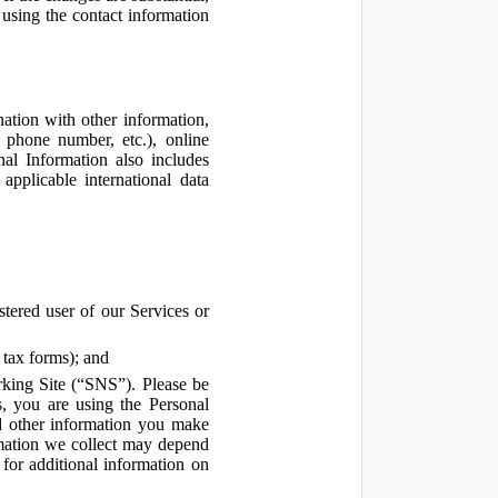
using the contact information
ation with other information,
, phone number, etc.), online
nal Information also includes
pplicable international data
tered user of our Services or
 tax forms); and
rking Site (“SNS”). Please be
s, you are using the Personal
d other information you make
ormation we collect may depend
for additional information on