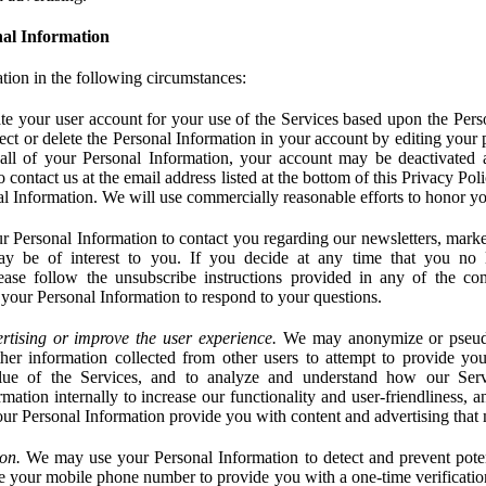
al Information
tion in the following circumstances:
e your user account for your use of the Services based upon the Pers
ct or delete the Personal Information in your account by editing your pr
 all of your Personal Information, your account may be deactivated
 contact us at the email address listed at the bottom of this Privacy Pol
nal Information. We will use commercially reasonable efforts to honor yo
 Personal Information to contact you regarding our newsletters, marke
may be of interest to you. If you decide at any time that you no 
ase follow the unsubscribe instructions provided in any of the c
your Personal Information to respond to your questions.
rtising or improve the user experience.
We may anonymize or pseud
her information collected from other users to attempt to provide you
lue of the Services, and to analyze and understand how our Ser
ation internally to increase our functionality and user-friendliness, an
our Personal Information provide you with content and advertising that 
on.
We may use your Personal Information to detect and prevent potent
e your mobile phone number to provide you with a one-time verification