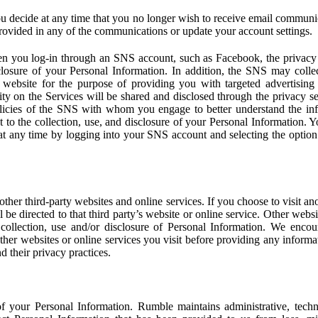
u decide at any time that you no longer wish to receive email communi
provided in any of the communications or update your account settings.
 you log-in through an SNS account, such as Facebook, the privacy p
isclosure of your Personal Information. In addition, the SNS may colle
 website for the purpose of providing you with targeted advertising
ity on the Services will be shared and disclosed through the privacy s
licies of the SNS with whom you engage to better understand the inf
 to the collection, use, and disclosure of your Personal Information. Yo
at any time by logging into your SNS account and selecting the option 
other third-party websites and online services. If you choose to visit an
l be directed to that third party’s website or online service. Other webs
e collection, use and/or disclosure of Personal Information. We enco
other websites or online services you visit before providing any inform
d their privacy practices.
f your Personal Information. Rumble maintains administrative, techn