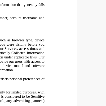
nformation that generally falls
number, account username and
such as browser type, device
 you were visiting before you
ur Services, access times and
atically Collected Information
ion under applicable laws. Our
ovide our users with access to
le device model and software
formation.
flects personal preferences of
nly for limited purposes, with
is considered to be Sensitive
d-party advertising partners)