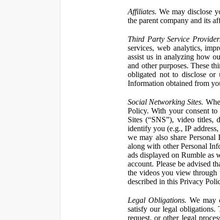
Affiliates.
We may disclose yo
the parent company and its affi
Third Party Service Provider
services, web analytics, impr
assist us in analyzing how our
and other purposes. These thi
obligated not to disclose or
Information obtained from your
Social Networking Sites.
When 
Policy. With your consent to
Sites (“SNS”), video titles,
identify you (e.g., IP address
we may also share Personal In
along with other Personal Info
ads displayed on Rumble as w
account. Please be advised t
the videos you view through 
described in this Privacy Poli
Legal Obligations.
We may dis
satisfy our legal obligations
request, or other legal proce