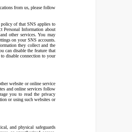
cations from us, please follow
olicy of that SNS applies to
ct Personal Information about
 and other services. You may
ettings on your SNS accounts.
ormation they collect and the
u can disable the feature that
to disable connection to your
other website or online service
ites and online services follow
urage you to read the privacy
ation or using such websites or
ical, and physical safeguards