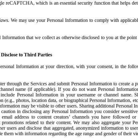
e reCAPTCHA, which is an essential security function that helps det
laws.
We may use your Personal Information to comply with applicable
Information that we collect as otherwise disclosed to you at the point o
Disclose to Third Parties
ersonal Information at your direction, with your consent, in the foll
r through the Services and submit Personal Information to create a pro
hannel name (if applicable). If you do not want Personal Informatio
include Personal Information in your username or channel name. S
n (e.g., photos, location data, or biographical Personal Information, et
nformation may be visible to other users. Sharing additional Personal I
caution in disclosing any Personal Information you consider sensitive
 email address to content creators’ channels you have followed or
promotions related to their content. We may also aggregate your Per
her users and disclose that aggregated, anonymized information to use
ide them with information regarding the age range and gender of their vi