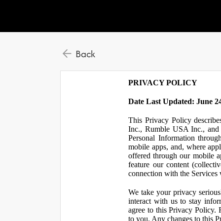
Back
PRIVACY POLICY
Date Last Updated: June 24
This Privacy Policy describe
Inc., Rumble USA Inc., and L
Personal Information throu
mobile apps, and, where appl
offered through our mobile ap
feature our content (collect
connection with the Services w
We take your privacy serious
interact with us to stay inf
agree to this Privacy Policy.
to you. Any changes to this Pr