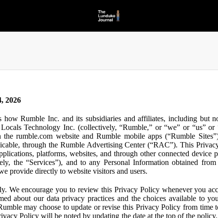
, 2026
s how Rumble Inc. and its subsidiaries and affiliates, including but 
ocals Technology Inc. (collectively, “Rumble,” or “we” or “us” or “
gh the rumble.com website and Rumble mobile apps (“Rumble Sites”)
icable, through the Rumble Advertising Center (“RAC”). This Privacy P
plications, platforms, websites, and through other connected device p
ively, the “Services”), and to any Personal Information obtained from 
e provide directly to website visitors and users.
ly. We encourage you to review this Privacy Policy whenever you acc
ormed about our data privacy practices and the choices available to yo
 Rumble may choose to update or revise this Privacy Policy from time t
ivacy Policy will be noted by updating the date at the top of the policy. 