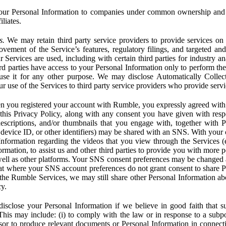
ur Personal Information to companies under common ownership and 
liates.
s.
We may retain third party service providers to provide services on 
ovement of the Service’s features, regulatory filings, and targeted and
 Services are used, including with certain third parties for industry a
rd parties have access to your Personal Information only to perform the
 use it for any other purpose. We may disclose Automatically Colle
 use of the Services to third party service providers who provide servi
you registered your account with Rumble, you expressly agreed with 
 this Privacy Policy, along with any consent you have given with res
 descriptions, and/or thumbnails that you engage with, together with 
, device ID, or other identifiers) may be shared with an SNS. With your 
formation regarding the videos that you view through the Services (e.g
rmation, to assist us and other third parties to provide you with more 
ell as other platforms. Your SNS consent preferences may be changed
hat where your SNS account preferences do not grant consent to share P
the Rumble Services, we may still share other Personal Information ab
cy.
close your Personal Information if we believe in good faith that su
. This may include: (i) to comply with the law or in response to a sub
ssor to produce relevant documents or Personal Information in connection