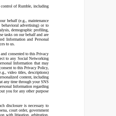
control of Rumble, including
our behalf (e.g., maintenance
 behavioral advertising) or to
nalysis, demographic profiling,
se tasks on our behalf and are
cted Information and Personal
ces to us.
and consented to this Privacy
pect to any Social Networking
Personal Information that may
consent to this Privacy Policy,
., video titles, descriptions)
personalized content, including
 at any time through your SNS
ersonal Information regarding
out you for any other purpose
ch disclosure is necessary to
poena, court order, government
 with litigation, arbitration,