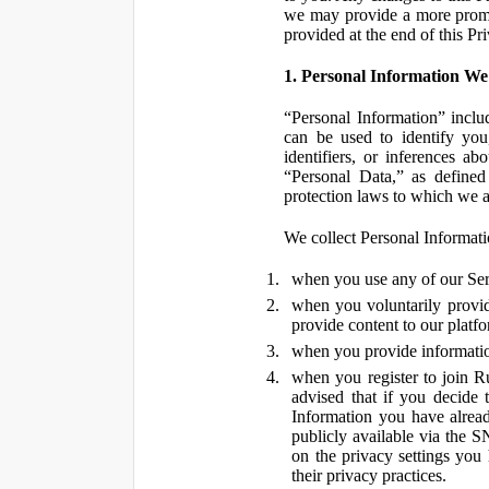
we may provide a more promin
provided at the end of this Pr
1. Personal Information We
“Personal Information” inclu
can be used to identify you,
identifiers, or inferences a
“Personal Data,” as defined
protection laws to which we a
We collect Personal Informatio
when you use any of our Ser
when you voluntarily provid
provide content to our platf
when you provide information
when you register to join R
advised that if you decide 
Information you have alrea
publicly available via the S
on the privacy settings you
their privacy practices.