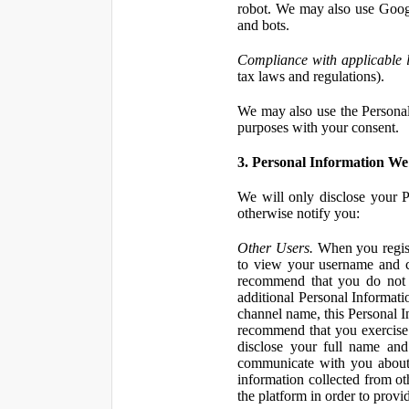
robot. We may also use Googl
and bots.
Compliance with applicable 
tax laws and regulations).
We may also use the Personal 
purposes with your consent.
3. Personal Information We 
We will only disclose your P
otherwise notify you:
Other Users.
When you registe
to view your username and c
recommend that you do not 
additional Personal Informatio
channel name, this Personal I
recommend that you exercise 
disclose your full name and
communicate with you about 
information collected from ot
the platform in order to prov