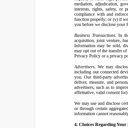
mediation, adjudication, gove
interests, rights, safety, or
compliance with and enforce
function properly; or (v) if w
you before we disclose your Pe
Business Transactions.
In the
acquisition, joint venture, b
Information may be sold, div
may opt out of the transfer of
Privacy Policy or a privacy pol
Advertisers.
We may disclose 
including our connected devic
you. Our third-party adverti
deliver, measure, and persona
advertisers, such as to impro
affirmative, valid consent for
We may use and disclose certai
or through certain aggregated
information cannot reasonably
4. Choices Regarding Your 