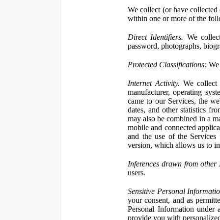
We collect (or have collected 
within one or more of the fol
Direct Identifiers.
We collect
password, photographs, biogra
Protected Classifications:
We c
Internet Activity.
We collect 
manufacturer, operating syst
came to our Services, the we
dates, and other statistics f
may also be combined in a man
mobile and connected applicat
and the use of the Services
version, which allows us to i
Inferences drawn from other 
users.
Sensitive Personal Informatio
your consent, and as permitt
Personal Information under a
provide you with personalized