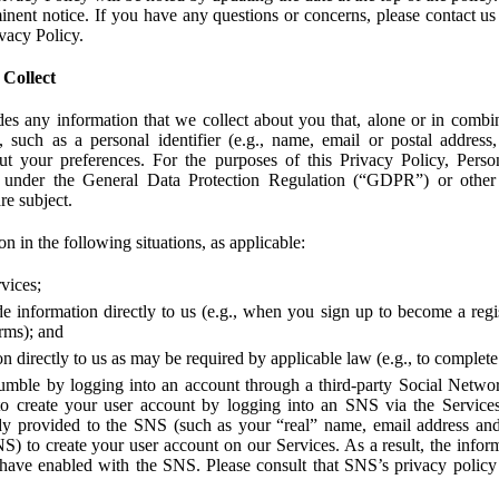
ent notice. If you have any questions or concerns, please contact us 
ivacy Policy.
 Collect
des any information that we collect about you that, alone or in combin
 such as a personal identifier (e.g., name, email or postal address
bout your preferences. For the purposes of this Privacy Policy, Perso
 under the General Data Protection Regulation (“GDPR”) or other a
re subject.
n in the following situations, as applicable:
vices;
e information directly to us (e.g., when you sign up to become a regis
orms); and
 directly to us as may be required by applicable law (e.g., to complete
umble by logging into an account through a third-party Social Netwo
to create your user account by logging into an SNS via the Service
dy provided to the SNS (such as your “real” name, email address an
NS) to create your user account on our Services. As a result, the inf
 have enabled with the SNS. Please consult that SNS’s privacy policy 